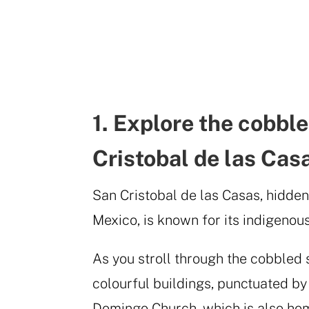
1. Explore the cobble
Cristobal de las Cas
San Cristobal de las Casas, hidden
Mexico, is known for its indigenous
As you stroll through the cobbled s
colourful buildings, punctuated by
Domingo Church, which is also home