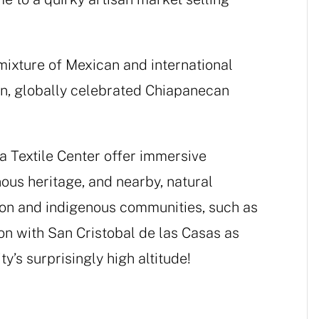
 mixture of Mexican and international
wn, globally celebrated Chiapanecan
 Textile Center offer immersive
nous heritage, and nearby, natural
yon and indigenous communities, such as
on with San Cristobal de las Casas as
ty’s surprisingly high altitude!