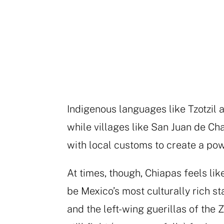
Indigenous languages like Tzotzil a
while villages like San Juan de C
with local customs to create a pow
At times, though, Chiapas feels lik
be Mexico’s most culturally rich sta
and the left-wing guerillas of the