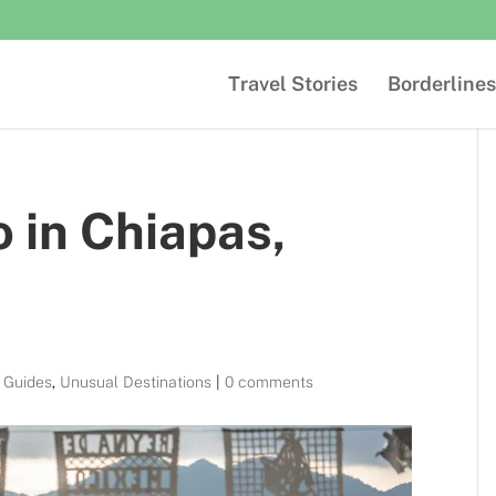
Travel Stories
Borderlines
o in Chiapas,
l Guides
,
Unusual Destinations
|
0 comments