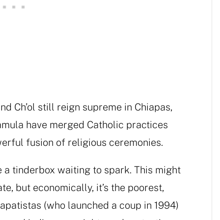
nd Ch’ol still reign supreme in Chiapas,
hamula have merged Catholic practices
erful fusion of religious ceremonies.
e a tinderbox waiting to spark. This might
te, but economically, it’s the poorest,
 Zapatistas (who launched a coup in 1994)