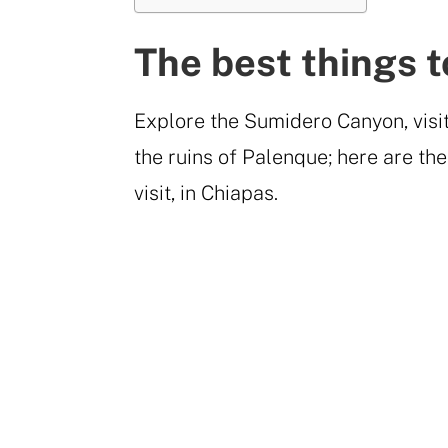
The best things t
Explore the Sumidero Canyon, visi
the ruins of Palenque; here are the
visit, in Chiapas.