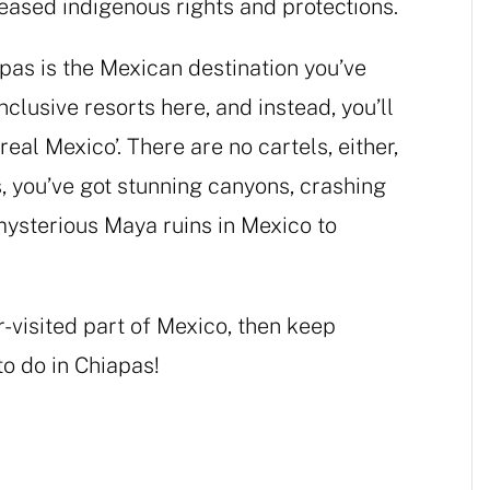
creased indigenous rights and protections.
apas is the Mexican destination you’ve
nclusive resorts here, and instead, you’ll
real Mexico’. There are no cartels, either,
, you’ve got stunning canyons, crashing
mysterious Maya ruins in Mexico to
er-visited part of Mexico, then keep
to do in Chiapas!