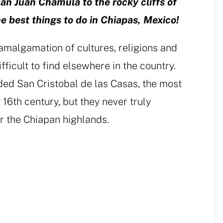
an Juan Chamula to the rocky cliffs of
 best things to do in Chiapas, Mexico!
amalgamation of cultures, religions and
fficult to find elsewhere in the country.
ed San Cristobal de las Casas, the most
 16th century, but they never truly
r the Chiapan highlands.