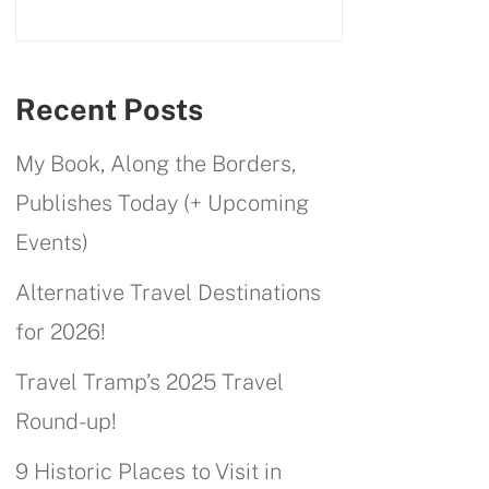
Recent Posts
My Book, Along the Borders,
Publishes Today (+ Upcoming
Events)
Alternative Travel Destinations
for 2026!
Travel Tramp’s 2025 Travel
Round-up!
9 Historic Places to Visit in