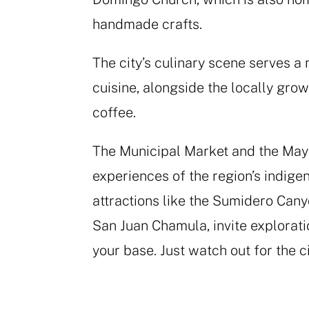
handmade crafts.
The city’s culinary scene serves a
cuisine, alongside the locally gro
coffee.
The Municipal Market and the Maya
experiences of the region’s indige
attractions like the Sumidero Can
San Juan Chamula, invite explorati
your base. Just watch out for the ci