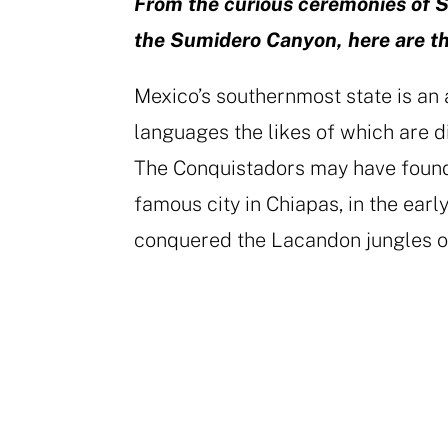
From the curious ceremonies of S
the Sumidero Canyon, here are the
Mexico’s southernmost state is an 
languages the likes of which are di
The Conquistadors may have found
famous city in Chiapas, in the early
conquered the Lacandon jungles o