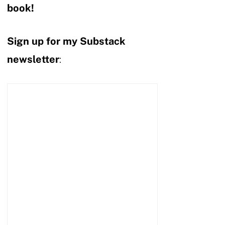
book!
Sign up for my Substack
newsletter
: