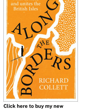
Click here to buy my new