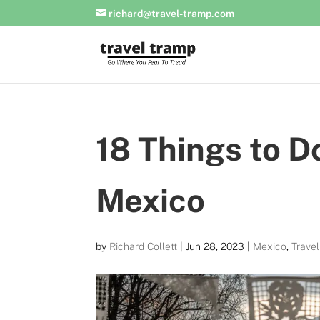
richard@travel-tramp.com
18 Things to D
Mexico
by
Richard Collett
|
Jun 28, 2023
|
Mexico
,
Trave