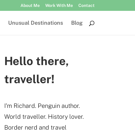
About Me
Work With Me
Contact
Unusual Destinations
Blog
Hello there,
traveller!
I'm Richard. Penguin author.
World traveller. History lover.
Border nerd and travel