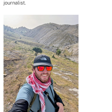
journalist.