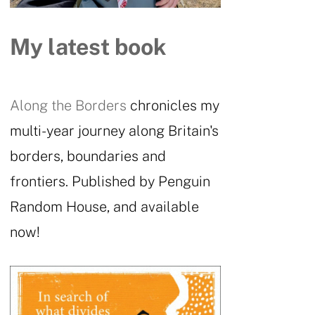
My latest book
Along the Borders
chronicles my
multi-year journey along Britain's
borders, boundaries and
frontiers. Published by Penguin
Random House, and available
now!