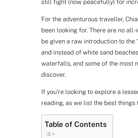
still fight (now peacefully) for in
For the adventurous traveller, Chi
been looking for. There are no all-i
be given a raw introduction to the ‘
and instead of white sand beaches
waterfalls, and some of the most 
discover.
If you’re looking to explore a less
reading, as we list the best things 
Table of Contents