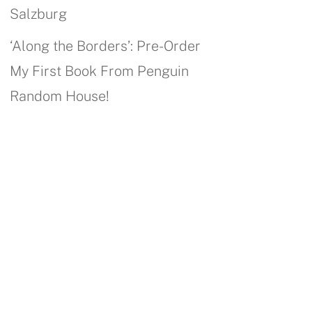
Salzburg
‘Along the Borders’: Pre-Order
My First Book From Penguin
Random House!