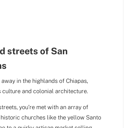
d streets of San
as
 away in the highlands of Chiapas,
 culture and colonial architecture.
treets, you’re met with an array of
 historic churches like the yellow Santo
 to a quirky artisan market selling