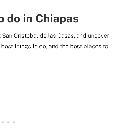
o do in Chiapas
t San Cristobal de las Casas, and uncover
 best things to do, and the best places to