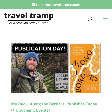
richard@travel-tramp.com
My Book, Along the Borders, Publishes Today
(+ Upcoming Events)