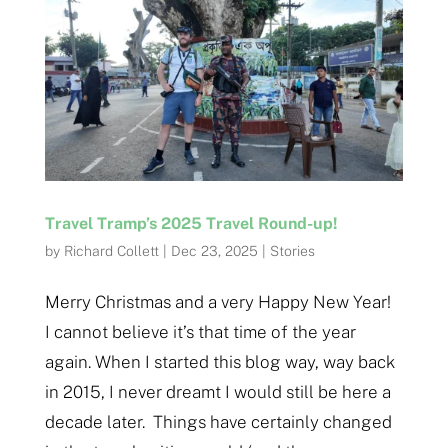
Travel Tramp’s 2025 Travel Round-up!
by
Richard Collett
|
Dec 23, 2025
|
Stories
Merry Christmas and a very Happy New Year!
I cannot believe it’s that time of the year
again. When I started this blog way, way back
in 2015, I never dreamt I would still be here a
decade later. Things have certainly changed