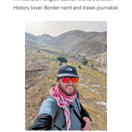
History lover. Border nerd and travel journalist.