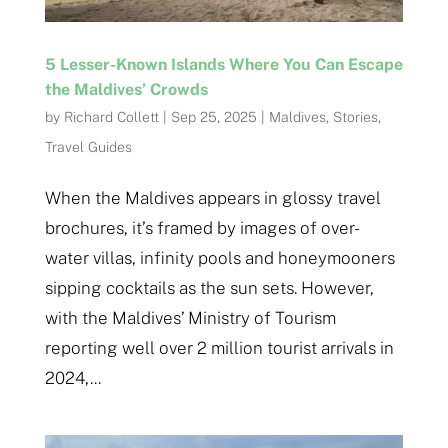
5 Lesser-Known Islands Where You Can Escape
the Maldives’ Crowds
by
Richard Collett
|
Sep 25, 2025
|
Maldives
,
Stories
,
Travel Guides
When the Maldives appears in glossy travel
brochures, it’s framed by images of over-
water villas, infinity pools and honeymooners
sipping cocktails as the sun sets. However,
with the Maldives’ Ministry of Tourism
reporting well over 2 million tourist arrivals in
2024,...