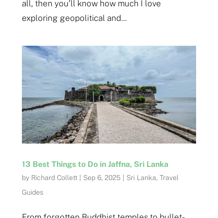
all, then you’ll know how much I love
exploring geopolitical and...
13 Best Things to Do in Jaffna, Sri Lanka
by
Richard Collett
|
Sep 6, 2025
|
Sri Lanka
,
Travel
Guides
From forgotten Buddhist temples to bullet-