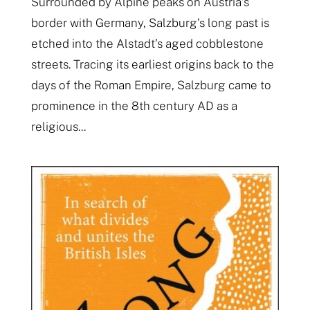
Surrounded by Alpine peaks on Austria’s
border with Germany, Salzburg’s long past is
etched into the Alstadt’s aged cobblestone
streets. Tracing its earliest origins back to the
days of the Roman Empire, Salzburg came to
prominence in the 8th century AD as a
religious...