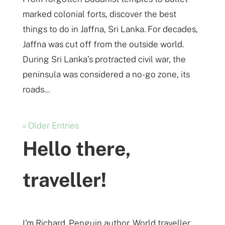
marked colonial forts, discover the best
things to do in Jaffna, Sri Lanka. For decades,
Jaffna was cut off from the outside world.
During Sri Lanka’s protracted civil war, the
peninsula was considered a no-go zone, its
roads...
« Older Entries
Hello there,
traveller!
I'm Richard. Penguin author. World traveller.