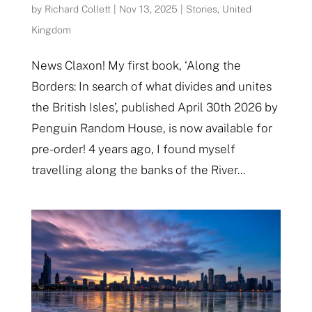
by
Richard Collett
|
Nov 13, 2025
|
Stories
,
United
Kingdom
News Claxon! My first book, ‘Along the
Borders: In search of what divides and unites
the British Isles’, published April 30th 2026 by
Penguin Random House, is now available for
pre-order! 4 years ago, I found myself
travelling along the banks of the River...