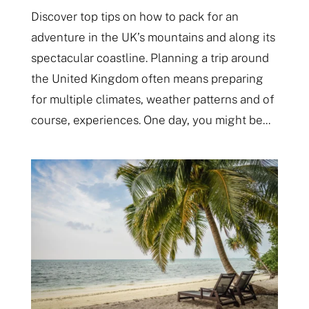
Discover top tips on how to pack for an
adventure in the UK’s mountains and along its
spectacular coastline. Planning a trip around
the United Kingdom often means preparing
for multiple climates, weather patterns and of
course, experiences. One day, you might be...