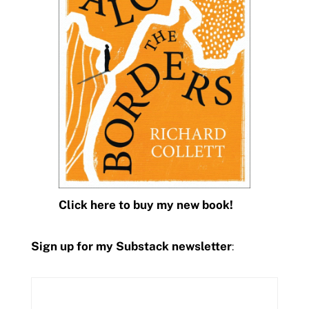
Click here to buy my new book!
Sign up for my Substack newsletter
: