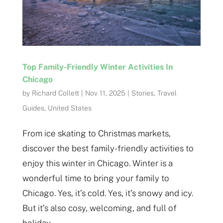
Top Family-Friendly Winter Activities In
Chicago
by
Richard Collett
|
Nov 11, 2025
|
Stories
,
Travel
Guides
,
United States
From ice skating to Christmas markets,
discover the best family-friendly activities to
enjoy this winter in Chicago. Winter is a
wonderful time to bring your family to
Chicago. Yes, it’s cold. Yes, it’s snowy and icy.
But it’s also cosy, welcoming, and full of