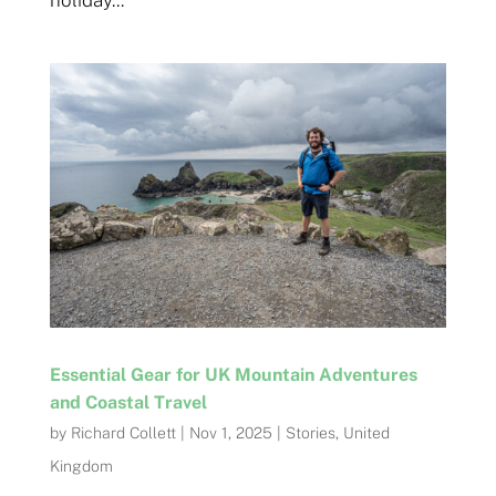
holiday...
Essential Gear for UK Mountain Adventures
and Coastal Travel
by
Richard Collett
|
Nov 1, 2025
|
Stories
,
United
Kingdom