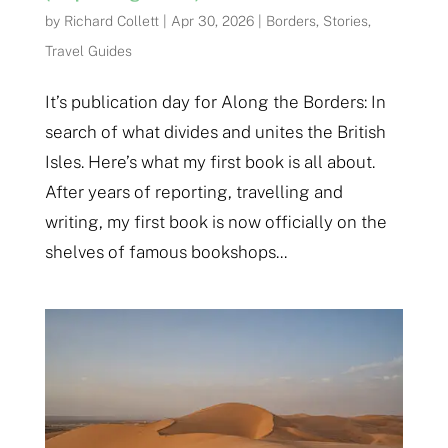
by
Richard Collett
|
Apr 30, 2026
|
Borders
,
Stories
,
Travel Guides
It’s publication day for Along the Borders: In
search of what divides and unites the British
Isles. Here’s what my first book is all about.
After years of reporting, travelling and
writing, my first book is now officially on the
shelves of famous bookshops...