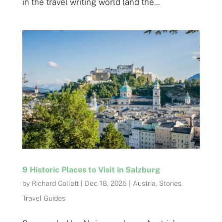
in the travel writing world (and the...
9 Historic Places to Visit in Salzburg
by
Richard Collett
|
Dec 18, 2025
|
Austria
,
Stories
,
Travel Guides