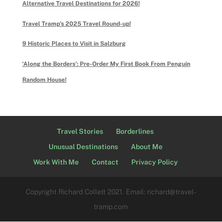
Alternative Travel Destinations for 2026!
Travel Tramp’s 2025 Travel Round-up!
9 Historic Places to Visit in Salzburg
‘Along the Borders’: Pre-Order My First Book From Penguin
Random House!
Travel Stories
Borderlines
Unusual Destinations
About Me
Work With Me
Contact
Privacy Policy
Copyright Richard Collett 2021. Email: richard@travel-
tramp.com