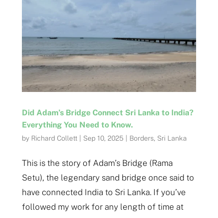
Did Adam’s Bridge Connect Sri Lanka to India?
Everything You Need to Know.
by
Richard Collett
|
Sep 10, 2025
|
Borders
,
Sri Lanka
This is the story of Adam’s Bridge (Rama
Setu), the legendary sand bridge once said to
have connected India to Sri Lanka. If you’ve
followed my work for any length of time at