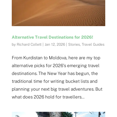
Alternative Travel Destinations for 2026!
by
Richard Collett
|
Jan 12, 2026
|
Stories
,
Travel Guides
From Kurdistan to Moldova, here are my top
alternative picks for 2026’s emerging travel
destinations. The New Year has begun, the
traditional time for writing bucket lists and
planning your next big travel adventures. But
what does 2026 hold for travellers...