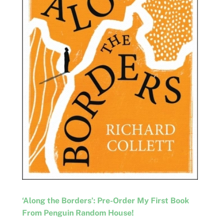
‘Along the Borders’: Pre-Order My First Book
From Penguin Random House!