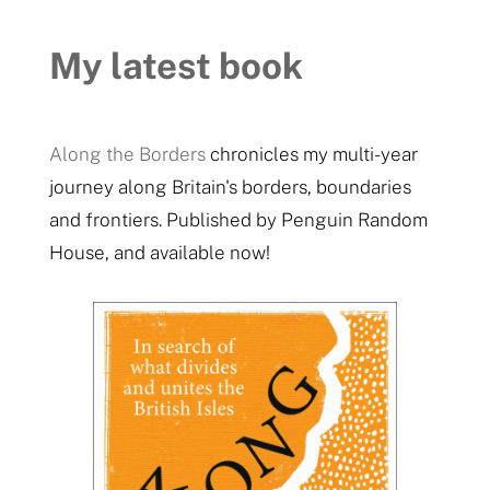
My latest book
Along the Borders
chronicles my multi-year
journey along Britain's borders, boundaries
and frontiers. Published by Penguin Random
House, and available now!