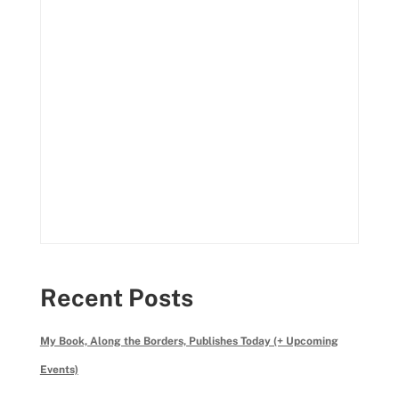
Recent Posts
My Book, Along the Borders, Publishes Today (+ Upcoming
Events)