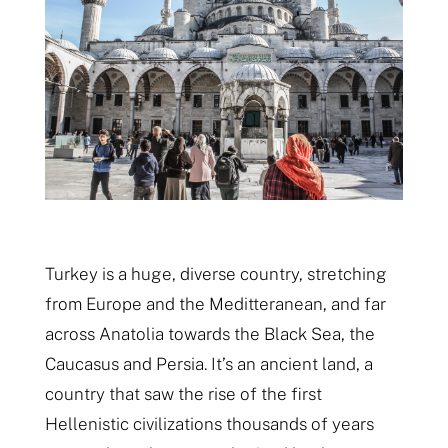
Turkey is a huge, diverse country, stretching
from Europe and the Meditteranean, and far
across Anatolia towards the Black Sea, the
Caucasus and Persia. It’s an ancient land, a
country that saw the rise of the first
Hellenistic civilizations thousands of years