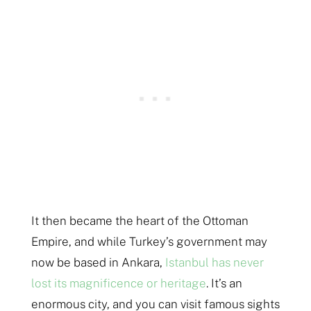
It then became the heart of the Ottoman
Empire, and while Turkey’s government may
now be based in Ankara,
Istanbul has never
lost its magnificence or heritage
. It’s an
enormous city, and you can visit famous sights