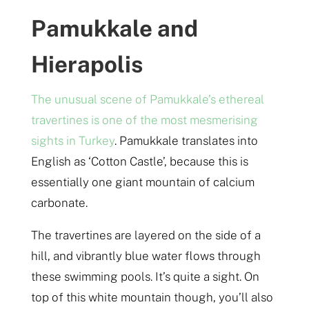
Pamukkale and
Hierapolis
The unusual scene of Pamukkale’s ethereal
travertines is one of the most mesmerising
sights in Turkey
. Pamukkale translates into
English as ‘Cotton Castle’, because this is
essentially one giant mountain of calcium
carbonate.
The travertines are layered on the side of a
hill, and vibrantly blue water flows through
these swimming pools. It’s quite a sight. On
top of this white mountain though, you’ll also