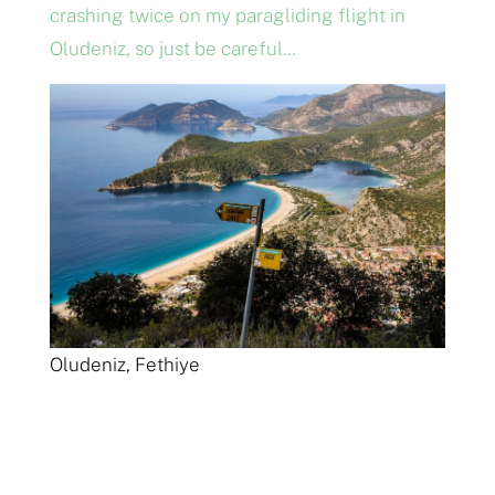
crashing twice on my paragliding flight in
Oludeniz, so just be careful…
Oludeniz, Fethiye