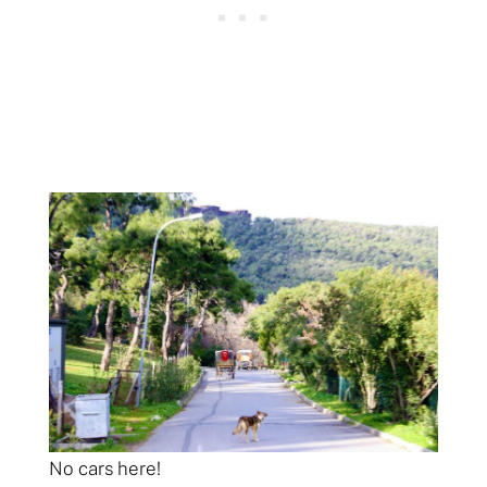
No cars here!