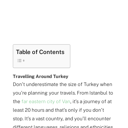
Table of Contents
Travelling Around Turkey
Don’t underestimate the size of Turkey when
you’re planning your travels. From Istanbul to
the
far eastern city of Van
, it’s a journey of at
least 20 hours and that’s only if you don’t
stop. It’s a vast country, and you’ll encounter
different languages, religions and ethnicities