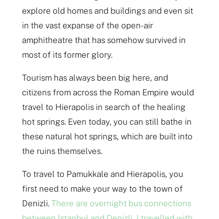
explore old homes and buildings and even sit
in the vast expanse of the open-air
amphitheatre that has somehow survived in
most of its former glory.
Tourism has always been big here, and
citizens from across the Roman Empire would
travel to Hierapolis in search of the healing
hot springs. Even today, you can still bathe in
these natural hot springs, which are built into
the ruins themselves.
To travel to Pamukkale and Hierapolis, you
first need to make your way to the town of
Denizli.
There are overnight bus connections
between Istanbul and Denizli, I travelled with