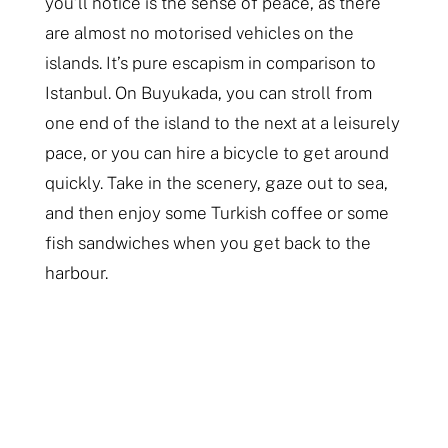
you’ll notice is the sense of peace, as there
are almost no motorised vehicles on the
islands. It’s pure escapism in comparison to
Istanbul. On Buyukada, you can stroll from
one end of the island to the next at a leisurely
pace, or you can hire a bicycle to get around
quickly. Take in the scenery, gaze out to sea,
and then enjoy some Turkish coffee or some
fish sandwiches when you get back to the
harbour.