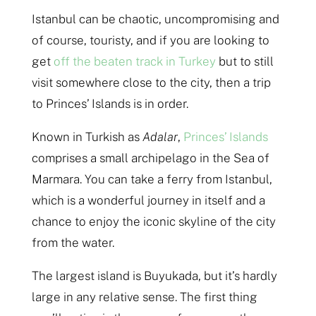
Istanbul can be chaotic, uncompromising and
of course, touristy, and if you are looking to
get
off the beaten track in Turkey
but to still
visit somewhere close to the city, then a trip
to Princes’ Islands is in order.
Known in Turkish as
Adalar
,
Princes’ Islands
comprises a small archipelago in the Sea of
Marmara. You can take a ferry from Istanbul,
which is a wonderful journey in itself and a
chance to enjoy the iconic skyline of the city
from the water.
The largest island is Buyukada, but it’s hardly
large in any relative sense. The first thing