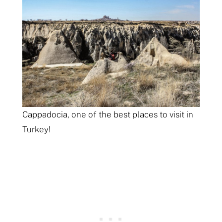
Cappadocia, one of the best places to visit in
Turkey!