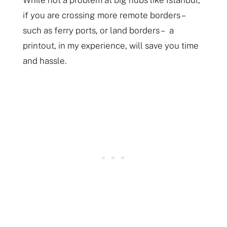
While not a problem at big hubs like Istanbul,
if you are crossing more remote borders –
such as ferry ports, or land borders – a
printout, in my experience, will save you time
and hassle.