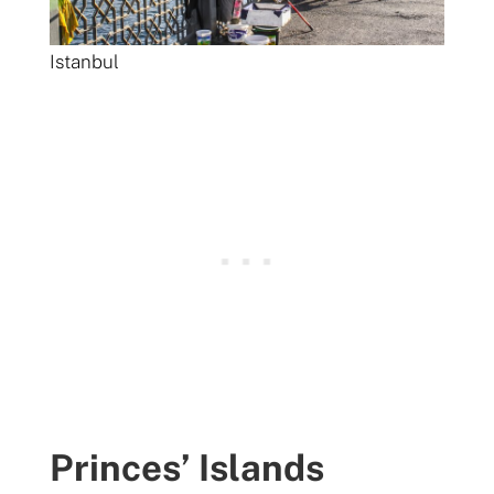
Istanbul
Princes’ Islands