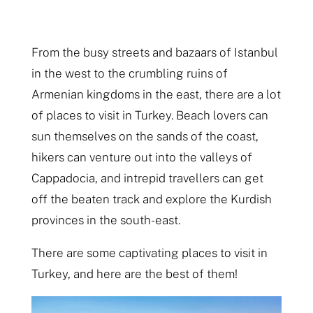
From the busy streets and bazaars of Istanbul
in the west to the crumbling ruins of
Armenian kingdoms in the east, there are a lot
of places to visit in Turkey. Beach lovers can
sun themselves on the sands of the coast,
hikers can venture out into the valleys of
Cappadocia, and intrepid travellers can get
off the beaten track and explore the Kurdish
provinces in the south-east.
There are some captivating places to visit in
Turkey, and here are the best of them!