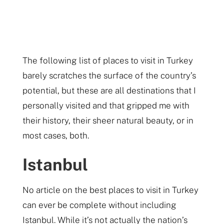
The following list of places to visit in Turkey
barely scratches the surface of the country’s
potential, but these are all destinations that I
personally visited and that gripped me with
their history, their sheer natural beauty, or in
most cases, both.
Istanbul
No article on the best places to visit in Turkey
can ever be complete without including
Istanbul. While it’s not actually the nation’s