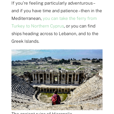
If you’re feeling particularly adventurous –
and if you have time and patience – then in the
Mediterranean,
you can take the ferry from
Turkey to Northern Cyprus
, or you can find
ships heading across to Lebanon, and to the
Greek Islands.