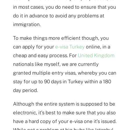
in most cases, you do need to ensure that you
do it in advance to avoid any problems at
immigration.
To make things more efficient though, you
can apply for your
e-visa Turkey
online, in a
cheap and easy process. For
United Kingdom
nationals like myself, we are currently
granted multiple entry visas, whereby you can
stay for up to 90 days in Turkey within a 180
day period.
Although the entire system is supposed to be
electronic, it’s best to make sure that you also
have a hard copy of your e-visa one it’s issued.