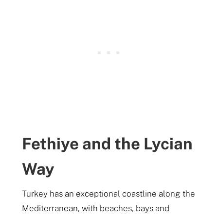
Fethiye and the Lycian
Way
Turkey has an exceptional coastline along the
Mediterranean, with beaches, bays and