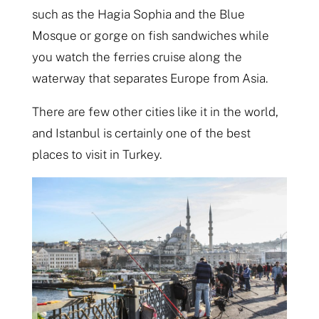
such as the Hagia Sophia and the Blue
Mosque or gorge on fish sandwiches while
you watch the ferries cruise along the
waterway that separates Europe from Asia.
There are few other cities like it in the world,
and Istanbul is certainly one of the best
places to visit in Turkey.