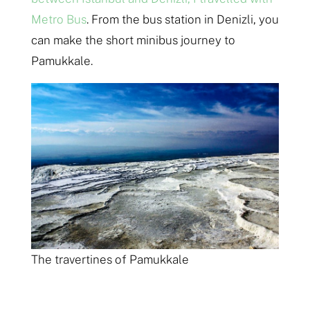
Metro Bus
. From the bus station in Denizli, you
can make the short minibus journey to
Pamukkale.
The travertines of Pamukkale