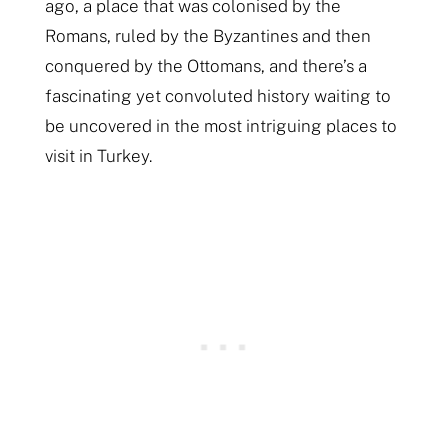
ago, a place that was colonised by the
Romans, ruled by the Byzantines and then
conquered by the Ottomans, and there’s a
fascinating yet convoluted history waiting to
be uncovered in the most intriguing places to
visit in Turkey.