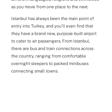
as you move from one place to the next.
Istanbul has always been the main point of
entry into Turkey, and you’ll even find that
they have a brand new, purpose-built airport
to cater to air passengers. From Istanbul,
there are bus and train connections across
the country, ranging from comfortable
overnight sleepers to packed minibuses
connecting small towns.