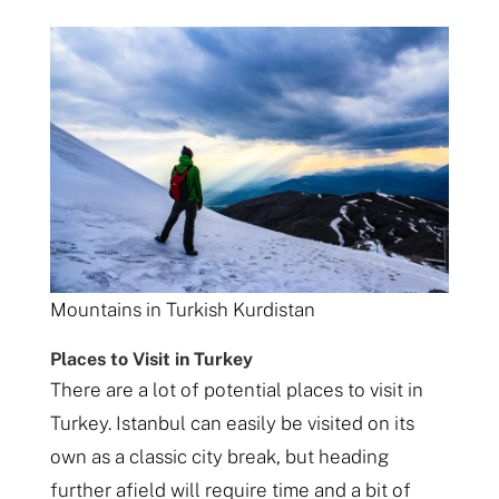
Mountains in Turkish Kurdistan
Places to Visit in Turkey
There are a lot of potential places to visit in
Turkey. Istanbul can easily be visited on its
own as a classic city break, but heading
further afield will require time and a bit of