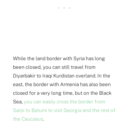
While the land border with Syria has long
been closed, you can still travel from
Diyarbakir to Iraqi Kurdistan overland. In the
east, the border with Armenia has also been
closed for a very long time, but on the Black
Sea,
you can easily cross the border from
Sarpi to Batumi to visit Georgia and the rest of
the Caucasus
.