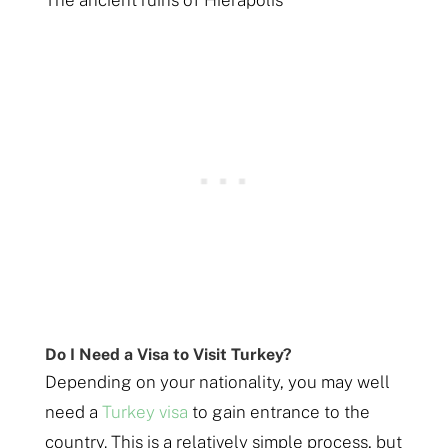
The ancient ruins of Hierapolis
Do I Need a Visa to Visit Turkey?
Depending on your nationality, you may well
need a
Turkey visa
to gain entrance to the
country. This is a relatively simple process, but