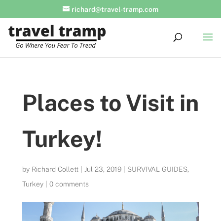
richard@travel-tramp.com
Places to Visit in
Turkey!
by
Richard Collett
|
Jul 23, 2019
|
SURVIVAL GUIDES
,
Turkey
|
0 comments