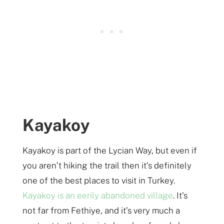
Kayakoy
Kayakoy is part of the Lycian Way, but even if
you aren’t hiking the trail then it’s definitely
one of the best places to visit in Turkey.
Kayakoy is an eerily abandoned village
. It’s
not far from Fethiye, and it’s very much a