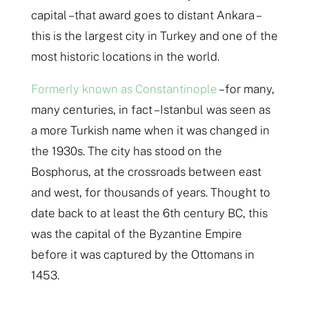
capital – that award goes to distant Ankara –
this is the largest city in Turkey and one of the
most historic locations in the world.
Formerly known as Constantinople
– for many,
many centuries, in fact – Istanbul was seen as
a more Turkish name when it was changed in
the 1930s. The city has stood on the
Bosphorus, at the crossroads between east
and west, for thousands of years. Thought to
date back to at least the 6th century BC, this
was the capital of the Byzantine Empire
before it was captured by the Ottomans in
1453.