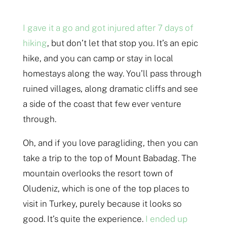
I gave it a go and got injured after 7 days of
hiking
, but don’t let that stop you. It’s an epic
hike, and you can camp or stay in local
homestays along the way. You’ll pass through
ruined villages, along dramatic cliffs and see
a side of the coast that few ever venture
through.
Oh, and if you love paragliding, then you can
take a trip to the top of Mount Babadag. The
mountain overlooks the resort town of
Oludeniz, which is one of the top places to
visit in Turkey, purely because it looks so
good. It’s quite the experience.
I ended up