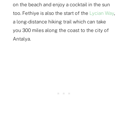
on the beach and enjoy a cocktail in the sun
too. Fethiye is also the start of the
Lycian Way
,
a long-distance hiking trail which can take
you 300 miles along the coast to the city of
Antalya.