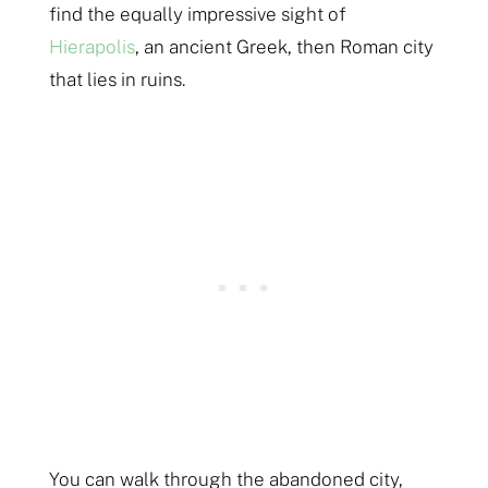
find the equally impressive sight of
Hierapolis
, an ancient Greek, then Roman city
that lies in ruins.
You can walk through the abandoned city,