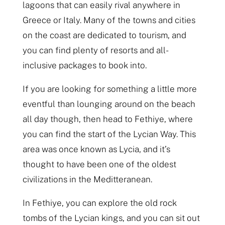
lagoons that can easily rival anywhere in
Greece or Italy. Many of the towns and cities
on the coast are dedicated to tourism, and
you can find plenty of resorts and all-
inclusive packages to book into.
If you are looking for something a little more
eventful than lounging around on the beach
all day though, then head to Fethiye, where
you can find the start of the Lycian Way. This
area was once known as Lycia, and it’s
thought to have been one of the oldest
civilizations in the Meditteranean.
In Fethiye, you can explore the old rock
tombs of the Lycian kings, and you can sit out