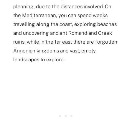
planning, due to the distances involved. On
the Mediterranean, you can spend weeks
travelling along the coast, exploring beaches
and uncovering ancient Romand and Greek
ruins, while in the far east there are forgotten
Armenian kingdoms and vast, empty
landscapes to explore.