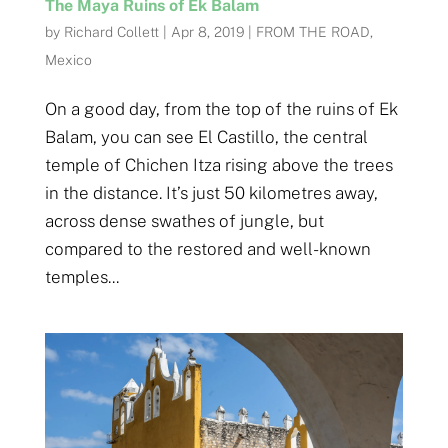
The Maya Ruins of Ek Balam
by
Richard Collett
|
Apr 8, 2019
|
FROM THE ROAD
,
Mexico
On a good day, from the top of the ruins of Ek
Balam, you can see El Castillo, the central
temple of Chichen Itza rising above the trees
in the distance. It’s just 50 kilometres away,
across dense swathes of jungle, but
compared to the restored and well-known
temples...