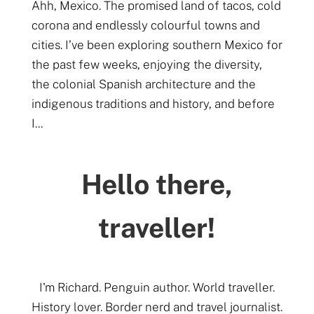
Ahh, Mexico. The promised land of tacos, cold
corona and endlessly colourful towns and
cities. I’ve been exploring southern Mexico for
the past few weeks, enjoying the diversity,
the colonial Spanish architecture and the
indigenous traditions and history, and before
I...
Hello there,
traveller!
I'm Richard. Penguin author. World traveller.
History lover. Border nerd and travel journalist.