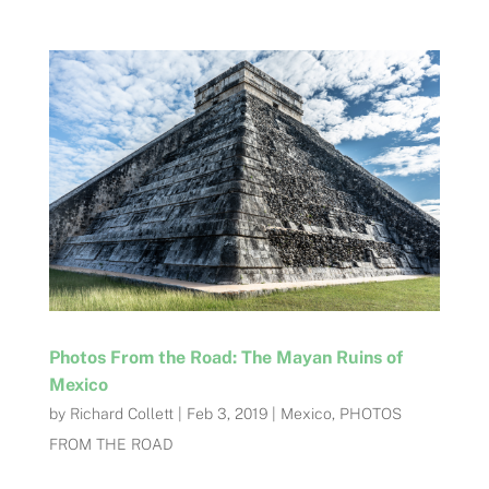
Photos From the Road: The Mayan Ruins of
Mexico
by
Richard Collett
|
Feb 3, 2019
|
Mexico
,
PHOTOS
FROM THE ROAD