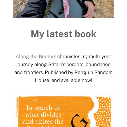
My latest book
Along the Borders
chronicles my multi-year
journey along Britain's borders, boundaries
and frontiers. Published by Penguin Random
House, and available now!