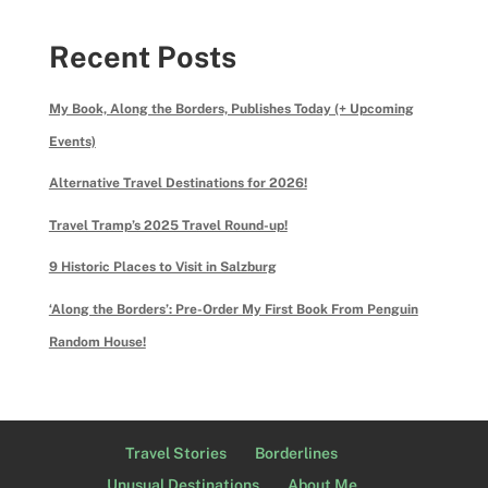
Recent Posts
My Book, Along the Borders, Publishes Today (+ Upcoming
Events)
Alternative Travel Destinations for 2026!
Travel Tramp’s 2025 Travel Round-up!
9 Historic Places to Visit in Salzburg
‘Along the Borders’: Pre-Order My First Book From Penguin
Random House!
Travel Stories
Borderlines
Unusual Destinations
About Me