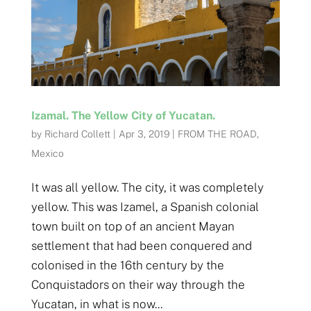
Izamal. The Yellow City of Yucatan.
by
Richard Collett
|
Apr 3, 2019
|
FROM THE ROAD
,
Mexico
It was all yellow. The city, it was completely
yellow. This was Izamel, a Spanish colonial
town built on top of an ancient Mayan
settlement that had been conquered and
colonised in the 16th century by the
Conquistadors on their way through the
Yucatan, in what is now...