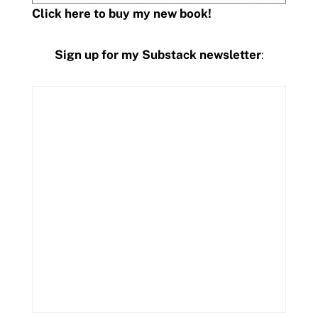
Click here to buy my new book!
Sign up for my Substack newsletter
: