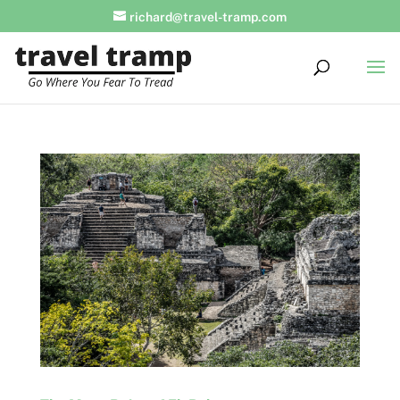
richard@travel-tramp.com