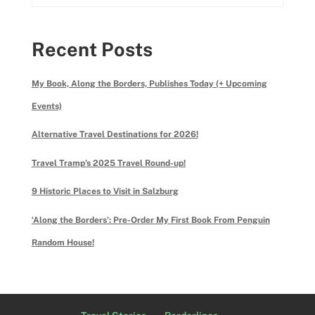
Recent Posts
My Book, Along the Borders, Publishes Today (+ Upcoming
Events)
Alternative Travel Destinations for 2026!
Travel Tramp’s 2025 Travel Round-up!
9 Historic Places to Visit in Salzburg
‘Along the Borders’: Pre-Order My First Book From Penguin
Random House!