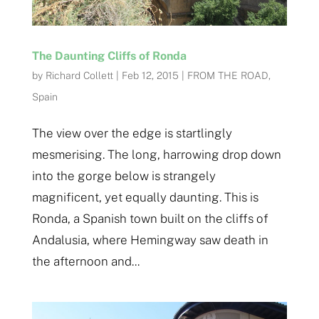
The Daunting Cliffs of Ronda
by
Richard Collett
|
Feb 12, 2015
|
FROM THE ROAD
,
Spain
The view over the edge is startlingly
mesmerising. The long, harrowing drop down
into the gorge below is strangely
magnificent, yet equally daunting. This is
Ronda, a Spanish town built on the cliffs of
Andalusia, where Hemingway saw death in
the afternoon and...