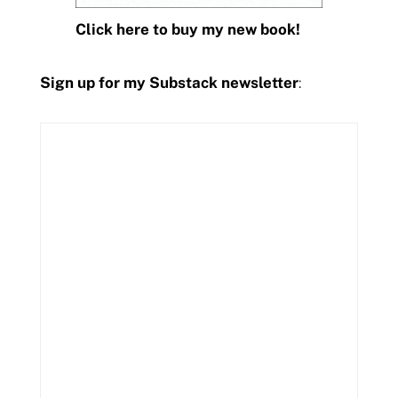
Click here to buy my new book!
Sign up for my Substack newsletter
: