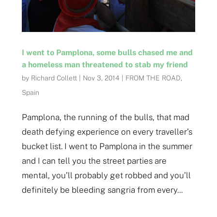
I went to Pamplona, some bulls chased me and
a homeless man threatened to stab my friend
by
Richard Collett
|
Nov 3, 2014
|
FROM THE ROAD
,
Spain
Pamplona, the running of the bulls, that mad
death defying experience on every traveller’s
bucket list. I went to Pamplona in the summer
and I can tell you the street parties are
mental, you’ll probably get robbed and you’ll
definitely be bleeding sangria from every...