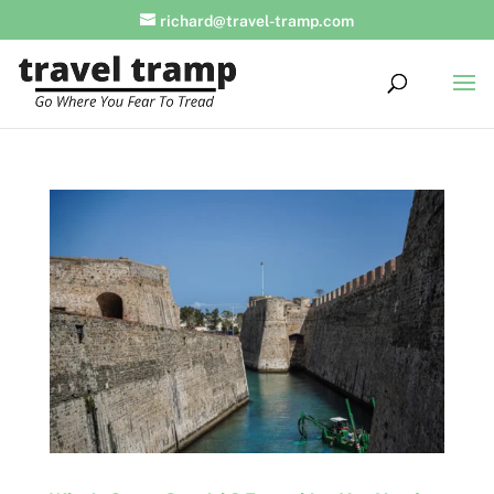
richard@travel-tramp.com