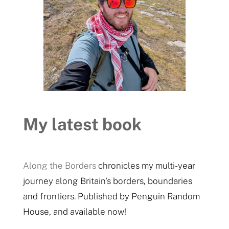
My latest book
Along the Borders
chronicles my multi-year
journey along Britain's borders, boundaries
and frontiers. Published by Penguin Random
House, and available now!