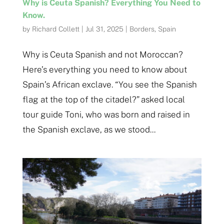
Why is Ceuta Spanish? Everything You Need to
Know.
by
Richard Collett
|
Jul 31, 2025
|
Borders
,
Spain
Why is Ceuta Spanish and not Moroccan?
Here’s everything you need to know about
Spain’s African exclave. “You see the Spanish
flag at the top of the citadel?” asked local
tour guide Toni, who was born and raised in
the Spanish exclave, as we stood...