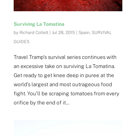
Surviving La Tomatina
by
Richard Collett
|
Jul 28, 2015
|
Spain
,
SURVIVAL
GUIDES
Travel Tramp’s survival series continues with
an excessive take on surviving La Tomatina.
Get ready to get knee deep in puree at the
world’s largest and most outrageous food
fight. You’ll be scraping tomatoes from every
orifice by the end of it...