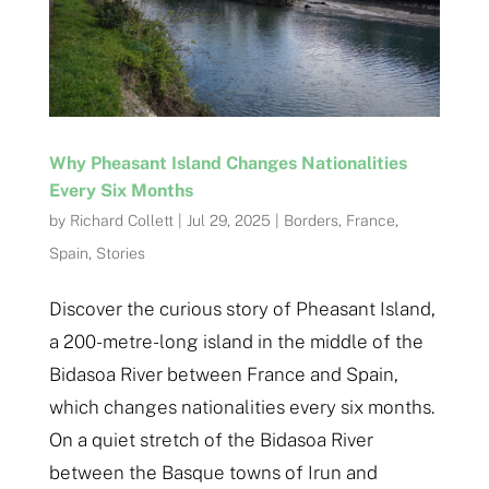
Why Pheasant Island Changes Nationalities
Every Six Months
by
Richard Collett
|
Jul 29, 2025
|
Borders
,
France
,
Spain
,
Stories
Discover the curious story of Pheasant Island,
a 200-metre-long island in the middle of the
Bidasoa River between France and Spain,
which changes nationalities every six months.
On a quiet stretch of the Bidasoa River
between the Basque towns of Irun and