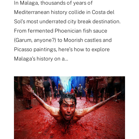
In Malaga, thousands of years of
Mediterranean history collide in Costa del
Sol’s most underrated city break destination.
From fermented Phoenician fish sauce
(Garum, anyone?) to Moorish castles and
Picasso paintings, here’s how to explore
Malaga’s history on a...