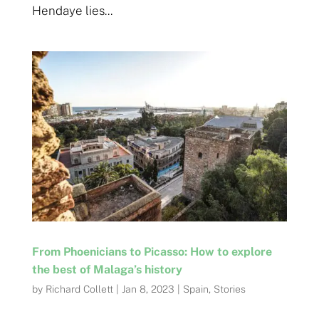
Hendaye lies...
From Phoenicians to Picasso: How to explore
the best of Malaga’s history
by
Richard Collett
|
Jan 8, 2023
|
Spain
,
Stories