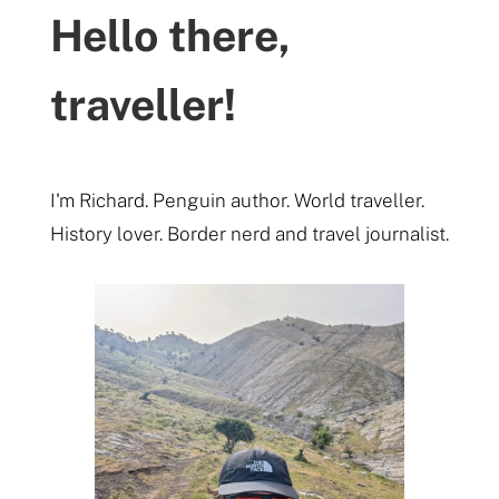
Hello there,
traveller!
I'm Richard. Penguin author. World traveller.
History lover. Border nerd and travel journalist.