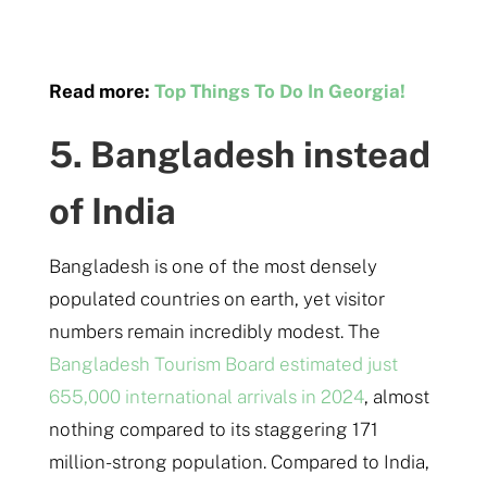
Read more:
Top Things To Do In Georgia!
5. Bangladesh instead
of India
Bangladesh is one of the most densely
populated countries on earth, yet visitor
numbers remain incredibly modest. The
Bangladesh Tourism Board estimated just
655,000 international arrivals in 2024
, almost
nothing compared to its staggering 171
million-strong population. Compared to India,