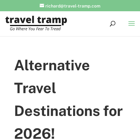
richard@travel-tramp.com
Alternative
Travel
Destinations for
2026!