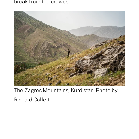
break from the crowds.
The Zagros Mountains, Kurdistan. Photo by
Richard Collett.