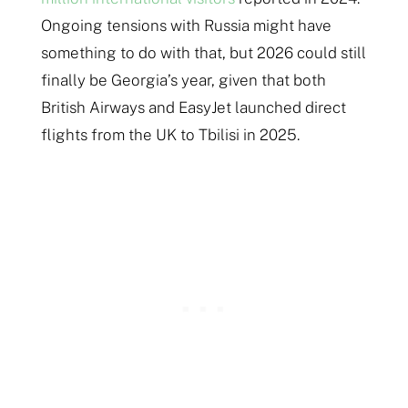
Ongoing tensions with Russia might have
something to do with that, but 2026 could still
finally be Georgia’s year, given that both
British Airways and EasyJet launched direct
flights from the UK to Tbilisi in 2025.