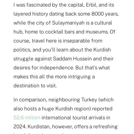
I was fascinated by the capital, Erbil, and its
layered history dating back some 8000 years,
while the city of Sulaymaniyah is a cultural
hub, home to cocktail bars and museums. Of
course, travel here is inseparable from
politics, and you’ll learn about the Kurdish
struggle against Saddam Hussein and their
desires for independence. But that’s what
makes this all the more intriguing a
destination to visit.
In comparison, neighbouring Turkey (which
also hosts a huge Kurdish region) reported
52.6 million
international tourist arrivals in
2024. Kurdistan, however, offers a refreshing