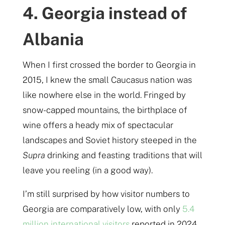
4. Georgia instead of
Albania
When I first crossed the border to Georgia in
2015, I knew the small Caucasus nation was
like nowhere else in the world. Fringed by
snow-capped mountains, the birthplace of
wine offers a heady mix of spectacular
landscapes and Soviet history steeped in the
Supra
drinking and feasting traditions that will
leave you reeling (in a good way).
I’m still surprised by how visitor numbers to
Georgia are comparatively low, with only
5.4
million international visitors
reported in 2024.