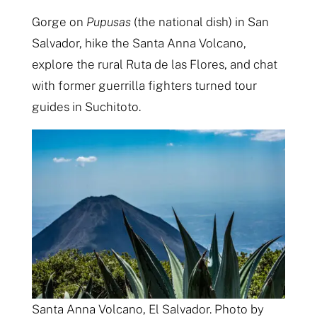
Gorge on
Pupusas
(the national dish) in San
Salvador, hike the Santa Anna Volcano,
explore the rural Ruta de las Flores, and chat
with former guerrilla fighters turned tour
guides in Suchitoto.
Santa Anna Volcano, El Salvador. Photo by