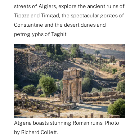
streets of Algiers, explore the ancient ruins of
Tipaza and Timgad, the spectacular gorges of
Constantine and the desert dunes and
petroglyphs of Taghit.
Algeria boasts stunning Roman ruins. Photo
by Richard Collett.