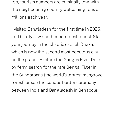
too, tourism numbers are criminally low, with
the neighbouring country welcoming tens of
millions each year.
I visited Bangladesh for the first time in 2025,
and barely saw another non-local tourist. Start
your journey in the chaotic capital, Dhaka,
which is now the second most populous city
on the planet. Explore the Ganges River Delta
by ferry, search for the rare Bengal Tiger in
the Sundarbans (the world’s largest mangrove
forest) or see the curious border ceremony
between India and Bangladesh in Benapole.