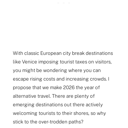
With classic European city break destinations
like Venice imposing tourist taxes on visitors,
you might be wondering where you can
escape rising costs and increasing crowds. I
propose that we make 2026 the year of
alternative travel. There are plenty of
emerging destinations out there actively
welcoming tourists to their shores, so why
stick to the over-trodden paths?