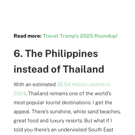
Read more:
Travel Tramp’s 2025 Roundup!
6. The Philippines
instead of Thailand
With an estimated
35.54 million visitors in
2024
, Thailand remains one of the world’s
most popular tourist destinations. I get the
appeal. There’s sunshine, white sand beaches,
great food and luxury resorts. But what if I
told you there’s an undervisited South East