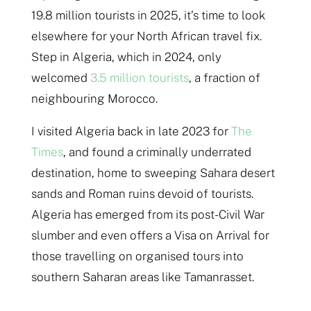
19.8 million tourists in 2025, it’s time to look
elsewhere for your North African travel fix.
Step in Algeria, which in 2024, only
welcomed
3.5 million tourists
, a fraction of
neighbouring Morocco.
I visited Algeria back in late 2023 for
The
Times
, and found a criminally underrated
destination, home to sweeping Sahara desert
sands and Roman ruins devoid of tourists.
Algeria has emerged from its post-Civil War
slumber and even offers a Visa on Arrival for
those travelling on organised tours into
southern Saharan areas like Tamanrasset.