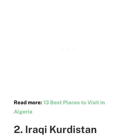
Read more:
13 Best Places to Visit in
Algeria
2. Iraqi Kurdistan