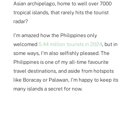
Asian archipelago, home to well over 7000
tropical islands, that rarely hits the tourist
radar?
I’m amazed how the Philippines only
welcomed
5.44 million tourists in 2024
, but in
some ways, I’m also selfishly pleased. The
Philippines is one of my all-time favourite
travel destinations, and aside from hotspots
like Boracay or Palawan, I’m happy to keep its
many islands a secret for now.