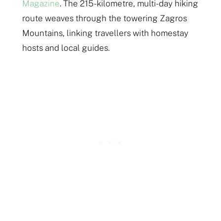
Magazine
. The 215-kilometre, multi-day hiking
route weaves through the towering Zagros
Mountains, linking travellers with homestay
hosts and local guides.