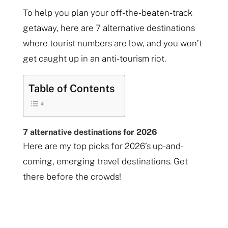
To help you plan your off-the-beaten-track
getaway, here are 7 alternative destinations
where tourist numbers are low, and you won’t
get caught up in an anti-tourism riot.
Table of Contents
7 alternative destinations for 2026
Here are my top picks for 2026’s up-and-
coming, emerging travel destinations. Get
there before the crowds!