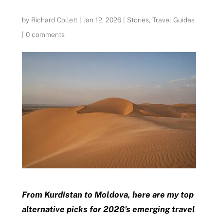
by
Richard Collett
|
Jan 12, 2026
|
Stories
,
Travel Guides
|
0 comments
From Kurdistan to Moldova, here are my top
alternative picks for 2026’s emerging travel