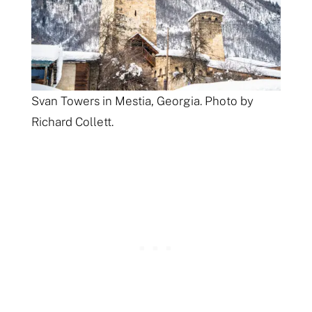
Svan Towers in Mestia, Georgia. Photo by
Richard Collett.