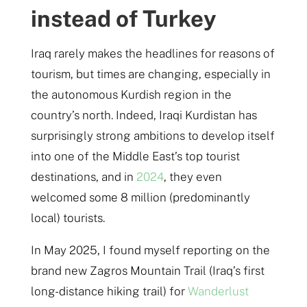
instead of Turkey
Iraq rarely makes the headlines for reasons of
tourism, but times are changing, especially in
the autonomous Kurdish region in the
country’s north. Indeed, Iraqi Kurdistan has
surprisingly strong ambitions to develop itself
into one of the Middle East’s top tourist
destinations, and in
2024
, they even
welcomed some 8 million (predominantly
local) tourists.
In May 2025, I found myself reporting on the
brand new Zagros Mountain Trail (Iraq’s first
long-distance hiking trail) for
Wanderlust