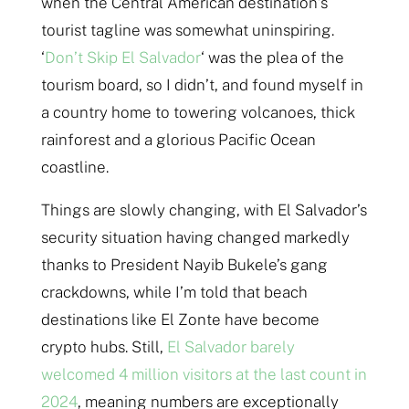
when the Central American destination’s
tourist tagline was somewhat uninspiring.
‘
Don’t Skip El Salvador
‘ was the plea of the
tourism board, so I didn’t, and found myself in
a country home to towering volcanoes, thick
rainforest and a glorious Pacific Ocean
coastline.
Things are slowly changing, with El Salvador’s
security situation having changed markedly
thanks to President Nayib Bukele’s gang
crackdowns, while I’m told that beach
destinations like El Zonte have become
crypto hubs. Still,
El Salvador barely
welcomed 4 million visitors at the last count in
2024
, meaning numbers are exceptionally