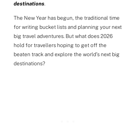
destinations
.
The New Year has begun, the traditional time
for writing bucket lists and planning your next
big travel adventures. But what does 2026
hold for travellers hoping to get off the
beaten track and explore the world’s next big
destinations?