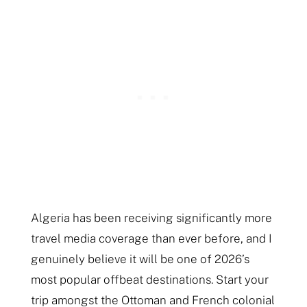
Algeria has been receiving significantly more
travel media coverage than ever before, and I
genuinely believe it will be one of 2026’s
most popular offbeat destinations. Start your
trip amongst the Ottoman and French colonial