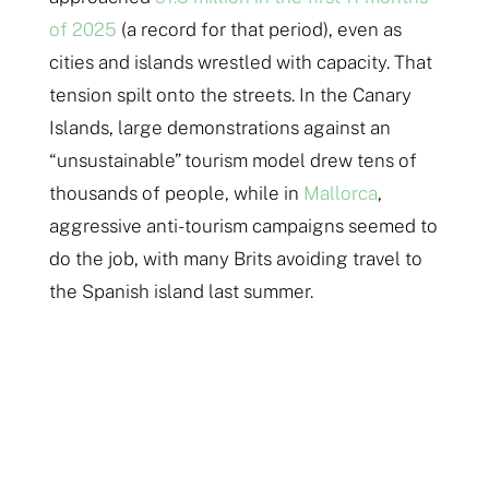
of 2025
(a record for that period), even as
cities and islands wrestled with capacity. That
tension spilt onto the streets. In the Canary
Islands, large demonstrations against an
“unsustainable” tourism model drew tens of
thousands of people, while in
Mallorca
,
aggressive anti-tourism campaigns seemed to
do the job, with many Brits avoiding travel to
the Spanish island last summer.