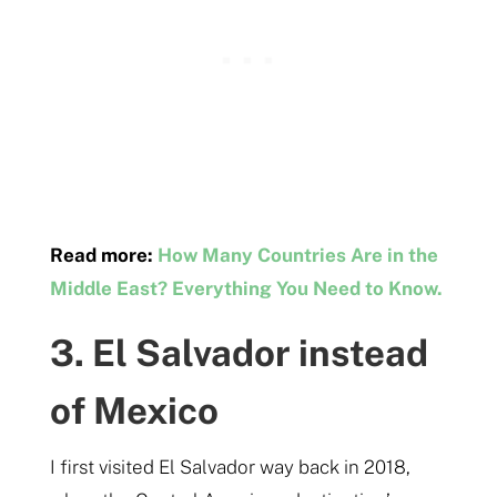
Read more:
How Many Countries Are in the
Middle East? Everything You Need to Know.
3. El Salvador instead
of Mexico
I first visited El Salvador way back in 2018,