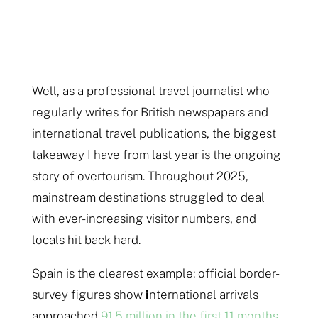
Well, as a professional travel journalist who
regularly writes for British newspapers and
international travel publications, the biggest
takeaway I have from last year is the ongoing
story of overtourism. Throughout 2025,
mainstream destinations struggled to deal
with ever-increasing visitor numbers, and
locals hit back hard.
Spain is the clearest example: official border-
survey figures show
i
nternational arrivals
approached
91.5 million in the first 11 months