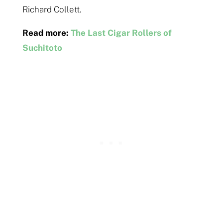
Richard Collett.
Read more:
The Last Cigar Rollers of
Suchitoto