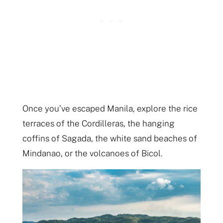
Once you’ve escaped Manila, explore the rice
terraces of the Cordilleras, the hanging
coffins of Sagada, the white sand beaches of
Mindanao, or the volcanoes of Bicol.