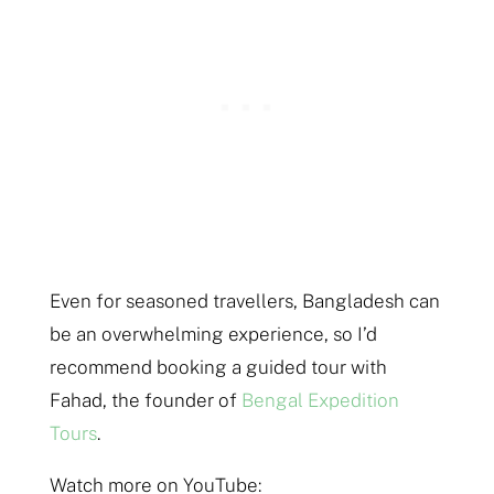
Even for seasoned travellers, Bangladesh can
be an overwhelming experience, so I’d
recommend booking a guided tour with
Fahad, the founder of
Bengal Expedition
Tours
.
Watch more on YouTube: