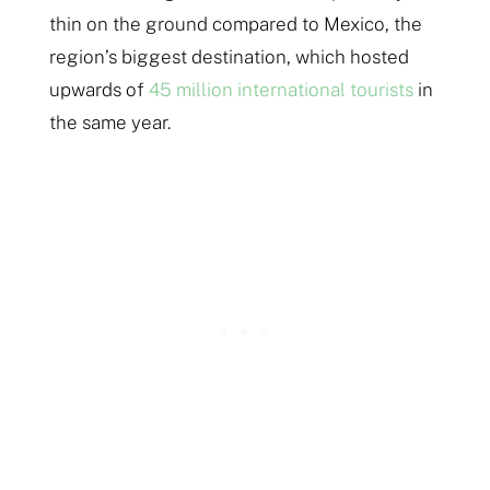
thin on the ground compared to Mexico, the
region’s biggest destination, which hosted
upwards of
45 million international tourists
in
the same year.