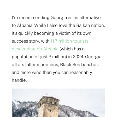
I’m recommending Georgia as an alternative
to Albania. While I also love the Balkan nation,
it’s quickly becoming a victim of its own
success story, with
11.7 million tourists
descending on Albania
(which has a
population of just 3 million) in 2024. Georgia
offers taller mountains, Black Sea beaches
and more wine than you can reasonably
handle.