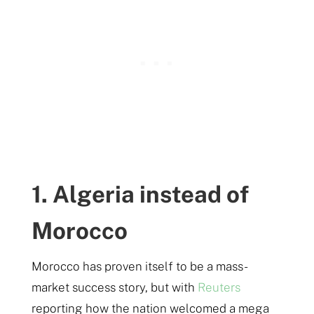
1. Algeria instead of
Morocco
Morocco has proven itself to be a mass-
market success story, but with
Reuters
reporting how the nation welcomed a mega