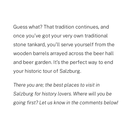
Guess what? That tradition continues, and
once you’ve got your very own traditional
stone tankard, you’ll serve yourself from the
wooden barrels arrayed across the beer hall
and beer garden. It’s the perfect way to end
your historic tour of Salzburg.
There you are; the best places to visit in
Salzburg for history lovers. Where will you be
going first? Let us know in the comments below!