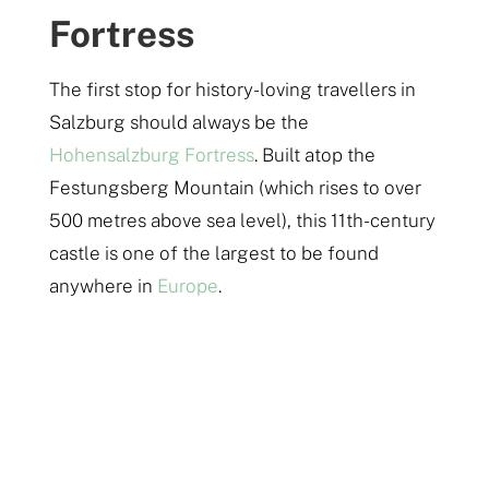
Fortress
The first stop for history-loving travellers in
Salzburg should always be the
Hohensalzburg Fortress
. Built atop the
Festungsberg Mountain (which rises to over
500 metres above sea level), this 11th-century
castle is one of the largest to be found
anywhere in
Europe
.