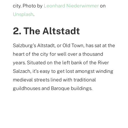
city. Photo by
Leonhard Niederwimmer
on
Unsplash
.
2. The Altstadt
Salzburg’s Altstadt, or Old Town, has sat at the
heart of the city for well over a thousand
years. Situated on the left bank of the River
Salzach, it’s easy to get lost amongst winding
medieval streets lined with traditional
guildhouses and Baroque buildings.