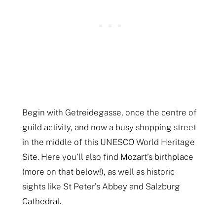
Begin with Getreidegasse, once the centre of
guild activity, and now a busy shopping street
in the middle of this UNESCO World Heritage
Site. Here you’ll also find Mozart’s birthplace
(more on that below!), as well as historic
sights like St Peter’s Abbey and Salzburg
Cathedral.