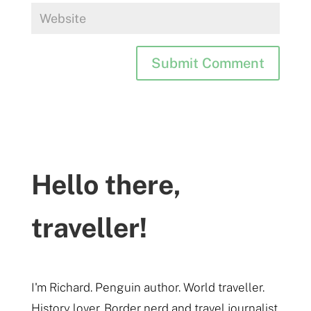
Hello there,
traveller!
I'm Richard. Penguin author. World traveller.
History lover. Border nerd and travel journalist.