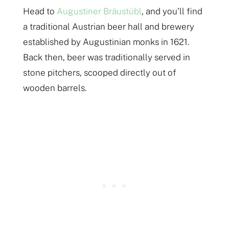
Head to
Augustiner Bräustübl
, and you’ll find
a traditional Austrian beer hall and brewery
established by Augustinian monks in 1621.
Back then, beer was traditionally served in
stone pitchers, scooped directly out of
wooden barrels.