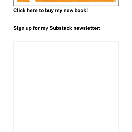
Click here to buy my new book!
Sign up for my Substack newsletter
: