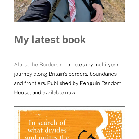
My latest book
Along the Borders
chronicles my multi-year
journey along Britain's borders, boundaries
and frontiers. Published by Penguin Random
House, and available now!