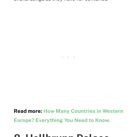
Read more:
How Many Countries in Western
Europe? Everything You Need to Know.