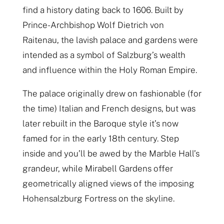
find a history dating back to 1606. Built by
Prince-Archbishop Wolf Dietrich von
Raitenau, the lavish palace and gardens were
intended as a symbol of Salzburg’s wealth
and influence within the Holy Roman Empire.
The palace originally drew on fashionable (for
the time) Italian and French designs, but was
later rebuilt in the Baroque style it’s now
famed for in the early 18th century. Step
inside and you’ll be awed by the Marble Hall’s
grandeur, while Mirabell Gardens offer
geometrically aligned views of the imposing
Hohensalzburg Fortress on the skyline.