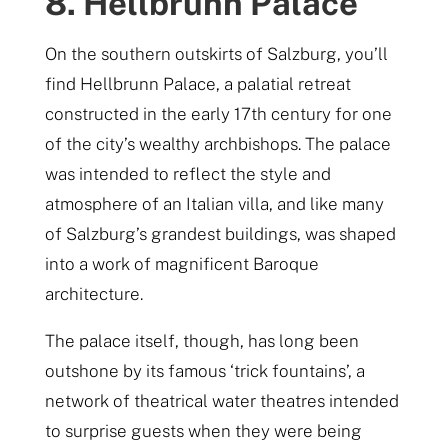
8. Hellbrunn Palace
On the southern outskirts of Salzburg, you’ll
find Hellbrunn Palace, a palatial retreat
constructed in the early 17th century for one
of the city’s wealthy archbishops. The palace
was intended to reflect the style and
atmosphere of an Italian villa, and like many
of Salzburg’s grandest buildings, was shaped
into a work of magnificent Baroque
architecture.
The palace itself, though, has long been
outshone by its famous ‘trick fountains’, a
network of theatrical water theatres intended
to surprise guests when they were being