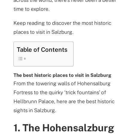
across the world, there’s never been a better
time to explore.
Keep reading to discover the most historic
places to visit in Salzburg.
Table of Contents
The best historic places to visit in Salzburg
From the towering walls of Hohensalburg
Fortress to the quirky ‘trick fountains’ of
Hellbrunn Palace, here are the best historic
sights in Salzburg.
1. The Hohensalzburg