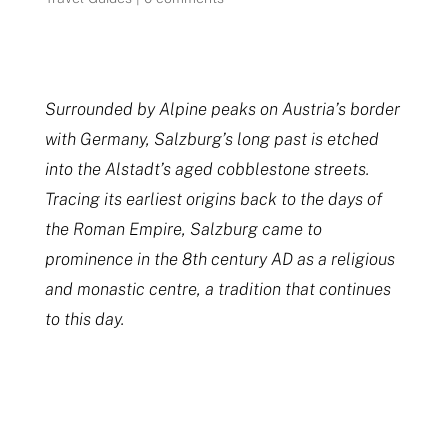
Surrounded by Alpine peaks on Austria’s border
with Germany, Salzburg’s long past is etched
into the Alstadt’s aged cobblestone streets.
Tracing its earliest origins back to the days of
the Roman Empire, Salzburg came to
prominence in the 8th century AD as a religious
and monastic centre, a tradition that continues
to this day.