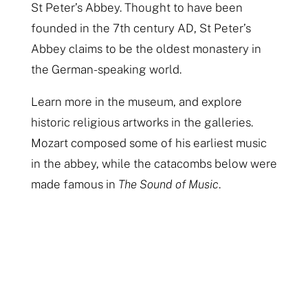
St Peter’s Abbey. Thought to have been
founded in the 7th century AD, St Peter’s
Abbey claims to be the oldest monastery in
the German-speaking world.
Learn more in the museum, and explore
historic religious artworks in the galleries.
Mozart composed some of his earliest music
in the abbey, while the catacombs below were
made famous in
The Sound of Music
.