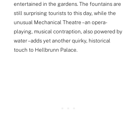
entertained in the gardens. The fountains are
still surprising tourists to this day, while the
unusual Mechanical Theatre – an opera-
playing, musical contraption, also powered by
water – adds yet another quirky, historical
touch to Hellbrunn Palace.