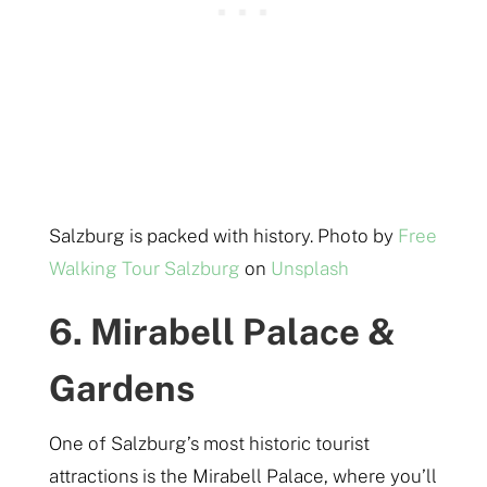
Salzburg is packed with history. Photo by
Free
Walking Tour Salzburg
on
Unsplash
6. Mirabell Palace &
Gardens
One of Salzburg’s most historic tourist
attractions is the Mirabell Palace, where you’ll