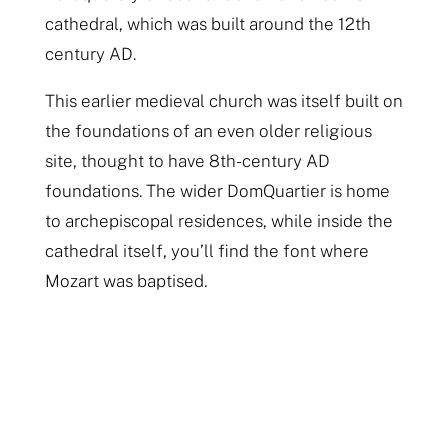
cathedral, which was built around the 12th
century AD.
This earlier medieval church was itself built on
the foundations of an even older religious
site, thought to have 8th-century AD
foundations. The wider DomQuartier is home
to archepiscopal residences, while inside the
cathedral itself, you’ll find the font where
Mozart was baptised.