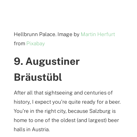
Hellbrunn Palace. Image by
Martin Herfurt
from
Pixabay
9. Augustiner
Bräustübl
After all that sightseeing and centuries of
history, I expect you’re quite ready for a beer.
You’re in the right city, because Salzburg is
home to one of the oldest (and largest) beer
halls in Austria.