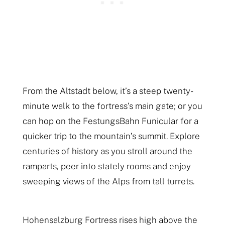
From the Altstadt below, it’s a steep twenty-
minute walk to the fortress’s main gate; or you
can hop on the FestungsBahn Funicular for a
quicker trip to the mountain’s summit. Explore
centuries of history as you stroll around the
ramparts, peer into stately rooms and enjoy
sweeping views of the Alps from tall turrets.
Hohensalzburg Fortress rises high above the