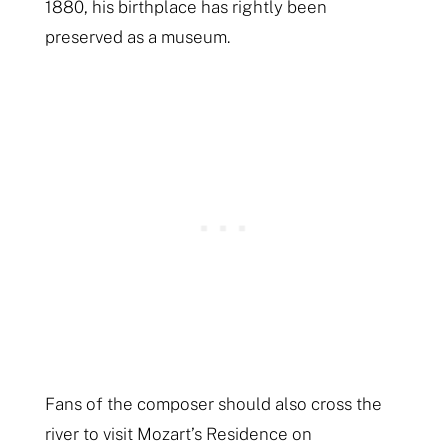
1880, his birthplace has rightly been
preserved as a museum.
Fans of the composer should also cross the
river to visit Mozart’s Residence on