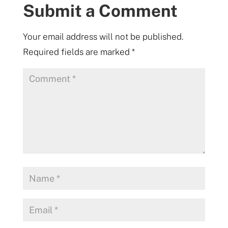
Submit a Comment
Your email address will not be published.
Required fields are marked
*