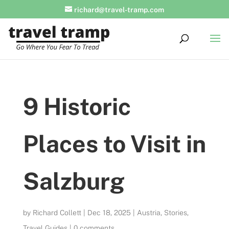
richard@travel-tramp.com
9 Historic
Places to Visit in
Salzburg
by
Richard Collett
|
Dec 18, 2025
|
Austria
,
Stories
,
Travel Guides
|
0 comments