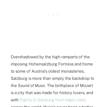
Overshadowed by the high ramparts of the
imposing Hohensalzburg Fortress and home
to some of Austria’s oldest monasteries,
Salzburg is more than simply the backdrop to
the
Sound of Music
. The birthplace of Mozart
is a city that was made for history lovers, and
with
flights to Salzburg from major cities