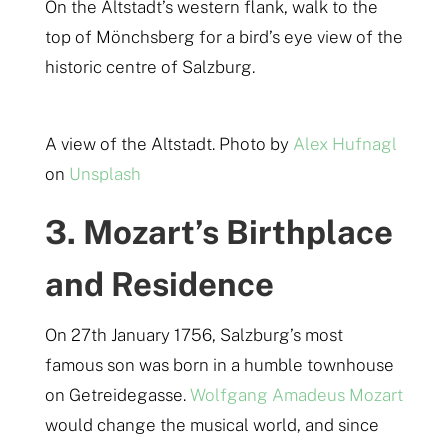
On the Altstadt’s western flank, walk to the
top of Mönchsberg for a bird’s eye view of the
historic centre of Salzburg.
A view of the Altstadt. Photo by
Alex Hufnagl
on
Unsplash
3. Mozart’s Birthplace
and Residence
On 27th January 1756, Salzburg’s most
famous son was born in a humble townhouse
on Getreidegasse.
Wolfgang Amadeus Mozart
would change the musical world, and since