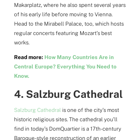
Makarplatz, where he also spent several years
of his early life before moving to Vienna.
Head to the Mirabell Palace, too, which hosts
regular concerts featuring Mozart’s best
works.
Read more:
How Many Countries Are in
Central Europe? Everything You Need to
Know.
4. Salzburg Cathedral
Salzburg Cathedral
is one of the city’s most
historic religious sites. The cathedral you’ll
find in today’s DomQuartier is a 17th-century
Baroque-style reconstruction of an earlier