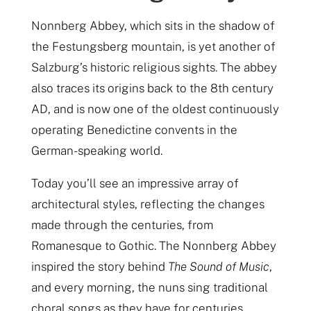
Nonnberg Abbey, which sits in the shadow of
the Festungsberg mountain, is yet another of
Salzburg’s historic religious sights. The abbey
also traces its origins back to the 8th century
AD, and is now one of the oldest continuously
operating Benedictine convents in the
German-speaking world.
Today you’ll see an impressive array of
architectural styles, reflecting the changes
made through the centuries, from
Romanesque to Gothic. The Nonnberg Abbey
inspired the story behind
The Sound of Music
,
and every morning, the nuns sing traditional
choral songs as they have for centuries.