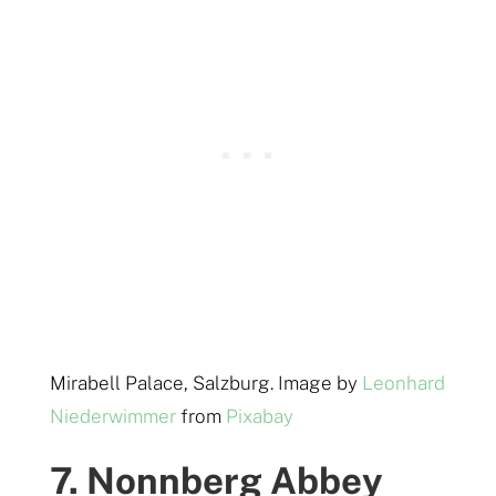
Mirabell Palace, Salzburg. Image by
Leonhard
Niederwimmer
from
Pixabay
7. Nonnberg Abbey