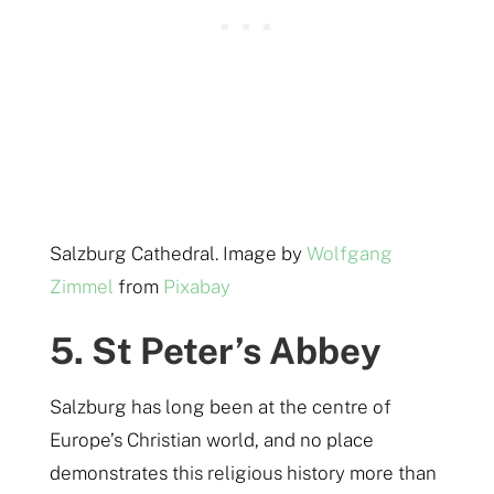
Salzburg Cathedral. Image by
Wolfgang
Zimmel
from
Pixabay
5. St Peter’s Abbey
Salzburg has long been at the centre of
Europe’s Christian world, and no place
demonstrates this religious history more than