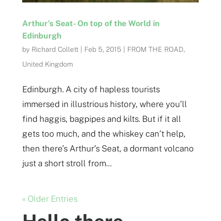
Arthur’s Seat- On top of the World in
Edinburgh
by
Richard Collett
|
Feb 5, 2015
|
FROM THE ROAD
,
United Kingdom
Edinburgh. A city of hapless tourists
immersed in illustrious history, where you’ll
find haggis, bagpipes and kilts. But if it all
gets too much, and the whiskey can’t help,
then there’s Arthur’s Seat, a dormant volcano
just a short stroll from...
« Older Entries