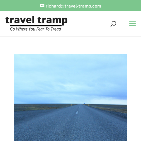
richard@travel-tramp.com