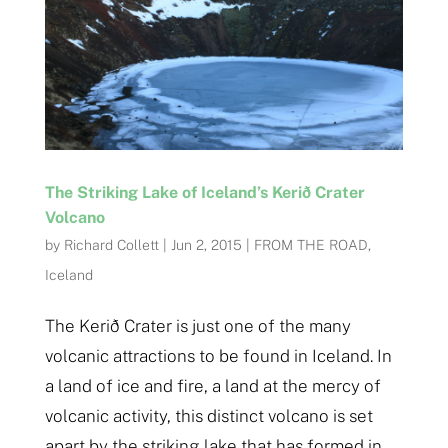
The Striking Lake of Iceland’s Kerið Crater
Volcano
by
Richard Collett
|
Jun 2, 2015
|
FROM THE ROAD
,
Iceland
The Kerið Crater is just one of the many
volcanic attractions to be found in Iceland. In
a land of ice and fire, a land at the mercy of
volcanic activity, this distinct volcano is set
apart by the striking lake that has formed in