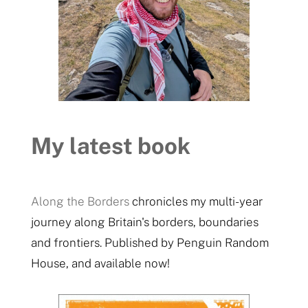
My latest book
Along the Borders
chronicles my multi-year
journey along Britain's borders, boundaries
and frontiers. Published by Penguin Random
House, and available now!