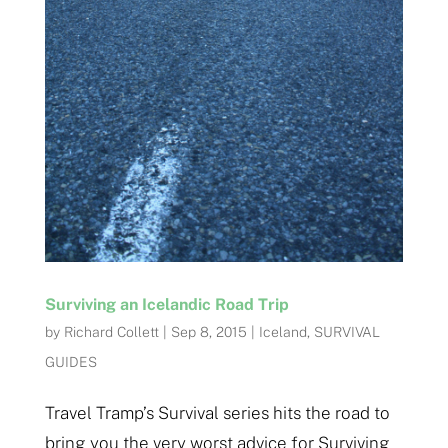
Surviving an Icelandic Road Trip
by
Richard Collett
|
Sep 8, 2015
|
Iceland
,
SURVIVAL
GUIDES
Travel Tramp’s Survival series hits the road to
bring you the very worst advice for Surviving