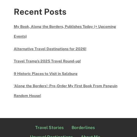
Recent Posts
My Book, Along the Borders, Publishes Today (+ Upcoming
Events)
Alternative Travel Destinations for 2026!
Travel Tramp’s 2025 Travel Round-up!
9 Historic Places to Visit in Salzburg
‘Along the Borders’: Pre-Order My First Book From Penguin
Random House!
Travel Stories
Borderlines