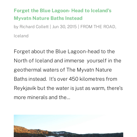
Forget the Blue Lagoon- Head to Iceland’s
Myvatn Nature Baths Instead
by
Richard Collett
|
Jun 30, 2015
|
FROM THE ROAD
,
Iceland
Forget about the Blue Lagoon- head to the
North of Iceland and immerse yourself in the
geothermal waters of The Myvatn Nature
Baths instead. It’s over 450 kilometres from
Reykjavik but the water is just as warm, there’s
more minerals and the...