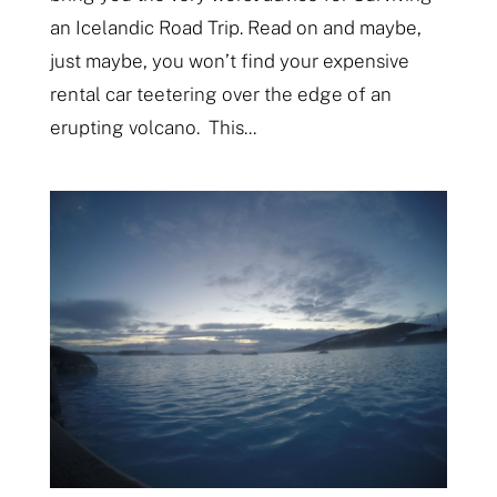
an Icelandic Road Trip. Read on and maybe,
just maybe, you won’t find your expensive
rental car teetering over the edge of an
erupting volcano. This...