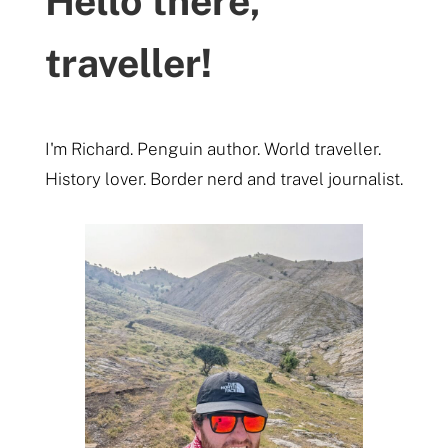
Hello there,
traveller!
I'm Richard. Penguin author. World traveller.
History lover. Border nerd and travel journalist.