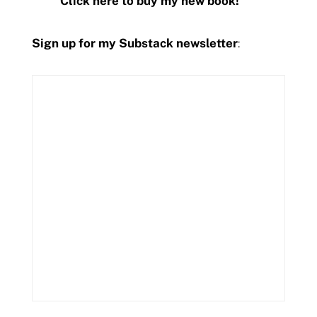
Click here to buy my new book!
Sign up for my Substack newsletter
: