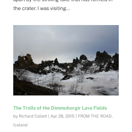
the crater. I was visiting...
The Trolls of the Dimmuborgir Lava Fields
by
Richard Collett
|
Apr 28, 2015
|
FROM THE ROAD
,
Iceland