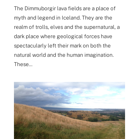
The Dimmuborgir lava fields are a place of
myth and legend in Iceland. They are the
realm of trolls, elves and the supernatural, a
dark place where geological forces have
spectacularly left their mark on both the
natural world and the human imagination.
These...