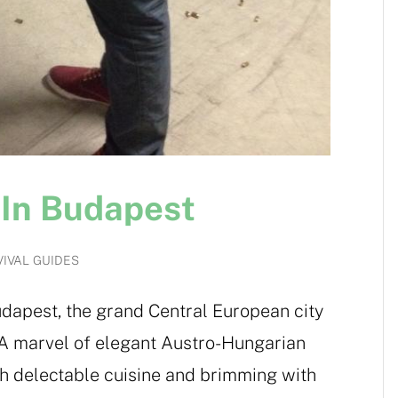
 In Budapest
IVAL GUIDES
dapest, the grand Central European city
 A marvel of elegant Austro-Hungarian
with delectable cuisine and brimming with