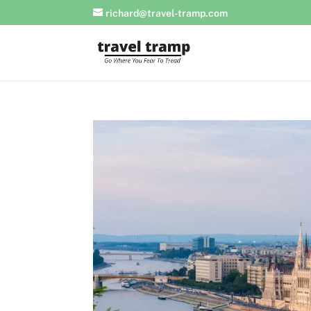
richard@travel-tramp.com