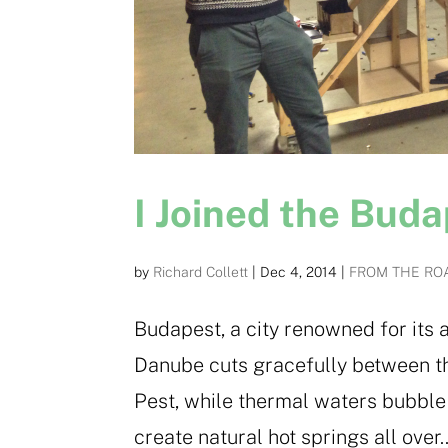
I Joined the Bud
by
Richard Collett
|
Dec 4, 2014
|
FROM THE RO
Budapest, a city renowned for its 
Danube cuts gracefully between th
Pest, while thermal waters bubble 
create natural hot springs all over..