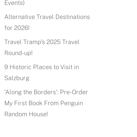
Events)
Alternative Travel Destinations
for 2026!
Travel Tramp’s 2025 Travel
Round-up!
9 Historic Places to Visit in
Salzburg
‘Along the Borders’: Pre-Order
My First Book From Penguin
Random House!