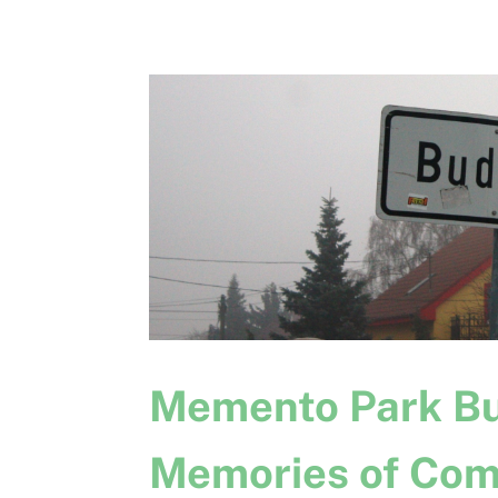
Memento Park Bu
Memories of Com