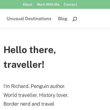
About
Work With Me
Contact
Unusual Destinations
Blog
Hello there,
traveller!
I'm Richard. Penguin author.
World traveller. History lover.
Border nerd and travel