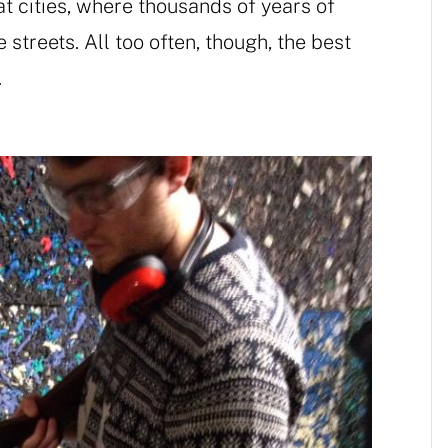
t cities, where thousands of years of
streets. All too often, though, the best
.