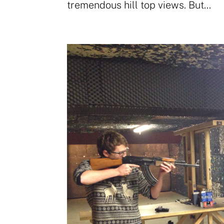
tremendous hill top views. But...