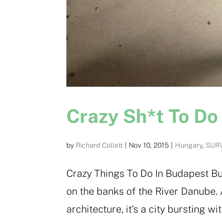
Crazy Sh*t To Do
by
Richard Collett
|
Nov 10, 2015
|
Hungary
,
SURV
Crazy Things To Do In Budapest Bu
on the banks of the River Danube.
architecture, it’s a city bursting 