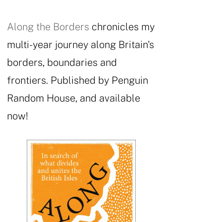
Along the Borders
chronicles my
multi-year journey along Britain's
borders, boundaries and
frontiers. Published by Penguin
Random House, and available
now!