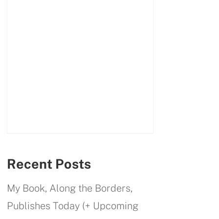
Recent Posts
My Book, Along the Borders,
Publishes Today (+ Upcoming