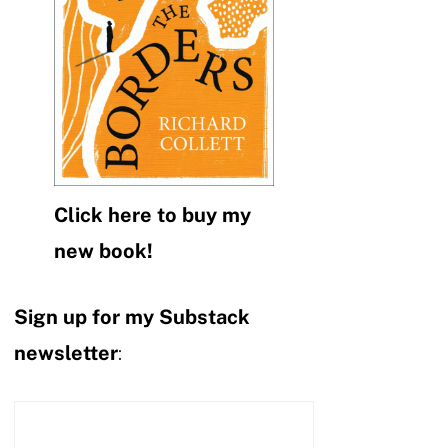
Click here to buy my
new book!
Sign up for my Substack
newsletter
: