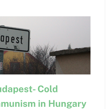
dapest- Cold
munism in Hungary