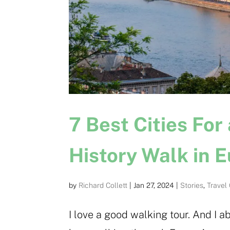
7 Best Cities For
History Walk in 
by
Richard Collett
|
Jan 27, 2024
|
Stories
,
Travel
I love a good walking tour. And I a