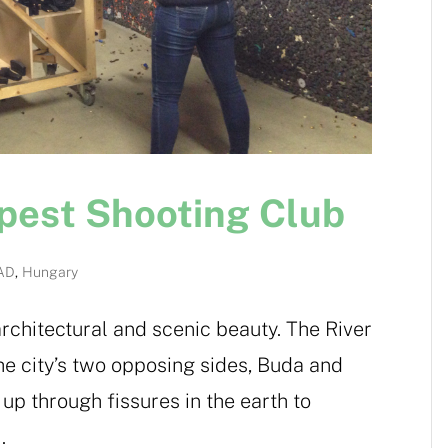
apest Shooting Club
AD
,
Hungary
architectural and scenic beauty. The River
e city’s two opposing sides, Buda and
up through fissures in the earth to
.