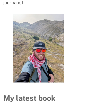
journalist.
My latest book