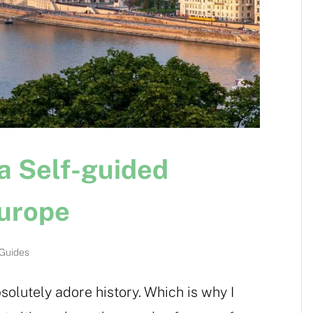
 a Self-guided
Europe
 Guides
bsolutely adore history. Which is why I