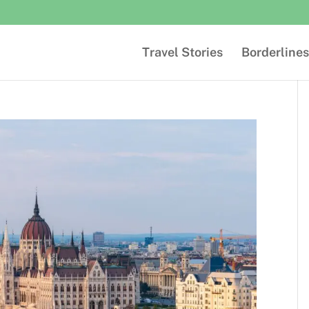
Travel Stories
Borderlines