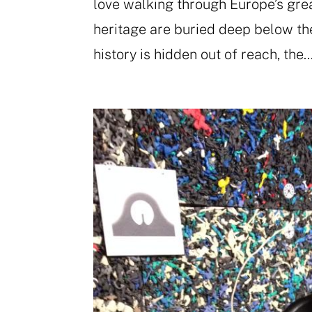
love walking through Europe’s grea
heritage are buried deep below the 
history is hidden out of reach, the..