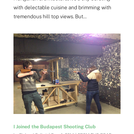
with delectable cuisine and brimming with
tremendous hill top views. But...
I Joined the Budapest Shooting Club