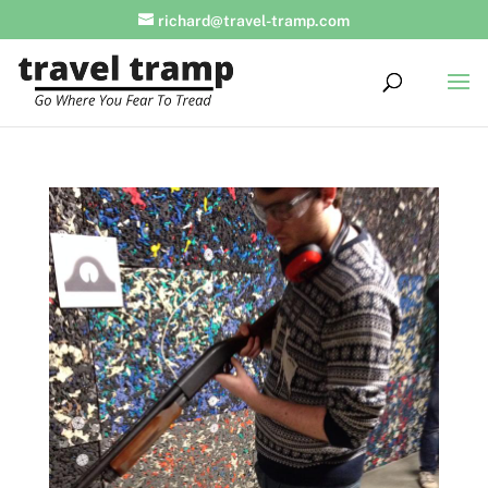
richard@travel-tramp.com