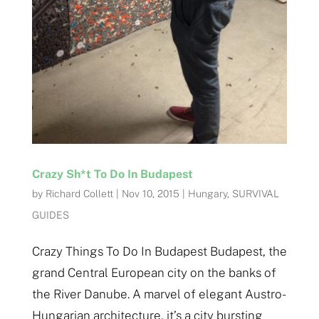
Crazy Sh*t To Do In Budapest
by
Richard Collett
|
Nov 10, 2015
|
Hungary
,
SURVIVAL
GUIDES
Crazy Things To Do In Budapest Budapest, the
grand Central European city on the banks of
the River Danube. A marvel of elegant Austro-
Hungarian architecture, it’s a city bursting