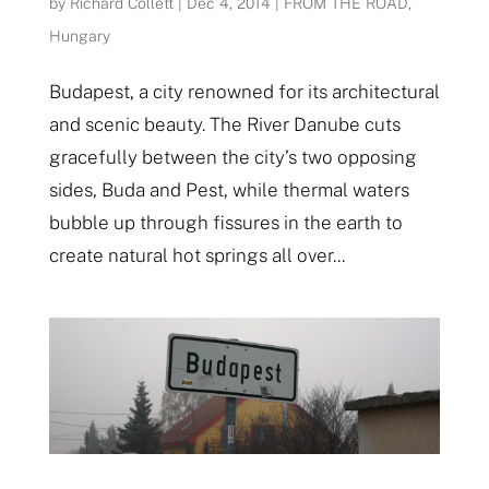
by
Richard Collett
|
Dec 4, 2014
|
FROM THE ROAD
,
Hungary
Budapest, a city renowned for its architectural
and scenic beauty. The River Danube cuts
gracefully between the city’s two opposing
sides, Buda and Pest, while thermal waters
bubble up through fissures in the earth to
create natural hot springs all over...