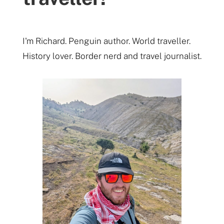
I'm Richard. Penguin author. World traveller.
History lover. Border nerd and travel journalist.