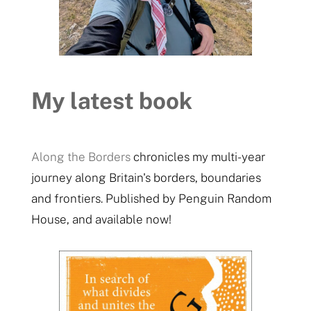
My latest book
Along the Borders
chronicles my multi-year
journey along Britain's borders, boundaries
and frontiers. Published by Penguin Random
House, and available now!