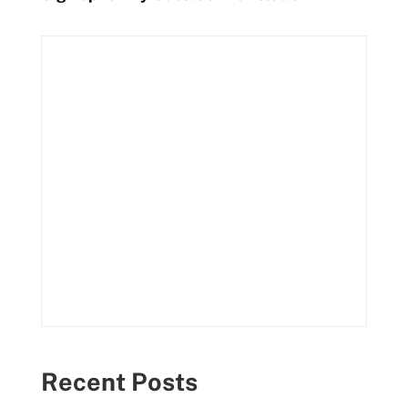
Recent Posts