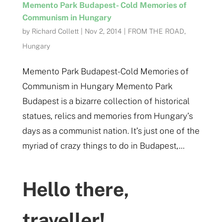
Memento Park Budapest- Cold Memories of
Communism in Hungary
by
Richard Collett
|
Nov 2, 2014
|
FROM THE ROAD
,
Hungary
Memento Park Budapest- Cold Memories of
Communism in Hungary Memento Park
Budapest is a bizarre collection of historical
statues, relics and memories from Hungary’s
days as a communist nation. It’s just one of the
myriad of crazy things to do in Budapest,...
Hello there,
traveller!