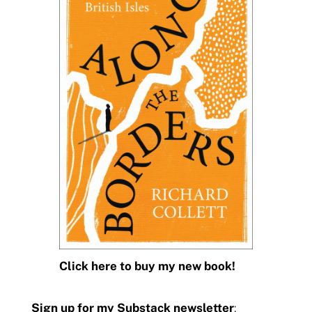
Click here to buy my new book!
Sign up for my Substack newsletter
: