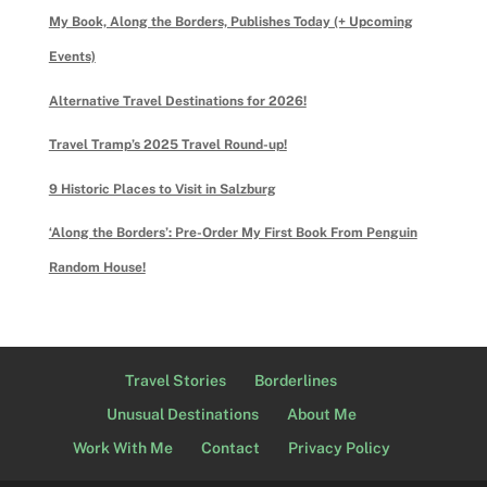
My Book, Along the Borders, Publishes Today (+ Upcoming
Events)
Alternative Travel Destinations for 2026!
Travel Tramp’s 2025 Travel Round-up!
9 Historic Places to Visit in Salzburg
‘Along the Borders’: Pre-Order My First Book From Penguin
Random House!
Travel Stories
Borderlines
Unusual Destinations
About Me
Work With Me
Contact
Privacy Policy