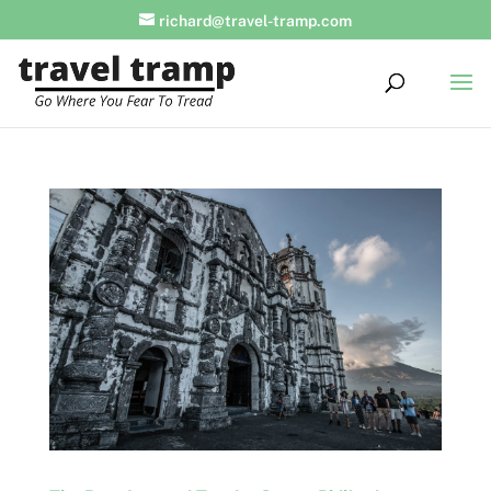
richard@travel-tramp.com