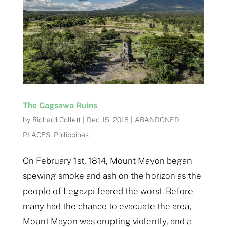
The Cagsawa Ruins
by
Richard Collett
|
Dec 15, 2018
|
ABANDONED
PLACES
,
Philippines
On February 1st, 1814, Mount Mayon began
spewing smoke and ash on the horizon as the
people of Legazpi feared the worst. Before
many had the chance to evacuate the area,
Mount Mayon was erupting violently, and a