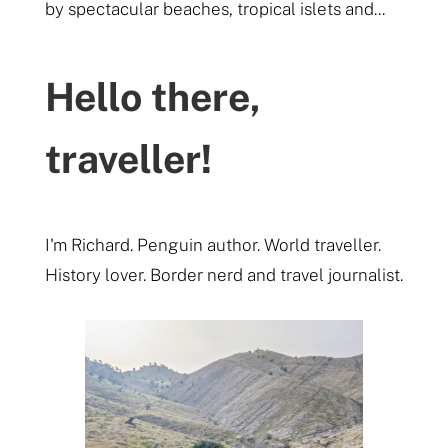
by spectacular beaches, tropical islets and...
Hello there,
traveller!
I'm Richard. Penguin author. World traveller.
History lover. Border nerd and travel journalist.