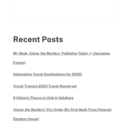
Recent Posts
My Book, Along the Borders, Publishes Today (+ Upcoming
Events)
Alternative Travel Destinations for 2026!
Travel Tramp’s 2025 Travel Round-up!
9 Historic Places to Visit in Salzburg
‘Along the Borders’: Pre-Order My First Book From Penguin
Random House!