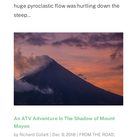
huge pyroclastic flow was hurtling down the
steep...
An ATV Adventure In The Shadow of Mount
Mayon
by
Richard Collett
|
Dec 9, 2018
|
FROM THE ROAD
,