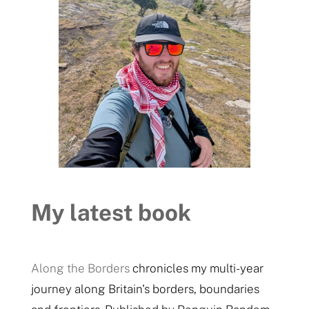
My latest book
Along the Borders
chronicles my multi-year
journey along Britain's borders, boundaries