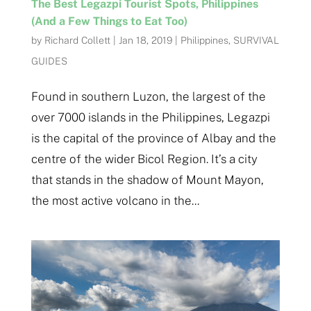
The Best Legazpi Tourist Spots, Philippines
(And a Few Things to Eat Too)
by
Richard Collett
|
Jan 18, 2019
|
Philippines
,
SURVIVAL
GUIDES
Found in southern Luzon, the largest of the
over 7000 islands in the Philippines, Legazpi
is the capital of the province of Albay and the
centre of the wider Bicol Region. It’s a city
that stands in the shadow of Mount Mayon,
the most active volcano in the...