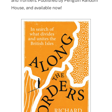
and frontiers. Published by Penguin Random
House, and available now!