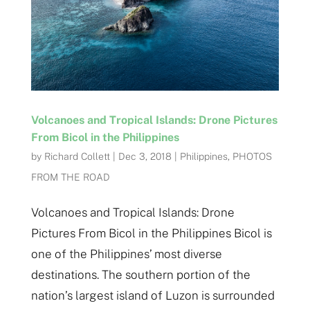
Volcanoes and Tropical Islands: Drone Pictures
From Bicol in the Philippines
by
Richard Collett
|
Dec 3, 2018
|
Philippines
,
PHOTOS
FROM THE ROAD
Volcanoes and Tropical Islands: Drone
Pictures From Bicol in the Philippines Bicol is
one of the Philippines’ most diverse
destinations. The southern portion of the
nation’s largest island of Luzon is surrounded