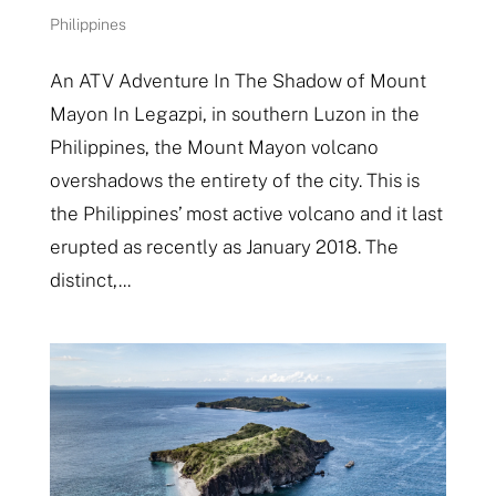
Philippines
An ATV Adventure In The Shadow of Mount
Mayon In Legazpi, in southern Luzon in the
Philippines, the Mount Mayon volcano
overshadows the entirety of the city. This is
the Philippines’ most active volcano and it last
erupted as recently as January 2018. The
distinct,...