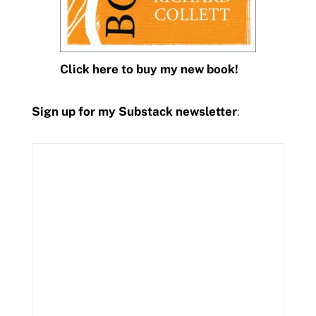
Click here to buy my new book!
Sign up for my Substack newsletter
: