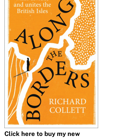
Click here to buy my new