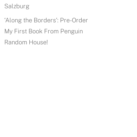
Salzburg
‘Along the Borders’: Pre-Order
My First Book From Penguin
Random House!