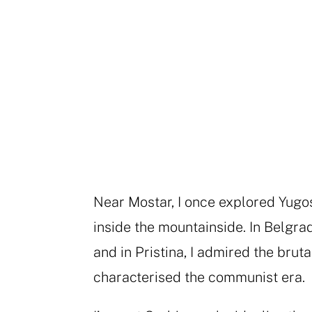
Near Mostar, I once explored Yugo
inside the mountainside. In Belgrad
and in Pristina, I admired the brut
characterised the communist era.