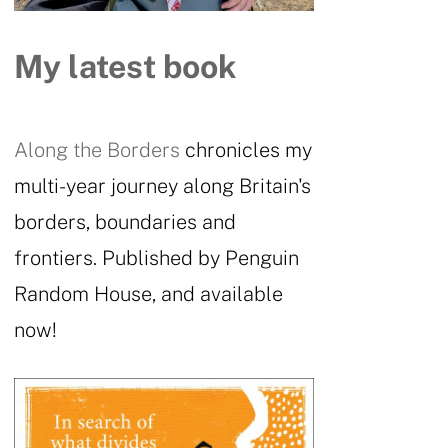
My latest book
Along the Borders
chronicles my
multi-year journey along Britain's
borders, boundaries and
frontiers. Published by Penguin
Random House, and available
now!