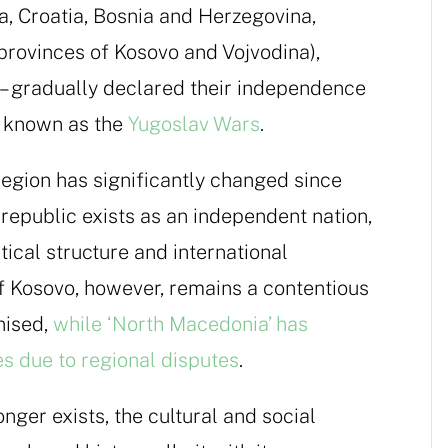
a, Croatia, Bosnia and Herzegovina,
provinces of Kosovo and Vojvodina),
 gradually declared their independence
ts known as the
Yugoslav Wars
.
region has significantly changed since
republic exists as an independent nation,
tical structure and international
f Kosovo, however, remains a contentious
gnised,
while ‘North Macedonia’ has
 due to regional disputes
.
nger exists, the cultural and social