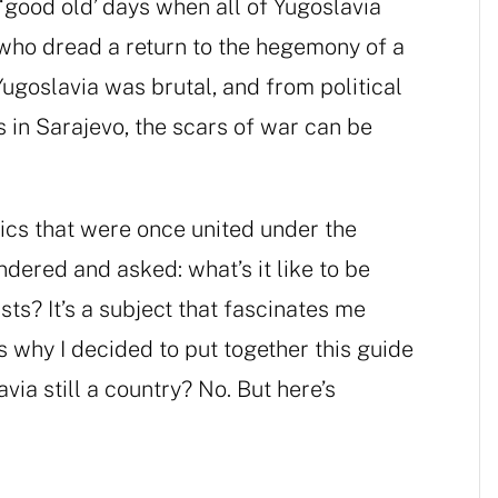
 ‘good old’ days when all of Yugoslavia
 who dread a return to the hegemony of a
ugoslavia was brutal, and from political
s in Sarajevo, the scars of war can be
blics that were once united under the
ndered and asked: what’s it like to be
ts? It’s a subject that fascinates me
s why I decided to put together this guide
via still a country? No. But here’s