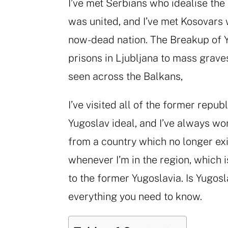
I’ve met Serbians who idealise the
was united, and I’ve met Kosovars
now-dead nation. The Breakup of Y
prisons in Ljubljana to mass grave
seen across the Balkans,
I’ve visited all of the former repu
Yugoslav ideal, and I’ve always wo
from a country which no longer exis
whenever I’m in the region, which i
to the former Yugoslavia. Is Yugosla
everything you need to know.