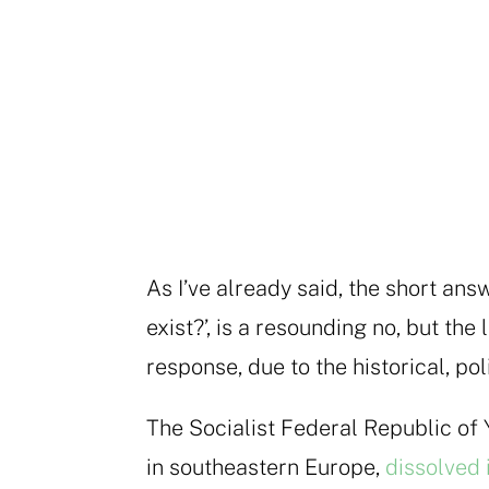
As I’ve already said, the short answ
exist?’, is a resounding no, but t
response, due to the historical, pol
The Socialist Federal Republic of 
in southeastern Europe,
dissolved 