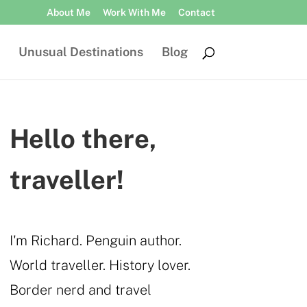
About Me
Work With Me
Contact
Unusual Destinations
Blog
Hello there,
traveller!
I'm Richard. Penguin author.
World traveller. History lover.
Border nerd and travel