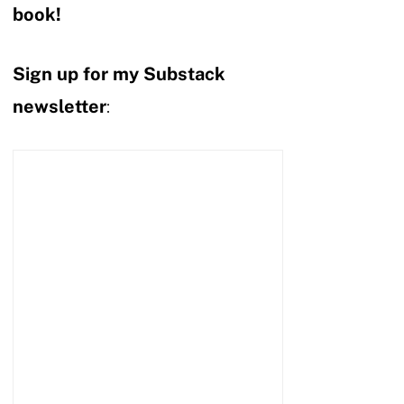
book!
Sign up for my Substack
newsletter
: