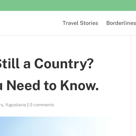
Travel Stories
Borderlines
till a Country?
u Need to Know.
rs
,
Yugoslavia
|
0 comments