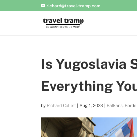
richard@travel-tramp.com
Is Yugoslavia S
Everything Yo
by
Richard Collett
|
Aug 1, 2023
|
Balkans
,
Borde