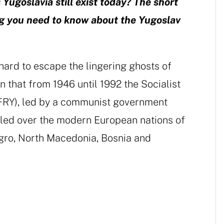
 Yugoslavia still exist today? The short
ing you need to know about the Yugoslav
 hard to escape the lingering ghosts of
en that from 1946 until 1992 the Socialist
SFRY), led by a communist government
ruled over the modern European nations of
egro, North Macedonia, Bosnia and