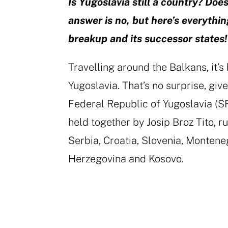
Is Yugoslavia still a country? Does
answer is no, but here’s everyth
breakup and its successor states!
Travelling around the Balkans, it’s
Yugoslavia. That’s no surprise, giv
Federal Republic of Yugoslavia (
held together by Josip Broz Tito, 
Serbia, Croatia, Slovenia, Monten
Herzegovina and Kosovo.