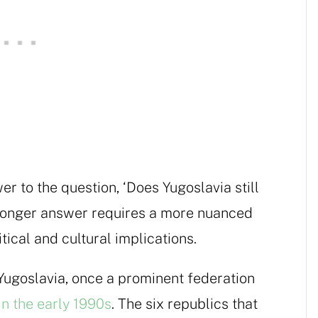
er to the question, ‘Does Yugoslavia still
he longer answer requires a more nuanced
itical and cultural implications.
Yugoslavia, once a prominent federation
in the early 1990s
. The six republics that