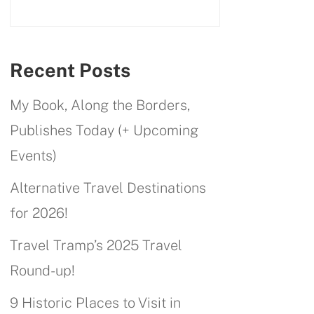
Recent Posts
My Book, Along the Borders,
Publishes Today (+ Upcoming
Events)
Alternative Travel Destinations
for 2026!
Travel Tramp’s 2025 Travel
Round-up!
9 Historic Places to Visit in