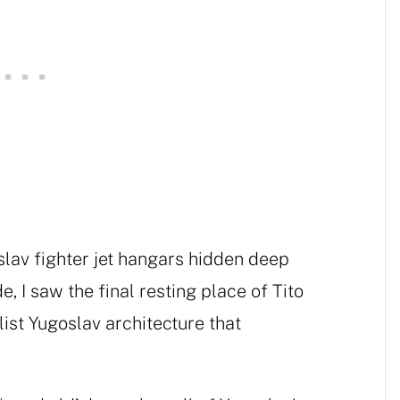
slav fighter jet hangars hidden deep
e, I saw the final resting place of Tito
alist Yugoslav architecture that