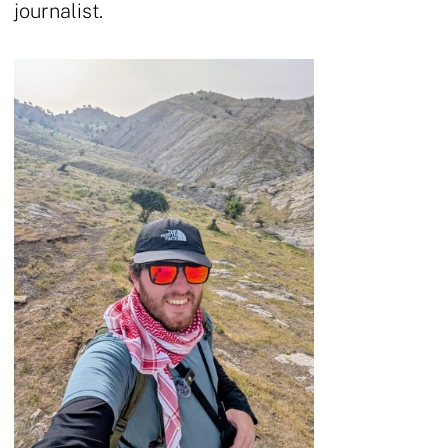
journalist.