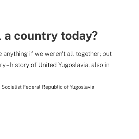
ll a country today?
anything if we weren’t all together; but
y – history of United Yugoslavia, also in
e Socialist Federal Republic of Yugoslavia