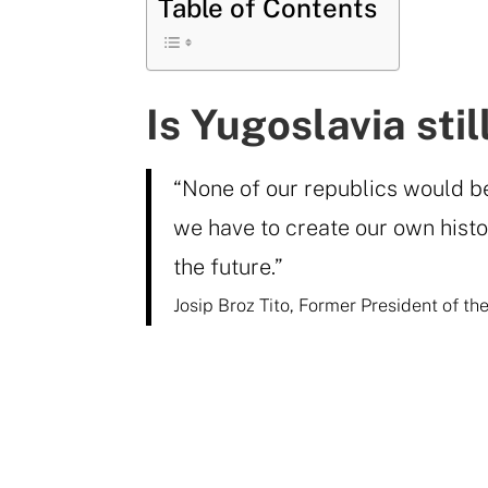
Table of Contents
Is Yugoslavia sti
“None of our republics would be 
we have to create our own histor
the future.”
Josip Broz Tito, Former President of th