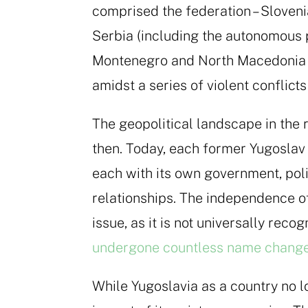
comprised the federation – Sloveni
Serbia (including the autonomous 
Montenegro and North Macedonia –
amidst a series of violent conflic
The geopolitical landscape in the 
then. Today, each former Yugoslav 
each with its own government, poli
relationships. The independence o
issue, as it is not universally reco
undergone countless name changes
While Yugoslavia as a country no lo