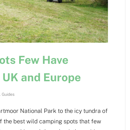
ots Few Have
e UK and Europe
l Guides
rtmoor National Park to the icy tundra of
of the best wild camping spots that few