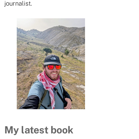
journalist.
My latest book