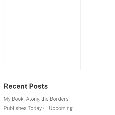
Recent Posts
My Book, Along the Borders,
Publishes Today (+ Upcoming