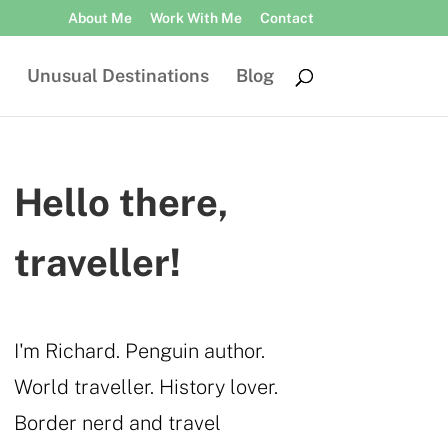
About Me
Work With Me
Contact
Unusual Destinations
Blog
Hello there,
traveller!
I'm Richard. Penguin author.
World traveller. History lover.
Border nerd and travel