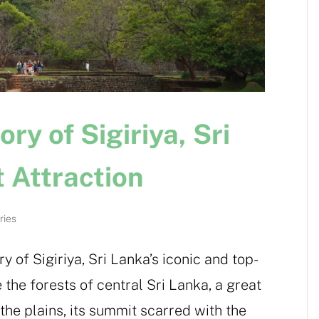
y of Sigiriya, Sri
t Attraction
ries
y of Sigiriya, Sri Lanka’s iconic and top-
e the forests of central Sri Lanka, a great
the plains, its summit scarred with the