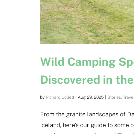
Wild Camping Sp
Discovered in th
by
Richard Collett
|
Aug 29, 2025
|
Stories
,
Trave
From the granite landscapes of Da
Iceland, here’s our guide to some 