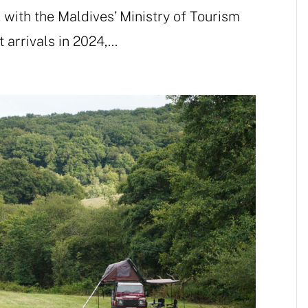
 with the Maldives’ Ministry of Tourism
 arrivals in 2024,...