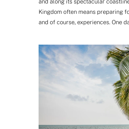
and along its spectacular coastlin
Kingdom often means preparing for
and of course, experiences. One da