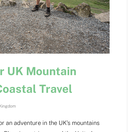
or UK Mountain
oastal Travel
 Kingdom
or an adventure in the UK’s mountains