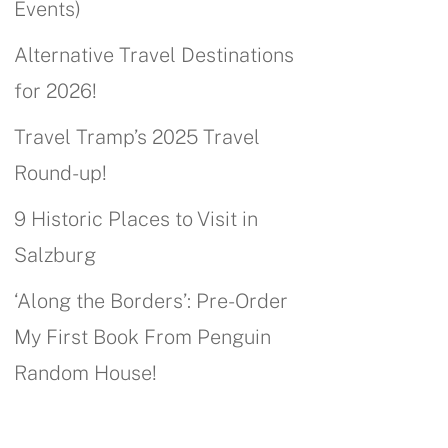
Events)
Alternative Travel Destinations
for 2026!
Travel Tramp’s 2025 Travel
Round-up!
9 Historic Places to Visit in
Salzburg
‘Along the Borders’: Pre-Order
My First Book From Penguin
Random House!