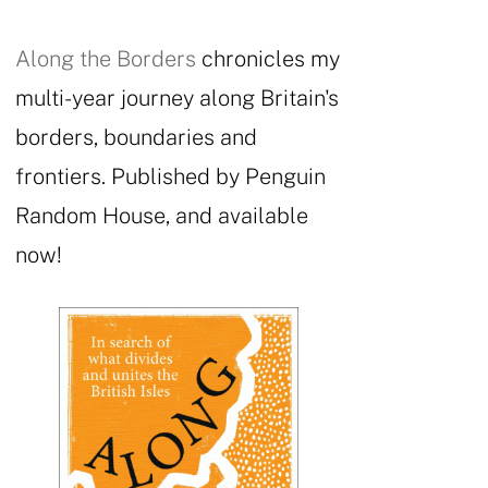
Along the Borders
chronicles my
multi-year journey along Britain's
borders, boundaries and
frontiers. Published by Penguin
Random House, and available
now!