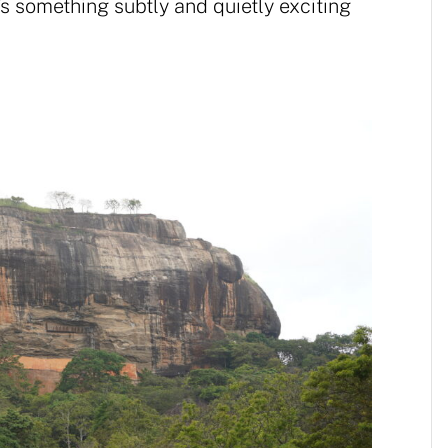
’s something subtly and quietly exciting