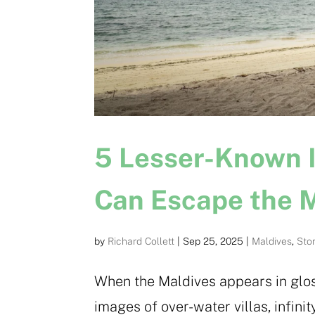
5 Lesser-Known 
Can Escape the 
by
Richard Collett
|
Sep 25, 2025
|
Maldives
,
Sto
When the Maldives appears in gloss
images of over-water villas, infin