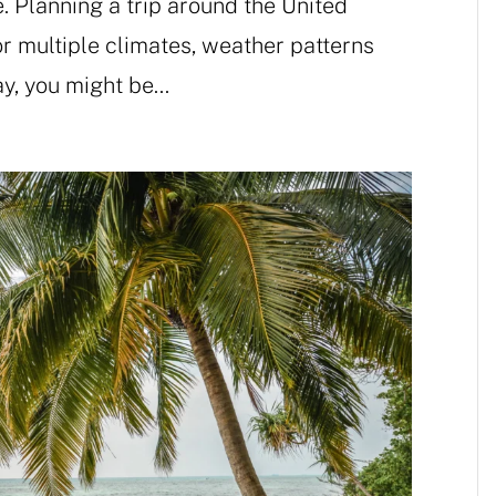
e. Planning a trip around the United
 multiple climates, weather patterns
y, you might be...