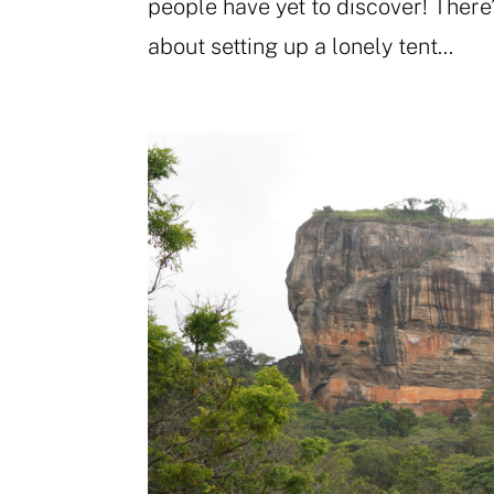
people have yet to discover! There
about setting up a lonely tent...