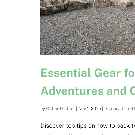
Essential Gear f
Adventures and C
by
Richard Collett
|
Nov 1, 2025
|
Stories
,
United
Discover top tips on how to pack f