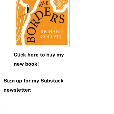
Click here to buy my
new book!
Sign up for my Substack
newsletter
: