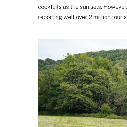
cocktails as the sun sets. However,
reporting well over 2 million tourist