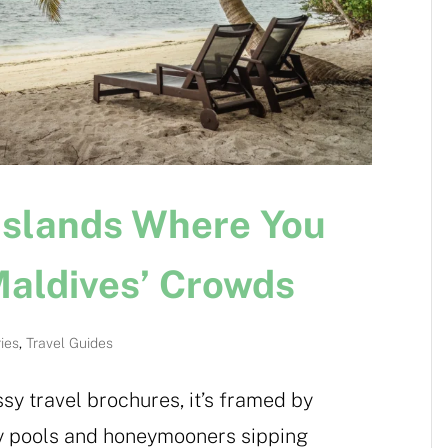
Islands Where You
Maldives’ Crowds
ries
,
Travel Guides
y travel brochures, it’s framed by
ity pools and honeymooners sipping