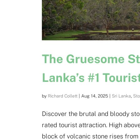
The Gruesome Stor
Lanka’s #1 Touris
by
Richard Collett
|
Aug 14, 2025
|
Sri Lanka
,
Sto
Discover the brutal and bloody stor
rated tourist attraction. High abov
block of volcanic stone rises from 