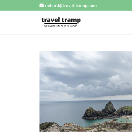
richard@travel-tramp.com