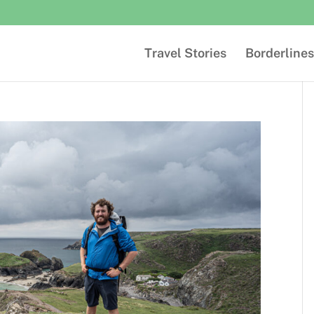
Travel Stories
Borderlines