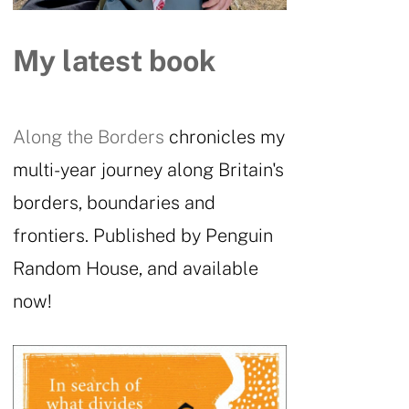
My latest book
Along the Borders
chronicles my
multi-year journey along Britain's
borders, boundaries and
frontiers. Published by Penguin
Random House, and available
now!