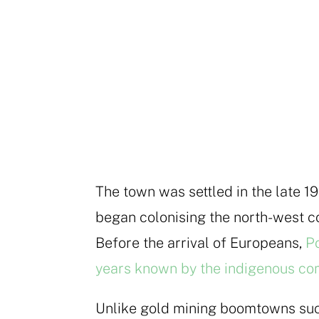
The town was settled in the late 1
began colonising the north-west co
Before the arrival of Europeans,
Po
years known by the indigenous co
Unlike gold mining boomtowns su