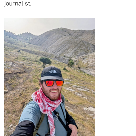
journalist.