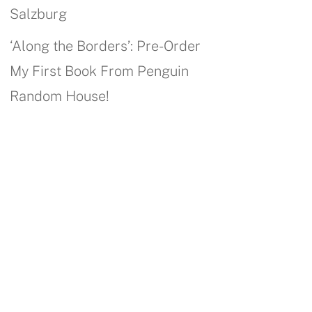
Salzburg
‘Along the Borders’: Pre-Order
My First Book From Penguin
Random House!