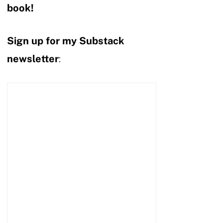
book!
Sign up for my Substack
newsletter
: