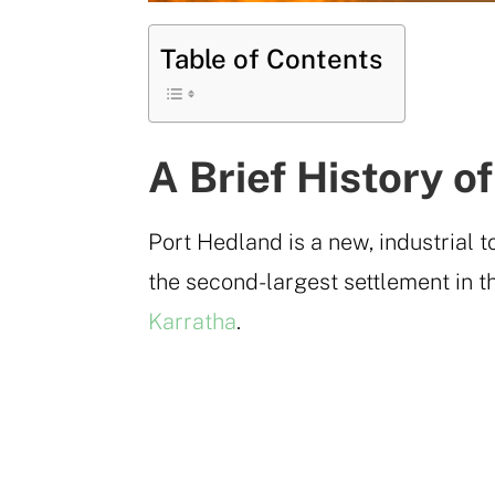
Table of Contents
A Brief History o
Port Hedland is a new, industrial t
the second-largest settlement in th
Karratha
.