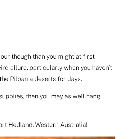
bour though than you might at first
ird allure, particularly when you haven’t
 the Pilbarra deserts for days.
r supplies, then you may as well hang
Port Hedland, Western Australia!