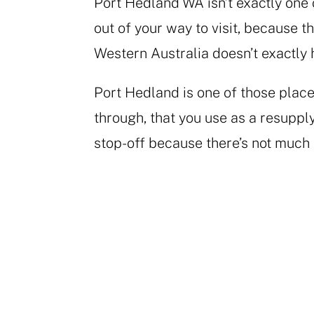
Port Hedland WA isn’t exactly one 
out of your way to visit, because 
Western Australia doesn’t exactly
Port Hedland is one of those place
through, that you use as a resupply
stop-off because there’s not much