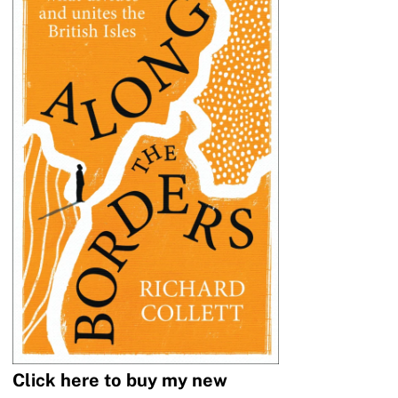
Click here to buy my new