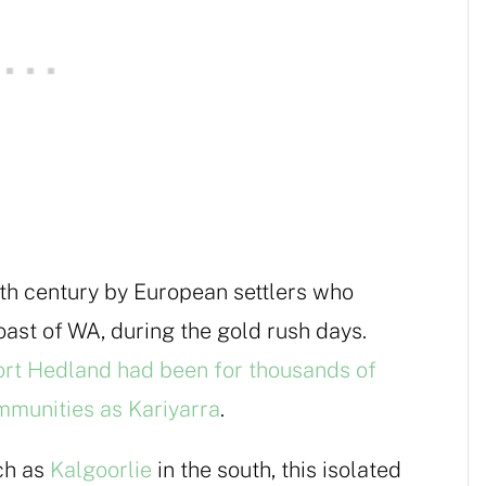
9th century by European settlers who
ast of WA, during the gold rush days.
rt Hedland had been for thousands of
mmunities as Kariyarra
.
ch as
Kalgoorlie
in the south, this isolated