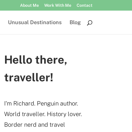
About Me
Work With Me
Contact
Unusual Destinations
Blog
Hello there,
traveller!
I'm Richard. Penguin author.
World traveller. History lover.
Border nerd and travel