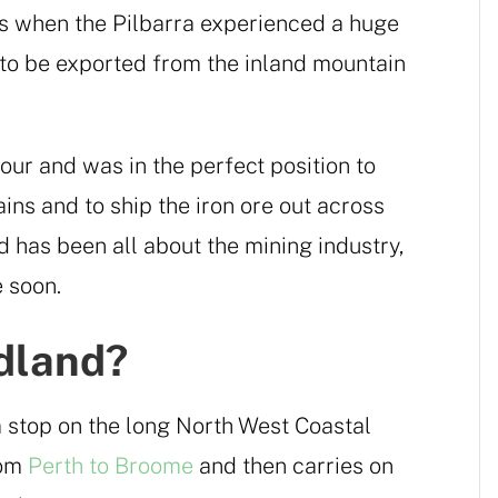
0s when the Pilbarra experienced a huge
to be exported from the inland mountain
ur and was in the perfect position to
ns and to ship the iron ore out across
d has been all about the mining industry,
e soon.
dland?
a stop on the long North West Coastal
rom
Perth to Broome
and then carries on