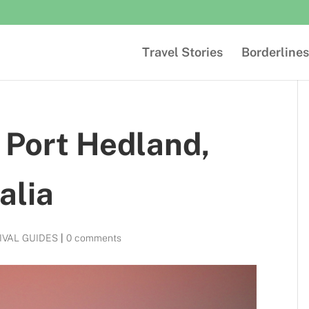
Travel Stories
Borderlines
n Port Hedland,
alia
IVAL GUIDES
|
0 comments