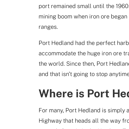
port remained small until the 196
mining boom when iron ore began 
ranges.
Port Hedland had the perfect harbo
accommodate the huge iron ore trai
the world. Since then, Port Hedlan
and that isn’t going to stop anytim
Where is Port He
For many, Port Hedland is simply 
Highway that heads all the way f