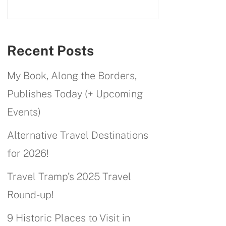
Recent Posts
My Book, Along the Borders,
Publishes Today (+ Upcoming
Events)
Alternative Travel Destinations
for 2026!
Travel Tramp’s 2025 Travel
Round-up!
9 Historic Places to Visit in