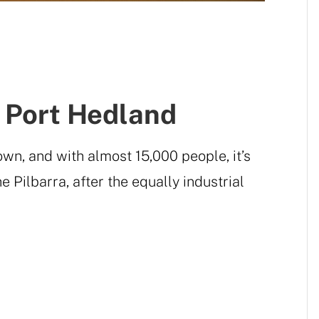
f Port Hedland
own, and with almost 15,000 people, it’s
e Pilbarra, after the equally industrial