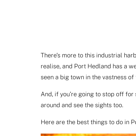
There’s more to this industrial har
realise, and Port Hedland has a we
seen a big town in the vastness of
And, if you’re going to stop off fo
around and see the sights too.
Here are the best things to do in 