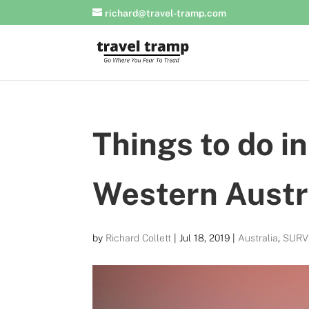
richard@travel-tramp.com
Things to do i
Western Austr
by
Richard Collett
|
Jul 18, 2019
|
Australia
,
SURV