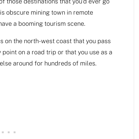
of those destinations that you’d ever go
this obscure mining town in remote
 have a booming tourism scene.
s on the north-west coast that you pass
 point on a road trip or that you use as a
 else around for hundreds of miles.