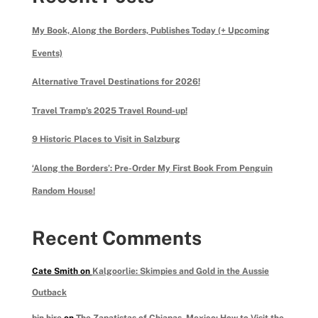
My Book, Along the Borders, Publishes Today (+ Upcoming
Events)
Alternative Travel Destinations for 2026!
Travel Tramp’s 2025 Travel Round-up!
9 Historic Places to Visit in Salzburg
‘Along the Borders’: Pre-Order My First Book From Penguin
Random House!
Recent Comments
Cate Smith
on
Kalgoorlie: Skimpies and Gold in the Aussie
Outback
bin hire
on
The Zapatistas of Chiapas, Mexico: How to Visit the