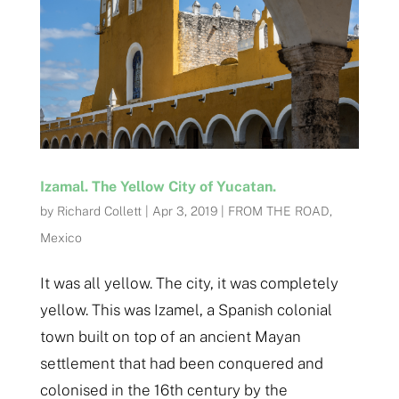
Izamal. The Yellow City of Yucatan.
by
Richard Collett
|
Apr 3, 2019
|
FROM THE ROAD
,
Mexico
It was all yellow. The city, it was completely
yellow. This was Izamel, a Spanish colonial
town built on top of an ancient Mayan
settlement that had been conquered and
colonised in the 16th century by the