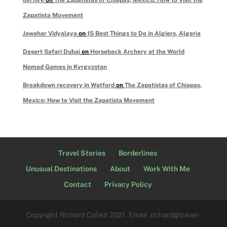
Zapatista Movement
Jawahar Vidyalaya
on
15 Best Things to Do in Algiers, Algeria
Desert Safari Dubai
on
Horseback Archery at the World
Nomad Games in Kyrgyzstan
Breakdown recovery in Watford
on
The Zapatistas of Chiapas,
Mexico: How to Visit the Zapatista Movement
Travel Stories
Borderlines
Unusual Destinations
About
Work With Me
Contact
Privacy Policy
Copyright Richard Collett 2021. Email: richard@travel-