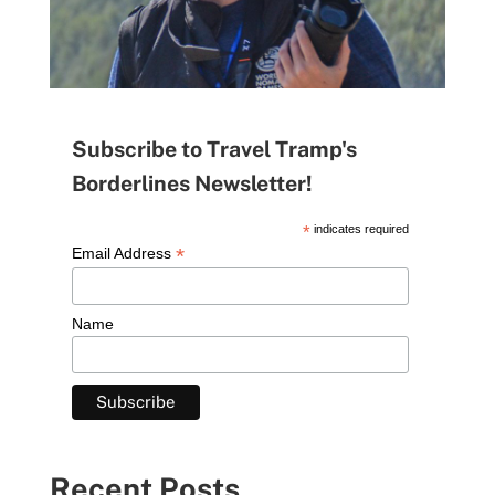
Subscribe to Travel Tramp's
Borderlines Newsletter!
*
indicates required
*
Email Address
Name
Recent Posts