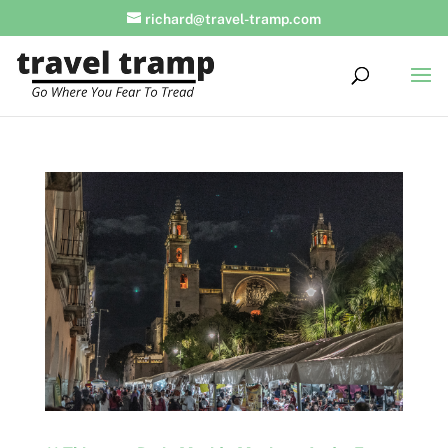
richard@travel-tramp.com