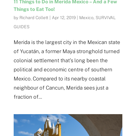
11 Things to Do in Merida Mexico – And a Few
Things to Eat Too!
by
Richard Collett
|
Apr 12, 2019
|
Mexico
,
SURVIVAL
GUIDES
Merida is the largest city in the Mexican state
of Yucatán, a former Maya stronghold turned
colonial settlement that’s long been the
political and economic centre of southern
Mexico. Compared to its nearby coastal
neighbour of Cancun, Merida sees just a
fraction of...