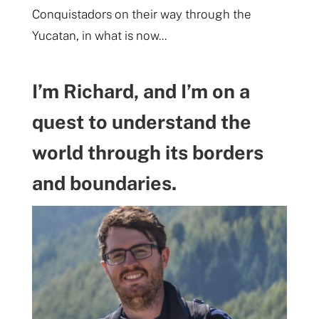
Conquistadors on their way through the
Yucatan, in what is now...
I’m Richard, and I’m on a
quest to understand the
world through its borders
and boundaries.