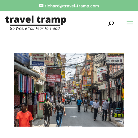
richard@travel-tramp.com