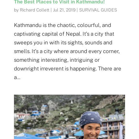
The Best Places to Visit in Kathmandu!
by
Richard Collett
|
Jul 21, 2019
|
SURVIVAL GUIDES
Kathmandu is the chaotic, colourful, and
captivating capital of Nepal. It’s a city that
sweeps you in with its sights, sounds and
smells. It’s a city where around every corner,
something interesting, intriguing or
downright irreverent is happening. There are
a...