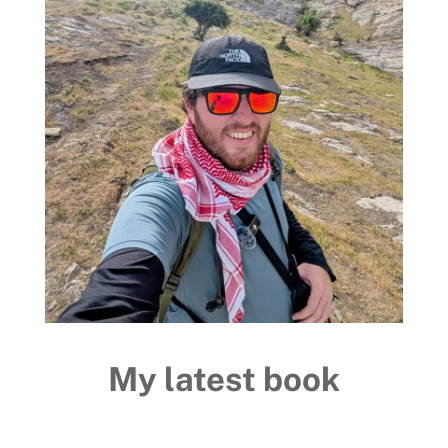
My latest book