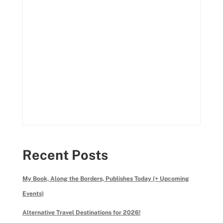
Recent Posts
My Book, Along the Borders, Publishes Today (+ Upcoming
Events)
Alternative Travel Destinations for 2026!