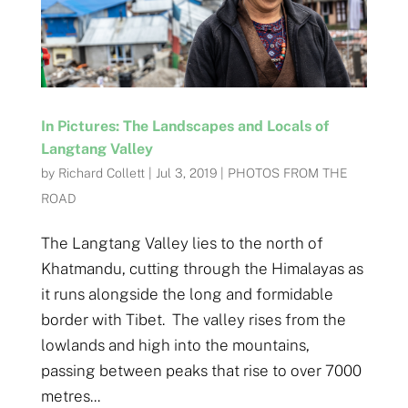
In Pictures: The Landscapes and Locals of
Langtang Valley
by
Richard Collett
|
Jul 3, 2019
|
PHOTOS FROM THE
ROAD
The Langtang Valley lies to the north of
Khatmandu, cutting through the Himalayas as
it runs alongside the long and formidable
border with Tibet. The valley rises from the
lowlands and high into the mountains,
passing between peaks that rise to over 7000
metres...