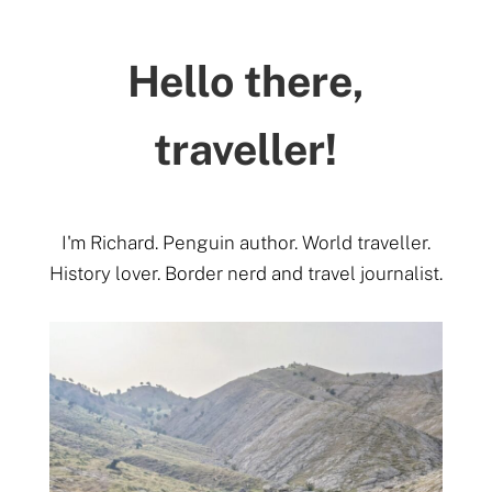
Hello there,
traveller!
I'm Richard. Penguin author. World traveller.
History lover. Border nerd and travel journalist.