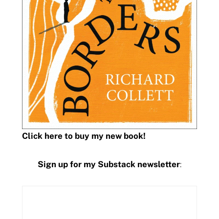
Click here to buy my new book!
Sign up for my Substack newsletter
: