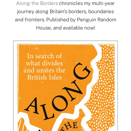
Along the Borders
chronicles my multi-year
journey along Britain's borders, boundaries
and frontiers. Published by Penguin Random
House, and available now!