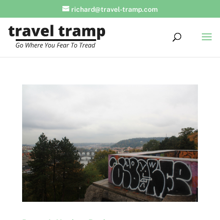
richard@travel-tramp.com