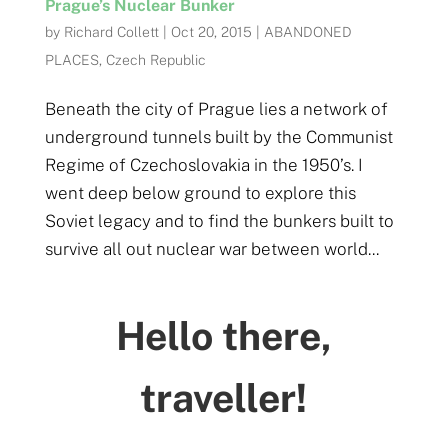
Prague’s Nuclear Bunker
by
Richard Collett
|
Oct 20, 2015
|
ABANDONED
PLACES
,
Czech Republic
Beneath the city of Prague lies a network of
underground tunnels built by the Communist
Regime of Czechoslovakia in the 1950’s. I
went deep below ground to explore this
Soviet legacy and to find the bunkers built to
survive all out nuclear war between world...
Hello there,
traveller!