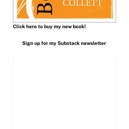
Click here to buy my new book!
Sign up for my Substack newsletter
: