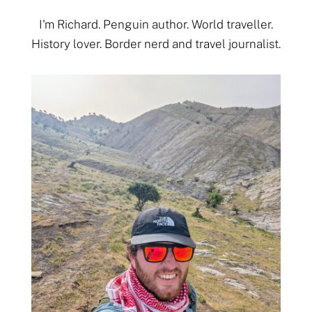
I'm Richard. Penguin author. World traveller.
History lover. Border nerd and travel journalist.