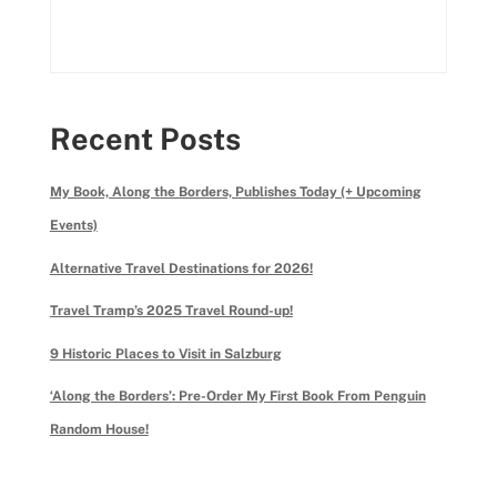
Recent Posts
My Book, Along the Borders, Publishes Today (+ Upcoming
Events)
Alternative Travel Destinations for 2026!
Travel Tramp’s 2025 Travel Round-up!
9 Historic Places to Visit in Salzburg
‘Along the Borders’: Pre-Order My First Book From Penguin
Random House!