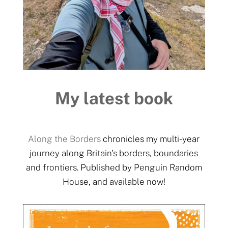
My latest book
Along the Borders
chronicles my multi-year
journey along Britain's borders, boundaries
and frontiers. Published by Penguin Random
House, and available now!