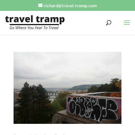
richard@travel-tramp.com