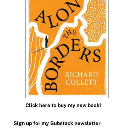
Click here to buy my new book!
Sign up for my Substack newsletter
: