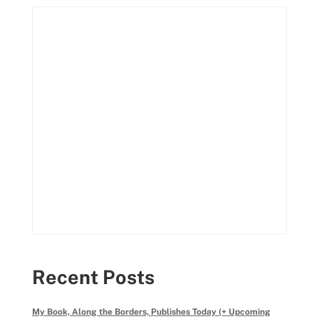
Recent Posts
My Book, Along the Borders, Publishes Today (+ Upcoming