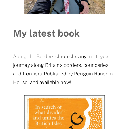
My latest book
Along the Borders
chronicles my multi-year
journey along Britain's borders, boundaries
and frontiers. Published by Penguin Random
House, and available now!