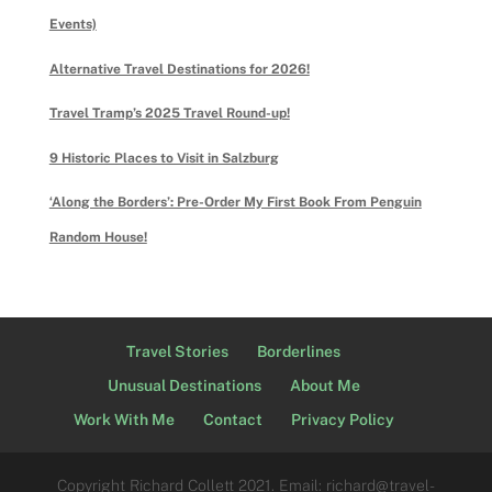
Events)
Alternative Travel Destinations for 2026!
Travel Tramp’s 2025 Travel Round-up!
9 Historic Places to Visit in Salzburg
‘Along the Borders’: Pre-Order My First Book From Penguin
Random House!
Travel Stories
Borderlines
Unusual Destinations
About Me
Work With Me
Contact
Privacy Policy
Copyright Richard Collett 2021. Email: richard@travel-