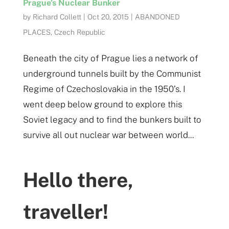
Prague’s Nuclear Bunker
by
Richard Collett
|
Oct 20, 2015
|
ABANDONED
PLACES
,
Czech Republic
Beneath the city of Prague lies a network of
underground tunnels built by the Communist
Regime of Czechoslovakia in the 1950’s. I
went deep below ground to explore this
Soviet legacy and to find the bunkers built to
survive all out nuclear war between world...
Hello there,
traveller!