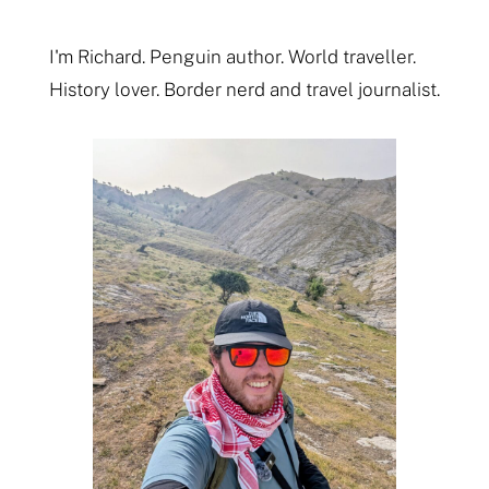
I'm Richard. Penguin author. World traveller.
History lover. Border nerd and travel journalist.