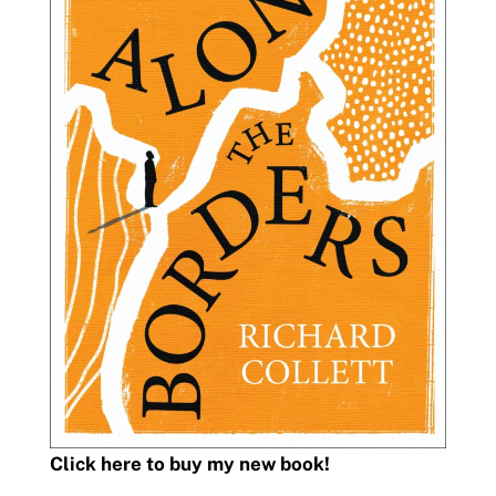
Click here to buy my new book!