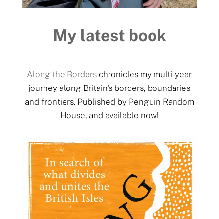
My latest book
Along the Borders
chronicles my multi-year
journey along Britain's borders, boundaries
and frontiers. Published by Penguin Random
House, and available now!