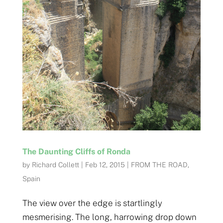
The Daunting Cliffs of Ronda
by
Richard Collett
|
Feb 12, 2015
|
FROM THE ROAD
,
Spain
The view over the edge is startlingly
mesmerising. The long, harrowing drop down