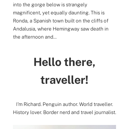
into the gorge below is strangely
magnificent, yet equally daunting. This is
Ronda, a Spanish town built on the cliffs of
Andalusia, where Hemingway saw death in
the afternoon and...
Hello there,
traveller!
I'm Richard. Penguin author. World traveller.
History lover. Border nerd and travel journalist.