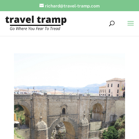
richard@travel-tramp.com