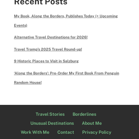
Recent Posts
My Book, Along the Borders, Publishes Today (+ Upcoming
Events)
Alternative Travel Destinations for 2026!
Travel Tramp’s 2025 Travel Round-up!
9 Historic Places to Visit in Salzburg
‘Along the Borders’: Pre-Order My First Book From Penguin
Random House!
Travel Stories
Borderlines
Unusual Destinations
About Me
Work With Me
Contact
Privacy Policy