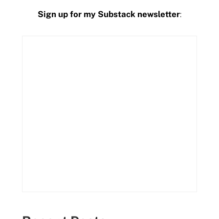
Sign up for my Substack newsletter
: