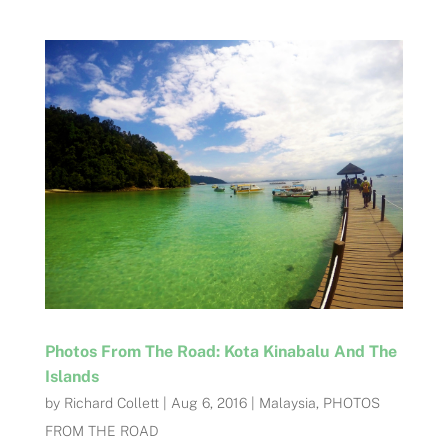
Photos From The Road: Kota Kinabalu And The
Islands
by
Richard Collett
|
Aug 6, 2016
|
Malaysia
,
PHOTOS
FROM THE ROAD