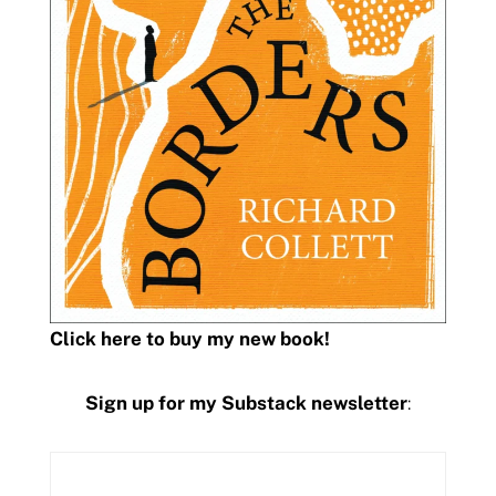
Click here to buy my new book!
Sign up for my Substack newsletter
: