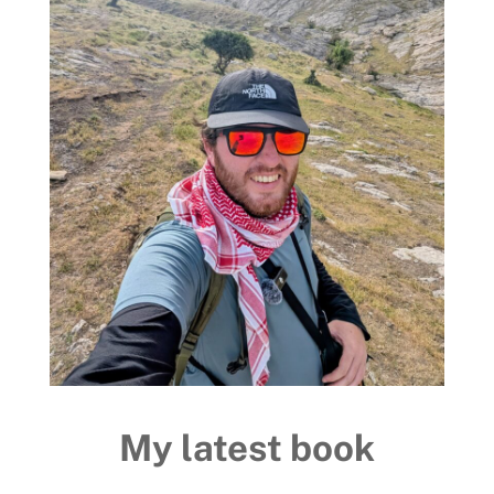
My latest book