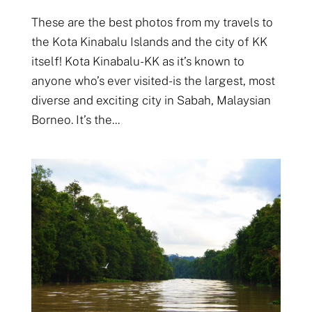
These are the best photos from my travels to
the Kota Kinabalu Islands and the city of KK
itself! Kota Kinabalu- KK as it’s known to
anyone who’s ever visited- is the largest, most
diverse and exciting city in Sabah, Malaysian
Borneo. It’s the...