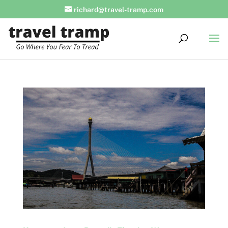
richard@travel-tramp.com