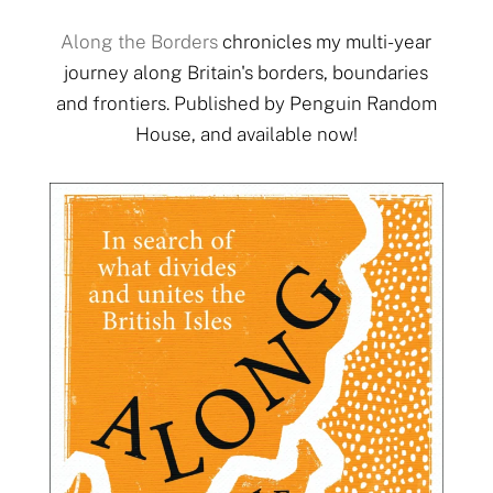
Along the Borders
chronicles my multi-year
journey along Britain's borders, boundaries
and frontiers. Published by Penguin Random
House, and available now!