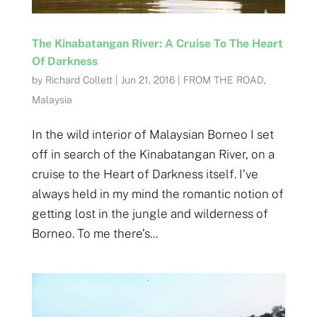
The Kinabatangan River: A Cruise To The Heart
Of Darkness
by
Richard Collett
|
Jun 21, 2016
|
FROM THE ROAD
,
Malaysia
In the wild interior of Malaysian Borneo I set
off in search of the Kinabatangan River, on a
cruise to the Heart of Darkness itself. I’ve
always held in my mind the romantic notion of
getting lost in the jungle and wilderness of
Borneo. To me there’s...