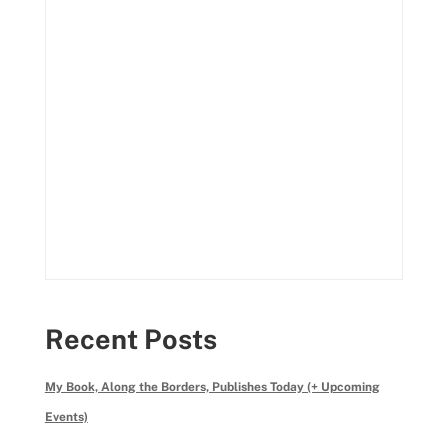
Recent Posts
My Book, Along the Borders, Publishes Today (+ Upcoming
Events)