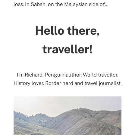
loss. In Sabah, on the Malaysian side of...
Hello there,
traveller!
I'm Richard. Penguin author. World traveller.
History lover. Border nerd and travel journalist.