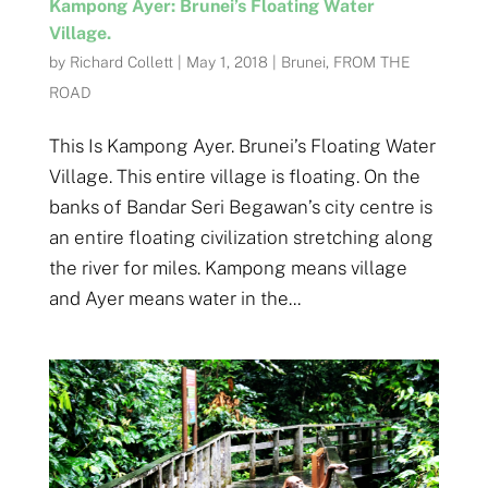
Kampong Ayer: Brunei’s Floating Water
Village.
by
Richard Collett
|
May 1, 2018
|
Brunei
,
FROM THE
ROAD
This Is Kampong Ayer. Brunei’s Floating Water
Village. This entire village is floating. On the
banks of Bandar Seri Begawan’s city centre is
an entire floating civilization stretching along
the river for miles. Kampong means village
and Ayer means water in the...