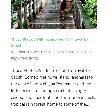
These Photos Will Inspire You To Travel To
Sabah!
by
Richard Collett
|
Oct 8, 2016
|
Malaysia
,
PHOTOS
FROM THE ROAD
These Photos Will Inspire You To Travel To
Sabah! Borneo, the huge island landmass to
the east of the Malayan Peninsular and the
Indonesian archipelago is a tantalisingly
diverse and beautiful land. Its interior is thick,
tropical rain forest, home to some of the...