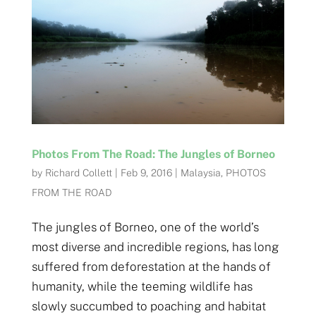
Photos From The Road: The Jungles of Borneo
by
Richard Collett
|
Feb 9, 2016
|
Malaysia
,
PHOTOS
FROM THE ROAD
The jungles of Borneo, one of the world’s
most diverse and incredible regions, has long
suffered from deforestation at the hands of
humanity, while the teeming wildlife has
slowly succumbed to poaching and habitat