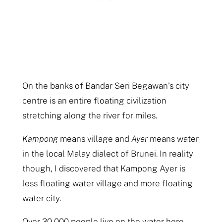
On the banks of Bandar Seri Begawan’s city
centre is an entire floating civilization
stretching along the river for miles.
Kampong
means village and
Ayer
means water
in the local Malay dialect of Brunei. In reality
though, I discovered that Kampong Ayer is
less floating water village and more floating
water city.
Over 30,000 people live on the water here,