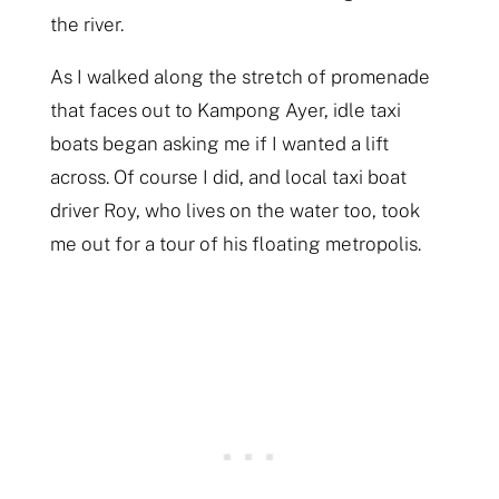
the river.
As I walked along the stretch of promenade
that faces out to Kampong Ayer, idle taxi
boats began asking me if I wanted a lift
across. Of course I did, and local taxi boat
driver Roy, who lives on the water too, took
me out for a tour of his floating metropolis.