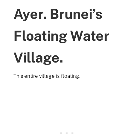
Ayer. Brunei’s
Floating Water
Village.
This entire village is floating.