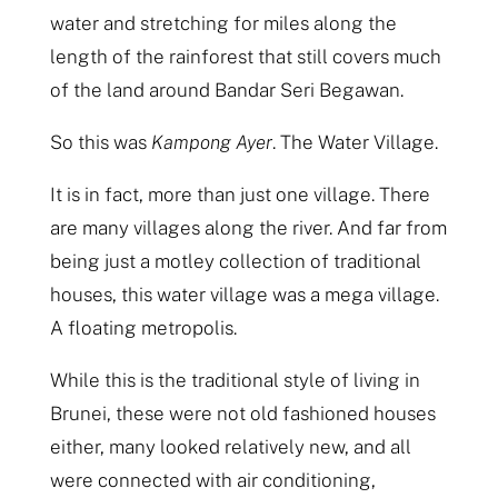
water and stretching for miles along the
length of the rainforest that still covers much
of the land around Bandar Seri Begawan.
So this was
Kampong Ayer
. The Water Village.
It is in fact, more than just one village. There
are many villages along the river. And far from
being just a motley collection of traditional
houses, this water village was a mega village.
A floating metropolis.
While this is the traditional style of living in
Brunei, these were not old fashioned houses
either, many looked relatively new, and all
were connected with air conditioning,