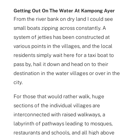
Getting Out On The Water At Kampong Ayer
From the river bank on dry land I could see
small boats zipping across constantly. A
system of jetties has been constructed at
various points in the villages, and the local
residents simply wait here for a taxi boat to
pass by, hail it down and head on to their
destination in the water villages or over in the
city.
For those that would rather walk, huge
sections of the individual villages are
interconnected with raised walkways, a
labyrinth of pathways leading to mosques,
restaurants and schools, and all high above