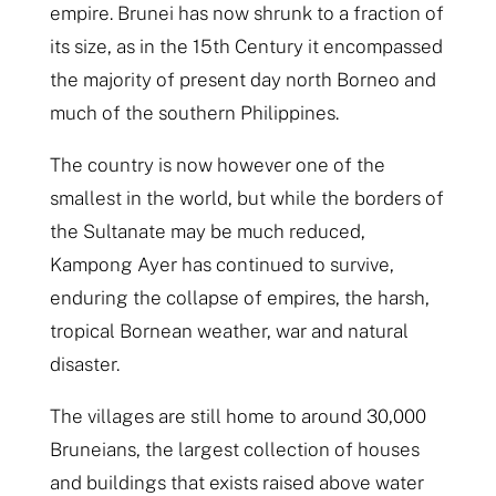
empire. Brunei has now shrunk to a fraction of
its size, as in the 15th Century it encompassed
the majority of present day north Borneo and
much of the southern Philippines.
The country is now however one of the
smallest in the world, but while the borders of
the Sultanate may be much reduced,
Kampong Ayer has continued to survive,
enduring the collapse of empires, the harsh,
tropical Bornean weather, war and natural
disaster.
The villages are still home to around 30,000
Bruneians, the largest collection of houses
and buildings that exists raised above water