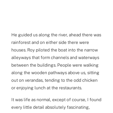
He guided us along the river, ahead there was
rainforest and on either side there were
houses. Roy piloted the boat into the narrow
alleyways that form channels and waterways
between the buildings. People were walking
along the wooden pathways above us, sitting
out on verandas, tending to the odd chicken
or enjoying lunch at the restaurants.
It was life as normal, except of course, I found
every little detail absolutely fascinating,