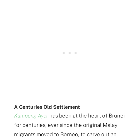
A Centuries Old Settlement
Kampong Ayer
has been at the heart of Brunei
for centuries, ever since the original Malay
migrants moved to Borneo, to carve out an