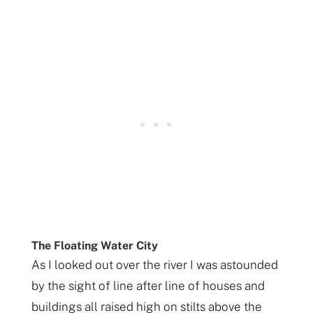
The Floating Water City
As I looked out over the river I was astounded
by the sight of line after line of houses and
buildings all raised high on stilts above the