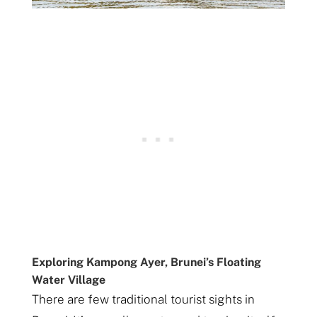
Exploring Kampong Ayer, Brunei’s Floating
Water Village
There are few traditional tourist sights in