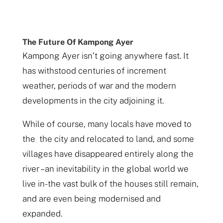
The Future Of Kampong Ayer
Kampong Ayer isn’t going anywhere fast. It
has withstood centuries of increment
weather, periods of war and the modern
developments in the city adjoining it.
While of course, many locals have moved to
the the city and relocated to land, and some
villages have disappeared entirely along the
river – an inevitability in the global world we
live in- the vast bulk of the houses still remain,
and are even being modernised and
expanded.