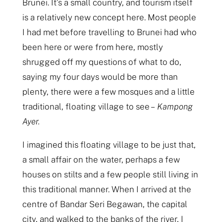
Brunei. It’s a small country, and tourism itself
is a relatively new concept here. Most people
I had met before travelling to Brunei had who
been here or were from here, mostly
shrugged off my questions of what to do,
saying my four days would be more than
plenty, there were a few mosques and a little
traditional, floating village to see –
Kampong
Ayer.
I imagined this floating village to be just that,
a small affair on the water, perhaps a few
houses on stilts and a few people still living in
this traditional manner. When I arrived at the
centre of Bandar Seri Begawan, the capital
city, and walked to the banks of the river, I