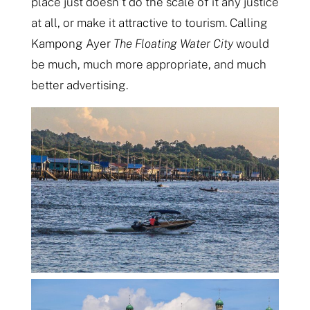
place just doesn’t do the scale of it any justice
at all, or make it attractive to tourism. Calling
Kampong Ayer
The Floating Water City
would
be much, much more appropriate, and much
better advertising.