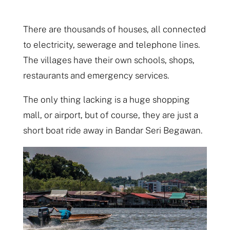
There are thousands of houses, all connected
to electricity, sewerage and telephone lines.
The villages have their own schools, shops,
restaurants and emergency services.
The only thing lacking is a huge shopping
mall, or airport, but of course, they are just a
short boat ride away in Bandar Seri Begawan.