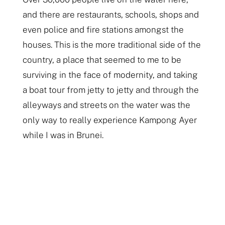
and there are restaurants, schools, shops and
even police and fire stations amongst the
houses. This is the more traditional side of the
country, a place that seemed to me to be
surviving in the face of modernity, and taking
a boat tour from jetty to jetty and through the
alleyways and streets on the water was the
only way to really experience Kampong Ayer
while I was in Brunei.