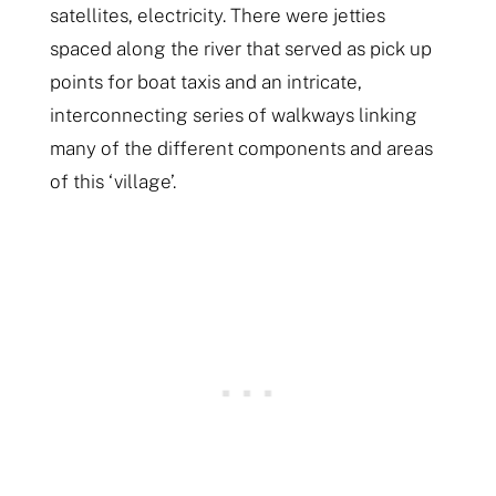
satellites, electricity. There were jetties
spaced along the river that served as pick up
points for boat taxis and an intricate,
interconnecting series of walkways linking
many of the different components and areas
of this ‘village’.