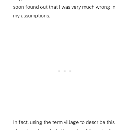
soon found out that I was very much wrong in
my assumptions.
In fact, using the term village to describe this