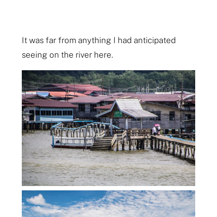
It was far from anything I had anticipated
seeing on the river here.