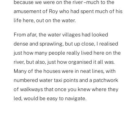
because we were on the river – much to the
amusement of Roy who had spent much of his
life here, out on the water.
From afar, the water villages had looked
dense and sprawling, but up close, I realised
just how many people really lived here on the
river, but also, just how organised it all was.
Many of the houses were in neat lines, with
numbered water taxi points and a patchwork
of walkways that once you knew where they
led, would be easy to navigate.