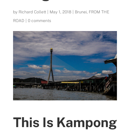
by
Richard Collett
|
May 1, 2018
|
Brunei
,
FROM THE
ROAD
|
0 comments
This Is Kampong