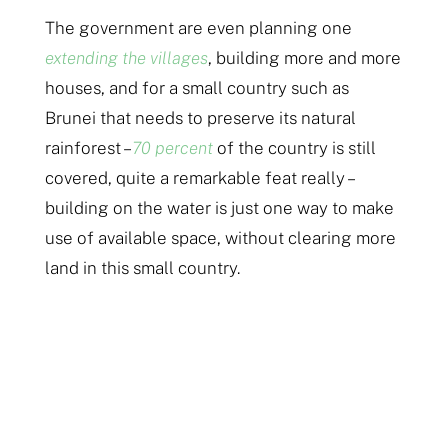
The government are even planning one
extending the villages
, building more and more
houses, and for a small country such as
Brunei that needs to preserve its natural
rainforest –
70 percent
of the country is still
covered, quite a remarkable feat really –
building on the water is just one way to make
use of available space, without clearing more
land in this small country.