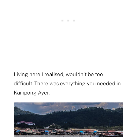
Living here I realised, wouldn’t be too
difficult. There was everything you needed in
Kampong Ayer.