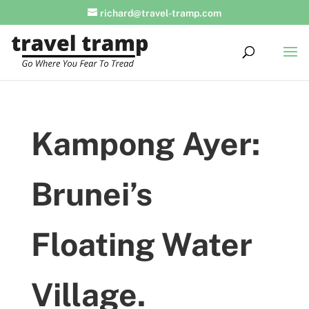
richard@travel-tramp.com
Kampong Ayer:
Brunei’s
Floating Water
Village.