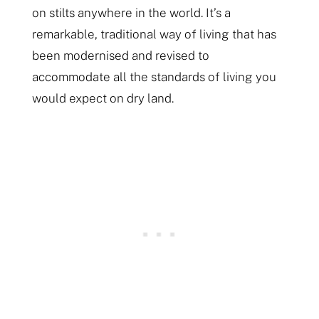
on stilts anywhere in the world. It’s a
remarkable, traditional way of living that has
been modernised and revised to
accommodate all the standards of living you
would expect on dry land.