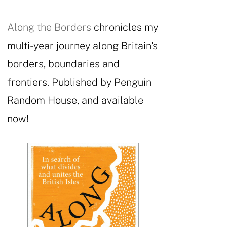
Along the Borders
chronicles my
multi-year journey along Britain's
borders, boundaries and
frontiers. Published by Penguin
Random House, and available
now!