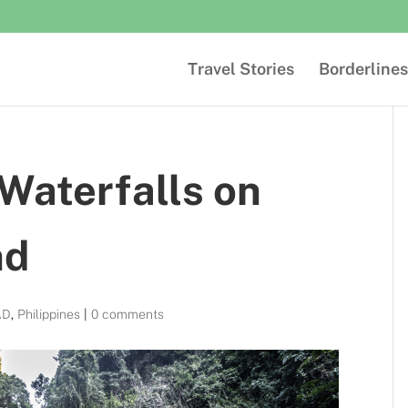
Travel Stories
Borderlines
Waterfalls on
nd
AD
,
Philippines
|
0 comments