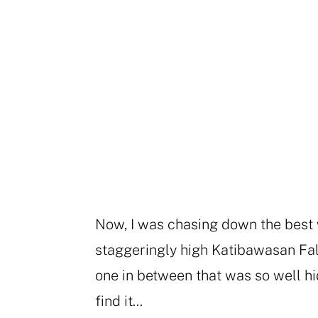
Now, I was chasing down the best w
staggeringly high Katibawasan Fall
one in between that was so well hid
find it…