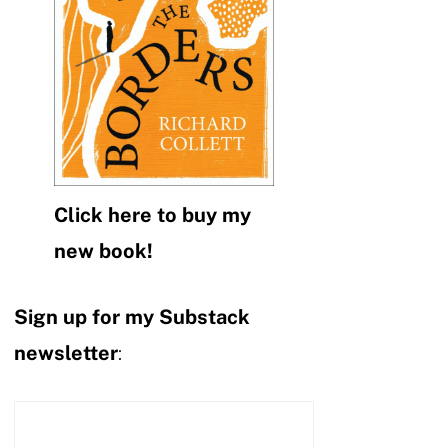
Click here to buy my
new book!
Sign up for my Substack
newsletter
: