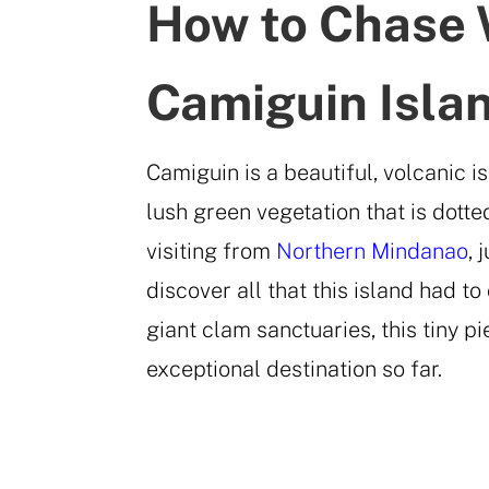
How to Chase 
Camiguin Isla
Camiguin is a beautiful, volcanic 
lush green vegetation that is dotte
visiting from
Northern Mindanao
, 
discover all that this island had t
giant clam sanctuaries, this tiny p
exceptional destination so far.