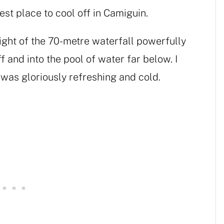
est place to cool off in Camiguin.
ight of the 70-metre waterfall powerfully
f and into the pool of water far below. I
t was gloriously refreshing and cold.