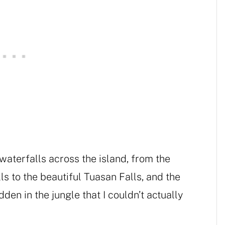
aterfalls across the island, from the
s to the beautiful Tuasan Falls, and the
den in the jungle that I couldn’t actually