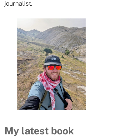
journalist.
My latest book