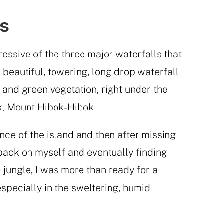
s
essive of the three major waterfalls that
a beautiful, towering, long drop waterfall
 and green vegetation, right under the
k, Mount Hibok-Hibok.
nce of the island and then after missing
 back on myself and eventually finding
 jungle, I was more than ready for a
especially in the sweltering, humid