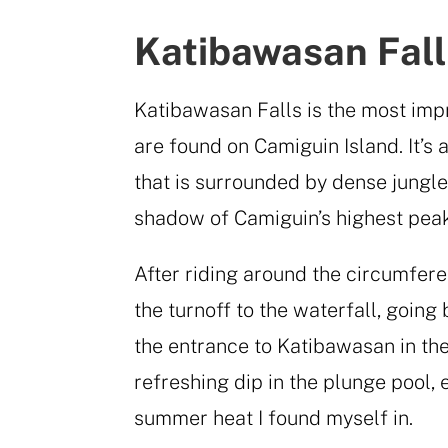
Katibawasan Fall
Katibawasan Falls is the most impr
are found on Camiguin Island. It’s 
that is surrounded by dense jungle
shadow of Camiguin’s highest pea
After riding around the circumfere
the turnoff to the waterfall, going
the entrance to Katibawasan in the
refreshing dip in the plunge pool, 
summer heat I found myself in.