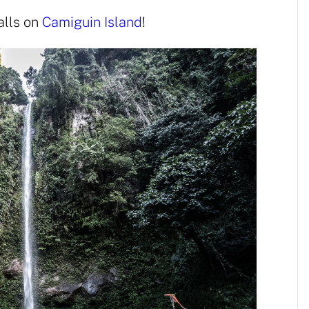
alls on
Camiguin Island
!