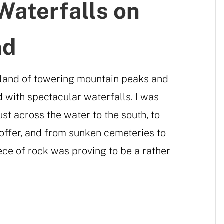
Waterfalls on
nd
island of towering mountain peaks and
d with spectacular waterfalls. I was
just across the water to the south, to
o offer, and from sunken cemeteries to
iece of rock was proving to be a rather