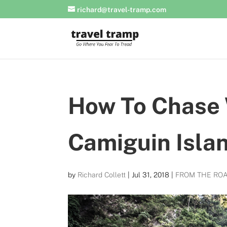
richard@travel-tramp.com
How To Chase 
Camiguin Isla
by
Richard Collett
|
Jul 31, 2018
|
FROM THE RO