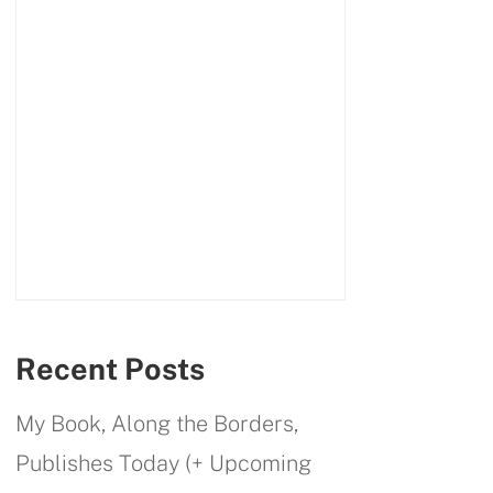
Recent Posts
My Book, Along the Borders,
Publishes Today (+ Upcoming