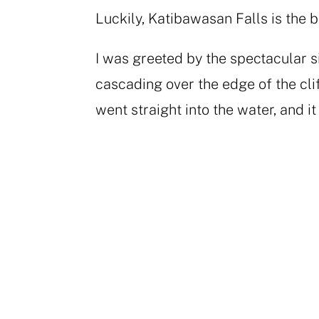
Luckily, Katibawasan Falls is the b
I was greeted by the spectacular s
cascading over the edge of the clif
went straight into the water, and i