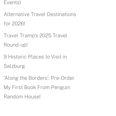
Events)
Alternative Travel Destinations
for 2026!
Travel Tramp’s 2025 Travel
Round-up!
9 Historic Places to Visit in
Salzburg
‘Along the Borders’: Pre-Order
My First Book From Penguin
Random House!