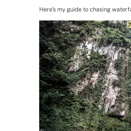
Here’s my guide to chasing waterf