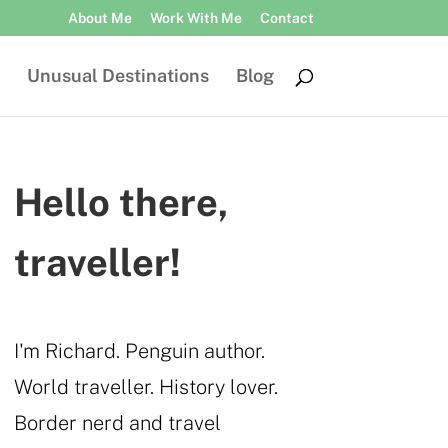
About Me
Work With Me
Contact
Unusual Destinations
Blog
Hello there,
traveller!
I'm Richard. Penguin author.
World traveller. History lover.
Border nerd and travel