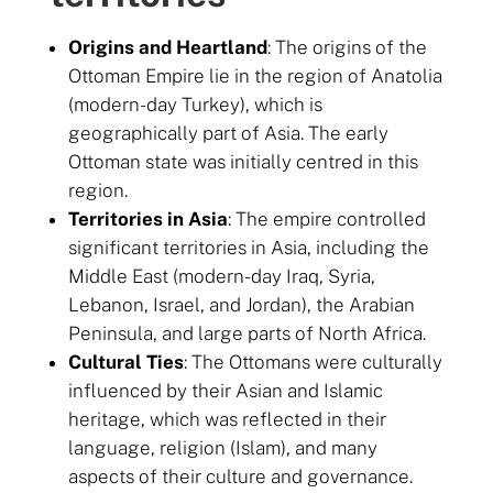
Origins and Heartland
: The origins of the
Ottoman Empire lie in the region of Anatolia
(modern-day Turkey), which is
geographically part of Asia. The early
Ottoman state was initially centred in this
region.
Territories in Asia
: The empire controlled
significant territories in Asia, including the
Middle East (modern-day Iraq, Syria,
Lebanon, Israel, and Jordan), the Arabian
Peninsula, and large parts of North Africa.
Cultural Ties
: The Ottomans were culturally
influenced by their Asian and Islamic
heritage, which was reflected in their
language, religion (Islam), and many
aspects of their culture and governance.