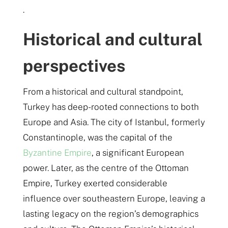
.
Historical and cultural
perspectives
From a historical and cultural standpoint,
Turkey has deep-rooted connections to both
Europe and Asia. The city of Istanbul, formerly
Constantinople, was the capital of the
Byzantine Empire
, a significant European
power. Later, as the centre of the Ottoman
Empire, Turkey exerted considerable
influence over southeastern Europe, leaving a
lasting legacy on the region’s demographics