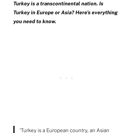
Turkey is a transcontinental nation. Is
Turkey in Europe or Asia? Here’s everything
you need to know.
‘Turkey is a European country, an Asian