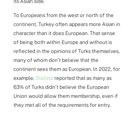
its Asian side.
To Europeans from the west or north of the
continent, Turkey often appears more Asian in
character than it does European. That sense
of being both within Europe and without is
reflected in the opinions of Turks themselves,
many of whom don’t believe that the
continent sees them as European. In 2022, for
example,
Statista
reported that as many as
63% of Turks didn’t believe the European
Union would allow them membership, even if
they met all of the requirements for entry.