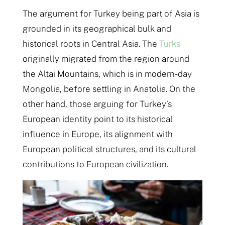
The argument for Turkey being part of Asia is
grounded in its geographical bulk and
historical roots in Central Asia. The
Turks
originally migrated from the region around
the Altai Mountains, which is in modern-day
Mongolia, before settling in Anatolia​. On the
other hand, those arguing for Turkey’s
European identity point to its historical
influence in Europe, its alignment with
European political structures, and its cultural
contributions to European civilization​​.