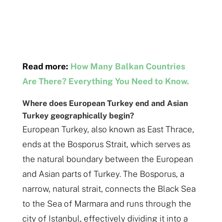
Read more:
How Many Balkan Countries
Are There? Everything You Need to Know.
Where does European Turkey end and Asian
Turkey geographically begin?
European Turkey, also known as East Thrace,
ends at the Bosporus Strait, which serves as
the natural boundary between the European
and Asian parts of Turkey. The Bosporus, a
narrow, natural strait, connects the Black Sea
to the Sea of Marmara and runs through the
city of Istanbul, effectively dividing it into a