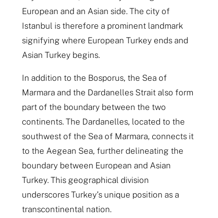
European and an Asian side. The city of
Istanbul is therefore a prominent landmark
signifying where European Turkey ends and
Asian Turkey begins.
In addition to the Bosporus, the Sea of
Marmara and the Dardanelles Strait also form
part of the boundary between the two
continents. The Dardanelles, located to the
southwest of the Sea of Marmara, connects it
to the Aegean Sea, further delineating the
boundary between European and Asian
Turkey. This geographical division
underscores Turkey’s unique position as a
transcontinental nation.