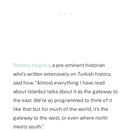
Bettany Hughes
, a pre-eminent historian
who’s written extensively on Turkish history,
said how: “Almost everything I have read
about Istanbul talks about it as the gateway to
the east. We’re so programmed to think of it
like that but for much of the world, it’s the
gateway to the west, or even where north
meets south.”