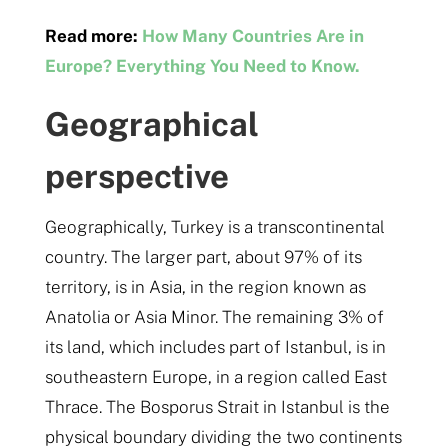
Read more:
How Many Countries Are in
Europe? Everything You Need to Know.
Geographical
perspective
Geographically, Turkey is a transcontinental
country. The larger part, about 97% of its
territory, is in Asia, in the region known as
Anatolia or Asia Minor. The remaining 3% of
its land, which includes part of Istanbul, is in
southeastern Europe, in a region called East
Thrace. The Bosporus Strait in Istanbul is the
physical boundary dividing the two continents​