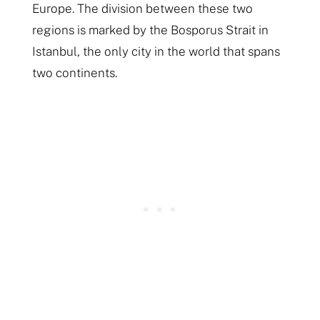
Europe. The division between these two
regions is marked by the Bosporus Strait in
Istanbul, the only city in the world that spans
two continents.