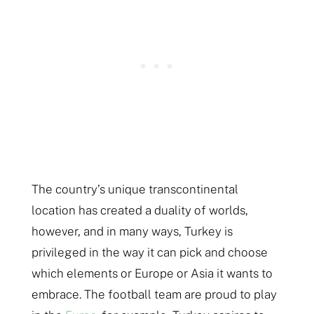
The country’s unique transcontinental
location has created a duality of worlds,
however, and in many ways, Turkey is
privileged in the way it can pick and choose
which elements or Europe or Asia it wants to
embrace. The football team are proud to play