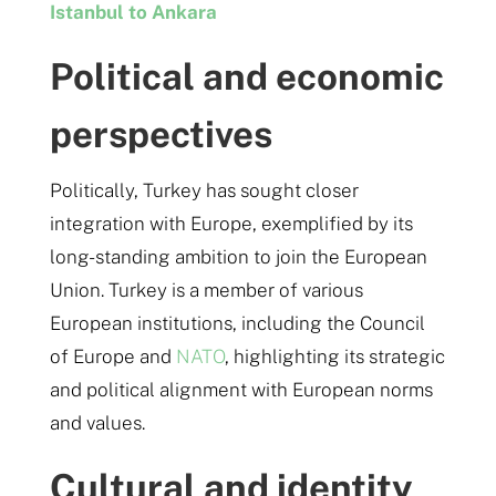
Istanbul to Ankara
Political and economic
perspectives
Politically, Turkey has sought closer
integration with Europe, exemplified by its
long-standing ambition to join the European
Union. Turkey is a member of various
European institutions, including the Council
of Europe and
NATO
, highlighting its strategic
and political alignment with European norms
and values​.
Cultural and identity