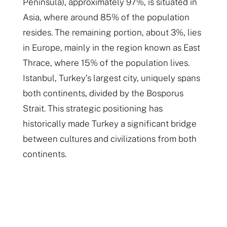
Peninsula), approximately 97%, is situated in
Asia, where around 85% of the population
resides. The remaining portion, about 3%, lies
in Europe, mainly in the region known as East
Thrace, where 15% of the population lives.
Istanbul, Turkey’s largest city, uniquely spans
both continents, divided by the Bosporus
Strait. This strategic positioning has
historically made Turkey a significant bridge
between cultures and civilizations from both
continents.