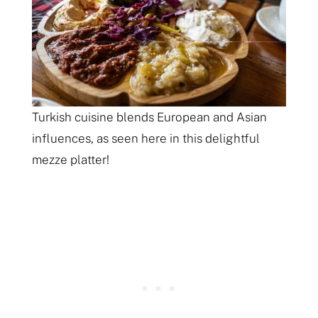
Turkish cuisine blends European and Asian
influences, as seen here in this delightful
mezze platter!