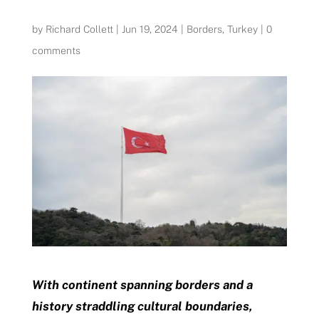
by
Richard Collett
|
Jun 19, 2024
|
Borders
,
Turkey
|
0
comments
With continent spanning borders and a
history straddling cultural boundaries,