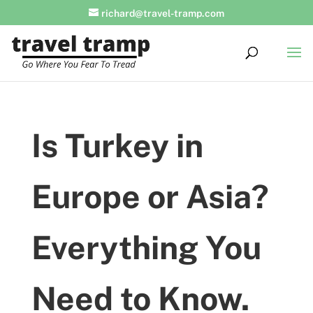
richard@travel-tramp.com
Is Turkey in
Europe or Asia?
Everything You
Need to Know.