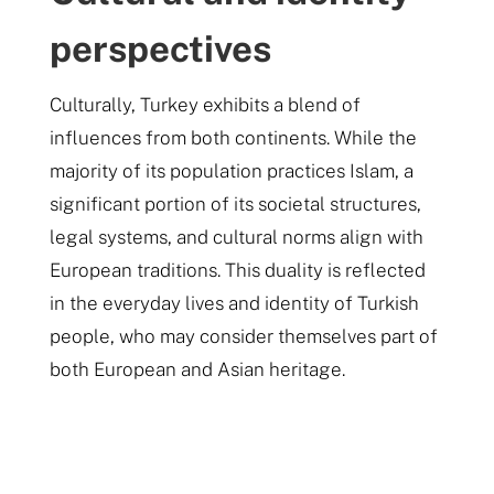
perspectives
Culturally, Turkey exhibits a blend of
influences from both continents. While the
majority of its population practices Islam, a
significant portion of its societal structures,
legal systems, and cultural norms align with
European traditions. This duality is reflected
in the everyday lives and identity of Turkish
people, who may consider themselves part of
both European and Asian heritage​.