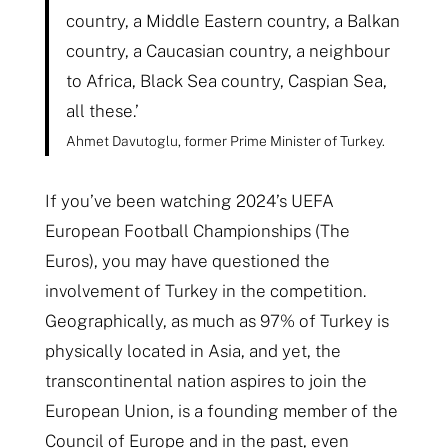
country, a Middle Eastern country, a Balkan
country, a Caucasian country, a neighbour
to Africa, Black Sea country, Caspian Sea,
all these.’
Ahmet Davutoglu, former Prime Minister of Turkey.
If you’ve been watching 2024’s UEFA
European Football Championships (The
Euros), you may have questioned the
involvement of Turkey in the competition.
Geographically, as much as 97% of Turkey is
physically located in Asia, and yet, the
transcontinental nation aspires to join the
European Union, is a founding member of the
Council of Europe and in the past, even