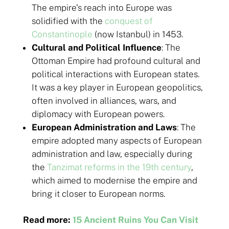
The empire’s reach into Europe was
solidified with the
conquest of
Constantinople
(now Istanbul) in 1453.
Cultural and Political Influence
: The
Ottoman Empire had profound cultural and
political interactions with European states.
It was a key player in European geopolitics,
often involved in alliances, wars, and
diplomacy with European powers.
European Administration and Laws
: The
empire adopted many aspects of European
administration and law, especially during
the
Tanzimat reforms in the 19th century
,
which aimed to modernise the empire and
bring it closer to European norms.
Read more:
15 Ancient Ruins You Can Visit