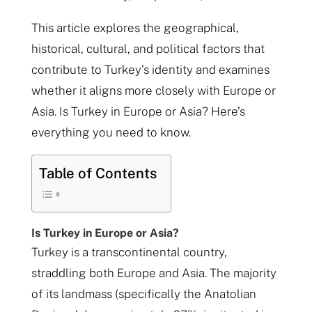
This article explores the geographical,
historical, cultural, and political factors that
contribute to Turkey’s identity and examines
whether it aligns more closely with Europe or
Asia. Is Turkey in Europe or Asia? Here’s
everything you need to know.
Table of Contents
Is Turkey in Europe or Asia?
Turkey is a transcontinental country,
straddling both Europe and Asia. The majority
of its landmass (specifically the Anatolian