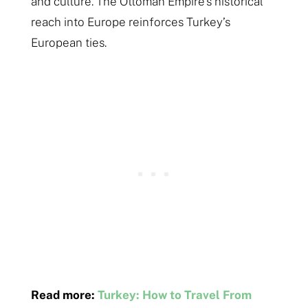
and culture​​. The Ottoman Empire’s historical
reach into Europe reinforces Turkey’s
European ties.
Read more:
Turkey: How to Travel From