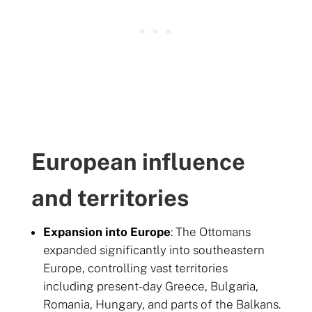
European influence
and territories
Expansion into Europe
: The Ottomans
expanded significantly into southeastern
Europe, controlling vast territories
including present-day Greece, Bulgaria,
Romania, Hungary, and parts of the Balkans.