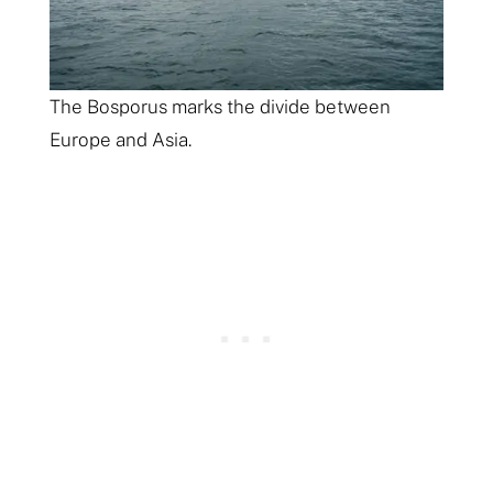
The Bosporus marks the divide between
Europe and Asia.