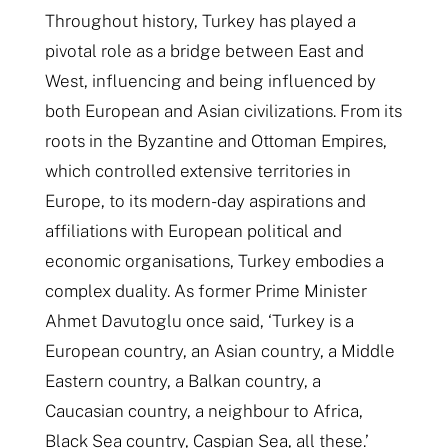
Throughout history, Turkey has played a
pivotal role as a bridge between East and
West, influencing and being influenced by
both European and Asian civilizations. From its
roots in the Byzantine and Ottoman Empires,
which controlled extensive territories in
Europe, to its modern-day aspirations and
affiliations with European political and
economic organisations, Turkey embodies a
complex duality. As former Prime Minister
Ahmet Davutoglu once said, ‘Turkey is a
European country, an Asian country, a Middle
Eastern country, a Balkan country, a
Caucasian country, a neighbour to Africa,
Black Sea country, Caspian Sea, all these.’