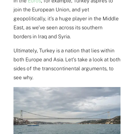
in the
Euros
, for example, Turkey aspires to
join the European Union, and yet
geopolitically, it’s a huge player in the Middle
East, as we’ve seen across its southern
borders in Iraq and Syria.
Ultimately, Turkey is a nation that lies within
both Europe and Asia. Let’s take a look at both
sides of the transcontinental arguments, to
see why.