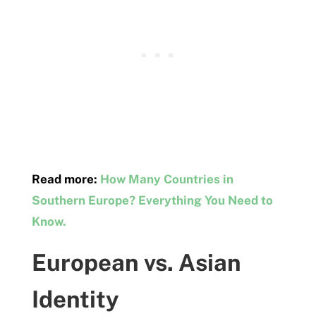
Read more:
How Many Countries in
Southern Europe? Everything You Need to
Know.
European vs. Asian
Identity