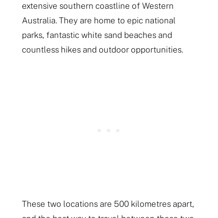
extensive southern coastline of Western
Australia. They are home to epic national
parks, fantastic white sand beaches and
countless hikes and outdoor opportunities.
These two locations are 500 kilometres apart,