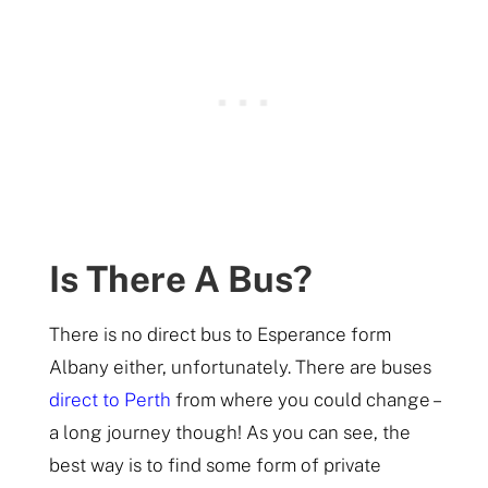
Is There A Bus?
There is no direct bus to Esperance form
Albany either, unfortunately. There are buses
direct to Perth
from where you could change –
a long journey though! As you can see, the
best way is to find some form of private