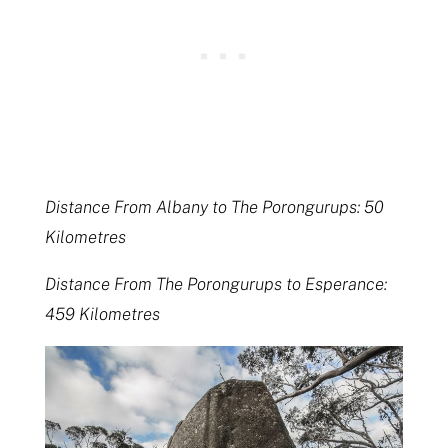
Distance From Albany to The Porongurups: 50
Kilometres
Distance From The Porongurups to Esperance:
459 Kilometres