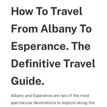
How To Travel
From Albany To
Esperance. The
Definitive Travel
Guide.
Albany and Esperance are two of the most
spectacular destinations to explore along the