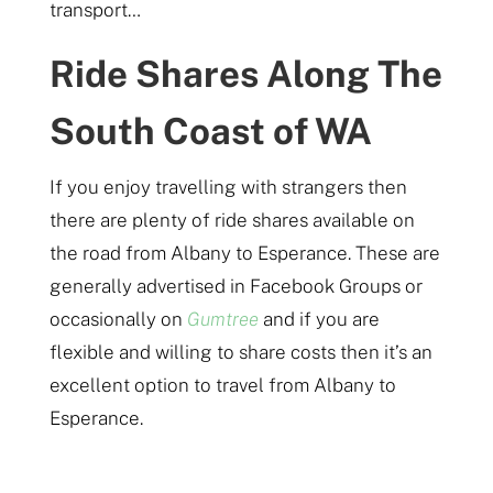
transport…
Ride Shares Along The
South Coast of WA
If you enjoy travelling with strangers then
there are plenty of ride shares available on
the road from Albany to Esperance. These are
generally advertised in Facebook Groups or
occasionally on
Gumtree
and if you are
flexible and willing to share costs then it’s an
excellent option to travel from Albany to
Esperance.