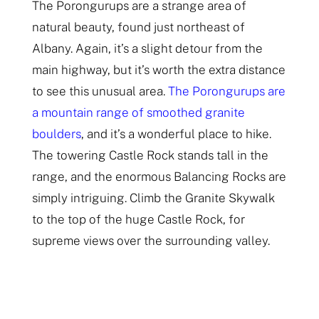
The Porongurups are a strange area of
natural beauty, found just northeast of
Albany. Again, it’s a slight detour from the
main highway, but it’s worth the extra distance
to see this unusual area.
The Porongurups are
a mountain range of smoothed granite
boulders
, and it’s a wonderful place to hike.
The towering Castle Rock stands tall in the
range, and the enormous Balancing Rocks are
simply intriguing. Climb the Granite Skywalk
to the top of the huge Castle Rock, for
supreme views over the surrounding valley.