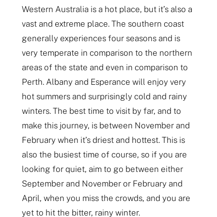
Western Australia is a hot place, but it’s also a
vast and extreme place. The southern coast
generally experiences four seasons and is
very temperate in comparison to the northern
areas of the state and even in comparison to
Perth. Albany and Esperance will enjoy very
hot summers and surprisingly cold and rainy
winters. The best time to visit by far, and to
make this journey, is between November and
February when it’s driest and hottest. This is
also the busiest time of course, so if you are
looking for quiet, aim to go between either
September and November or February and
April, when you miss the crowds, and you are
yet to hit the bitter, rainy winter.