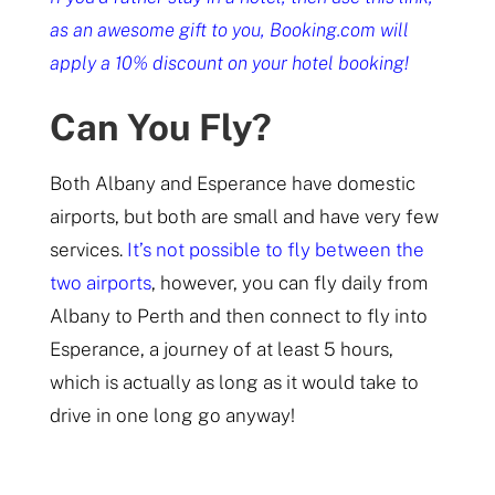
as an awesome gift to you, Booking.com will
apply a 10% discount on your hotel booking!
Can You Fly?
Both Albany and Esperance have domestic
airports, but both are small and have very few
services.
It’s not possible to fly between the
two airports
, however, you can fly daily from
Albany to Perth and then connect to fly into
Esperance, a journey of at least 5 hours,
which is actually as long as it would take to
drive in one long go anyway!