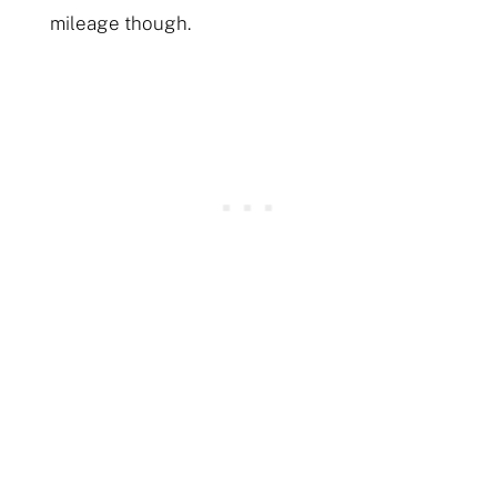
mileage though.