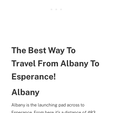
The Best Way To
Travel From Albany To
Esperance!
Albany
Albany is the launching pad across to
Esperance. From here it’s a distance of 483