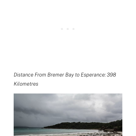
Distance From Bremer Bay to Esperance: 398
Kilometres