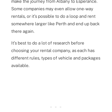
make the journey from Albany to Esperance.
Some companies may even allow one-way
rentals, or it’s possible to do a loop and rent
somewhere larger like Perth and end up back
there again.
It’s best to do a lot of research before
choosing your rental company, as each has
different rules, types of vehicle and packages
available.