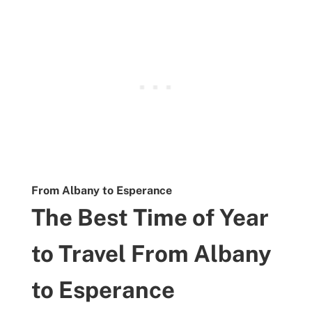
From Albany to Esperance
The Best Time of Year
to Travel From Albany
to Esperance