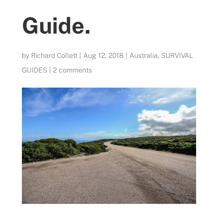
Guide.
by
Richard Collett
|
Aug 12, 2018
|
Australia
,
SURVIVAL
GUIDES
|
2 comments