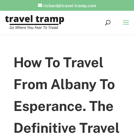
richard@travel-tramp.com
How To Travel
From Albany To
Esperance. The
Definitive Travel