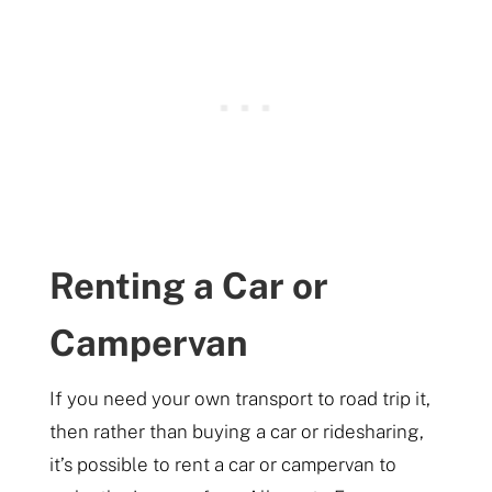
Renting a Car or
Campervan
If you need your own transport to road trip it,
then rather than buying a car or ridesharing,
it’s possible to rent a car or campervan to