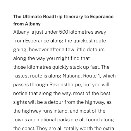
The Ultimate Roadtrip Itinerary to Esperance
from Albany
Albany is just under 500 kilometres away
from Esperance along the quickest route
going, however after a few little detours
along the way you might find that
those kilometres quickly stack up fast. The
fastest route is along National Route 1, which
passes through Ravensthorpe, but you will
notice that along the way, most of the best
sights will be a detour from the highway, as
the highway runs inland, and most of the
towns and national parks are all found along
the coast. They are all totally worth the extra