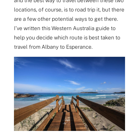
and the best way to travel between these two
locations, of course, is to road trip it, but there
are a few other potential ways to get there.
I’ve written this Western Australia guide to
help you decide which route is best taken to
travel from Albany to Esperance.