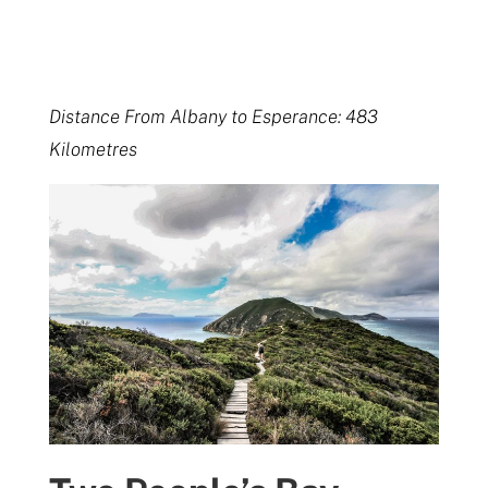
Distance From Albany to Esperance: 483
Kilometres