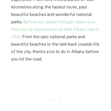
kilometres along the fastest route, past
beautiful beaches and wonderful national
parks.
Before you depart though, make sure
that you’ve experienced all that Albany has to
offer.
From the epic national parks and
beautiful beaches to the laid-back coastal life
of the city, there’s a lot to do in Albany before
you hit the road.