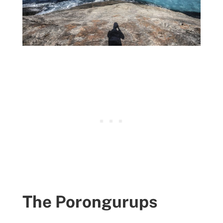
The Porongurups