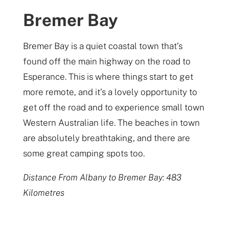
Bremer Bay
Bremer Bay is a quiet coastal town that’s
found off the main highway on the road to
Esperance. This is where things start to get
more remote, and it’s a lovely opportunity to
get off the road and to experience small town
Western Australian life. The beaches in town
are absolutely breathtaking, and there are
some great camping spots too.
Distance From Albany to Bremer Bay: 483
Kilometres