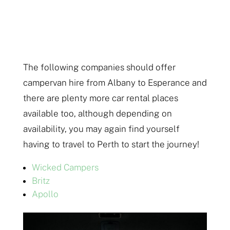
The following companies should offer
campervan hire from Albany to Esperance and
there are plenty more car rental places
available too, although depending on
availability, you may again find yourself
having to travel to Perth to start the journey!
Wicked Campers
Britz
Apollo