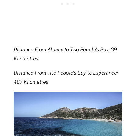
Distance From Albany to Two People’s Bay: 39
Kilometres
Distance From Two People’s Bay to Esperance:
487 Kilometres