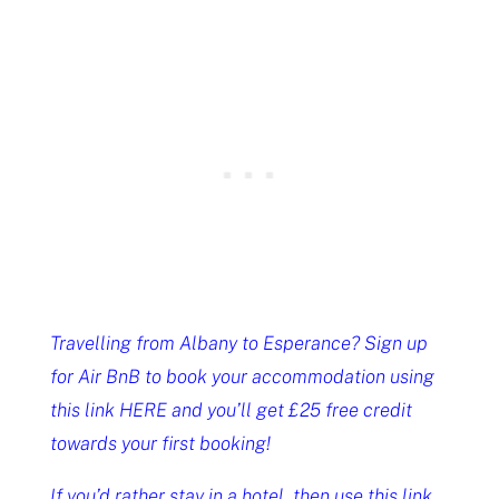
Travelling from Albany to Esperance? Sign up
for Air BnB to book your accommodation using
this link HERE and you’ll get £25 free credit
towards your first booking!
If you’d rather stay in a hotel, then use this link,