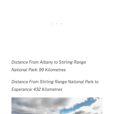
Distance From Albany to Stirling Range
National Park: 99 Kilometres
Distance From Stirling Range National Park to
Esperance: 432 Kilometres