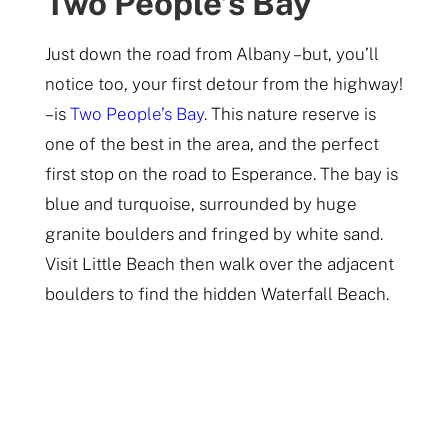
Two People’s Bay
Just down the road from Albany – but, you’ll
notice too, your first detour from the highway!
– is
Two People’s Bay
. This nature reserve is
one of the best in the area, and the perfect
first stop on the road to Esperance. The bay is
blue and turquoise, surrounded by huge
granite boulders and fringed by white sand.
Visit Little Beach then walk over the adjacent
boulders to find the hidden Waterfall Beach.