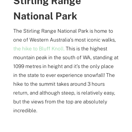
Stirling Range
National Park
The Stirling Range National Park is home to
one of Western Australia’s most iconic walks,
the hike to Bluff Knoll.
This is the highest
mountain peak in the south of WA, standing at
1099 metres in height and it’s the only place
in the state to ever experience snowfall! The
hike to the summit takes around 3 hours
return, and although steep, is relatively easy,
but the views from the top are absolutely
incredible.