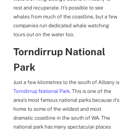
rest and recuperate. It’s possible to see
whales from much of the coastline, but a few
companies run dedicated whale watching
tours out on the water too.
Torndirrup National
Park
Just a few kilometres to the south of Albany is
Torndirrup National Park
. This is one of the
area’s most famous national parks because it’s
home to some of the wildest and most
dramatic coastline in the south of WA. The
national park has many spectacular places