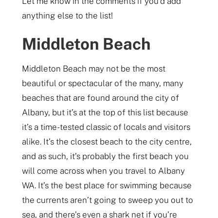
Let me know in the comments if you’d add
anything else to the list!
Middleton Beach
Middleton Beach may not be the most
beautiful or spectacular of the many, many
beaches that are found around the city of
Albany, but it’s at the top of this list because
it’s a time-tested classic of locals and visitors
alike. It’s the closest beach to the city centre,
and as such, it’s probably the first beach you
will come across when you travel to Albany
WA. It’s the best place for swimming because
the currents aren’t going to sweep you out to
sea, and there’s even a shark net if you’re