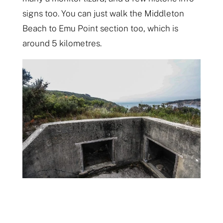
signs too. You can just walk the Middleton
Beach to Emu Point section too, which is
around 5 kilometres.