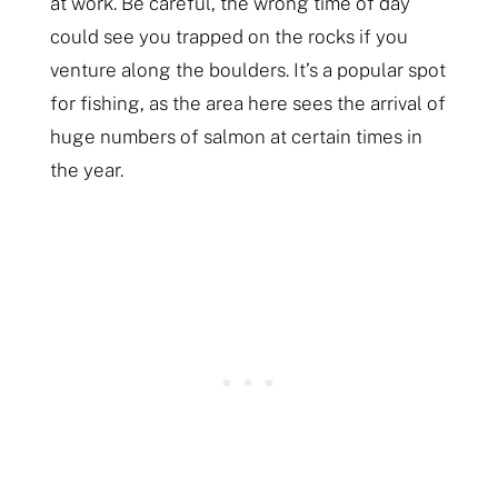
at work. Be careful, the wrong time of day
could see you trapped on the rocks if you
venture along the boulders. It’s a popular spot
for fishing, as the area here sees the arrival of
huge numbers of salmon at certain times in
the year.