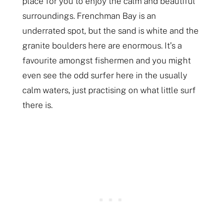
place for you to enjoy the calm and beautiful
surroundings. Frenchman Bay is an
underrated spot, but the sand is white and the
granite boulders here are enormous. It’s a
favourite amongst fishermen and you might
even see the odd surfer here in the usually
calm waters, just practising on what little surf
there is.