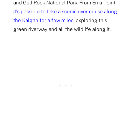
and Gull Rock National Park. From Emu Point,
it’s possible to take a scenic river cruise along
the Kalgan for a few miles
, exploring this
green riverway and all the wildlife along it.