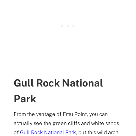
Gull Rock National
Park
From the vantage of Emu Point, you can
actually see the green cliffs and white sands
of
Gull Rock National Park
, but this wild area