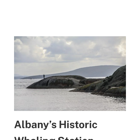
Albany’s Historic