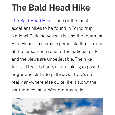
The Bald Head Hike
The Bald Head Hike
is one of the most
excellent hikes to be found in Torndirrup
National Park, however, it is also the toughest.
Bald Head is a dramatic peninsula that’s found
at the far southern end of the national park,
and the views are unbelievable. The hike
takes at least 5 hours return, along exposed
ridges and cliffside pathways. There’s not
really anywhere else quite like it along the
southern coast of Western Australia.