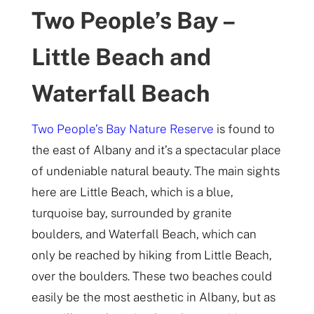
Two People’s Bay –
Little Beach and
Waterfall Beach
Two People’s Bay Nature Reserve
is found to
the east of Albany and it’s a spectacular place
of undeniable natural beauty. The main sights
here are Little Beach, which is a blue,
turquoise bay, surrounded by granite
boulders, and Waterfall Beach, which can
only be reached by hiking from Little Beach,
over the boulders. These two beaches could
easily be the most aesthetic in Albany, but as