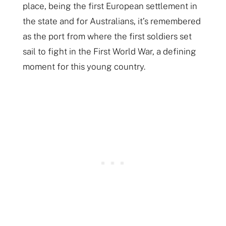
place, being the first European settlement in
the state and for Australians, it’s remembered
as the port from where the first soldiers set
sail to fight in the First World War, a defining
moment for this young country.