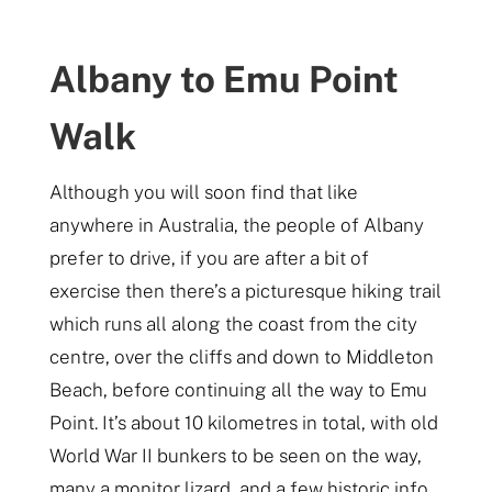
Albany to Emu Point
Walk
Although you will soon find that like
anywhere in Australia, the people of Albany
prefer to drive, if you are after a bit of
exercise then there’s a picturesque hiking trail
which runs all along the coast from the city
centre, over the cliffs and down to Middleton
Beach, before continuing all the way to Emu
Point. It’s about 10 kilometres in total, with old
World War II bunkers to be seen on the way,
many a monitor lizard, and a few historic info