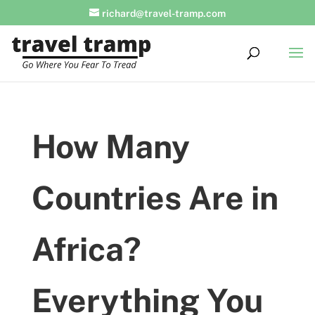
richard@travel-tramp.com
How Many
Countries Are in
Africa?
Everything You