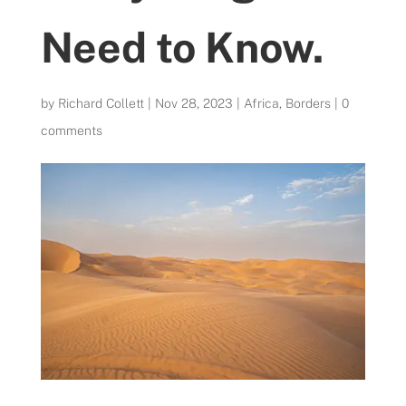
Need to Know.
by
Richard Collett
|
Nov 28, 2023
|
Africa
,
Borders
|
0
comments