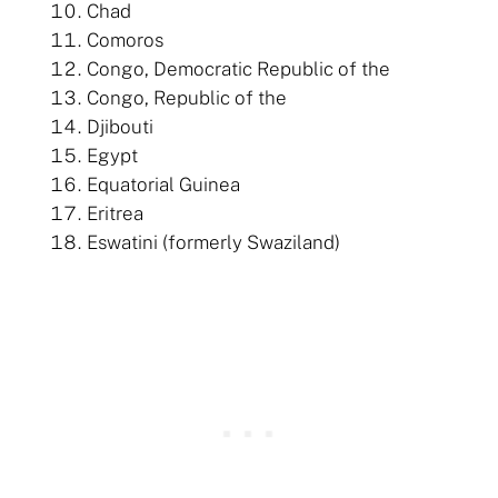
Chad
Comoros
Congo, Democratic Republic of the
Congo, Republic of the
Djibouti
Egypt
Equatorial Guinea
Eritrea
Eswatini (formerly Swaziland)