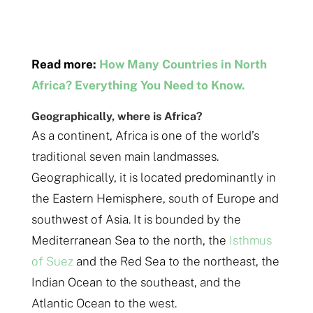
Read more:
How Many Countries in North
Africa? Everything You Need to Know.
Geographically, where is Africa?
As a continent, Africa is one of the world’s
traditional seven main landmasses.
Geographically, it is located predominantly in
the Eastern Hemisphere, south of Europe and
southwest of Asia. It is bounded by the
Mediterranean Sea to the north, the
Isthmus
of Suez
and the Red Sea to the northeast, the
Indian Ocean to the southeast, and the
Atlantic Ocean to the west.