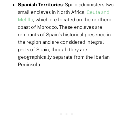
Spanish Territories
: Spain administers two
small enclaves in North Africa,
Ceuta and
Melilla
, which are located on the northern
coast of Morocco. These enclaves are
remnants of Spain’s historical presence in
the region and are considered integral
parts of Spain, though they are
geographically separate from the Iberian
Peninsula.