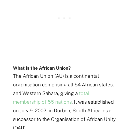
What is the African Union?
The African Union (AU) is a continental
organisation comprising all 54 African states,
and Western Sahara, giving a
total
membership of 55 nations
. It was established
on July 9, 2002, in Durban, South Africa, as a
successor to the Organisation of African Unity
(OAU).