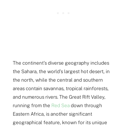
The continent’s diverse geography includes
the Sahara, the world’s largest hot desert, in
the north, while the central and southern
areas contain savannas, tropical rainforests,
and numerous rivers. The Great Rift Valley,
running from the
Red Sea
down through
Eastern Africa, is another significant
geographical feature, known for its unique