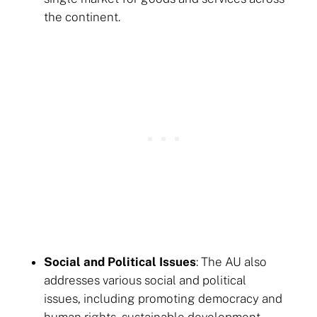
the continent.
Social and Political Issues
: The AU also
addresses various social and political
issues, including promoting democracy and