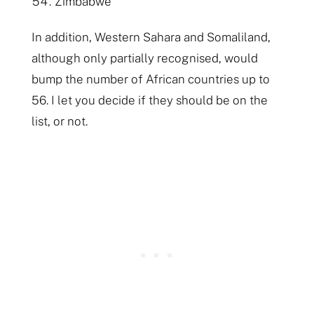
Zimbabwe
In addition, Western Sahara and Somaliland,
although only partially recognised, would
bump the number of African countries up to
56. I let you decide if they should be on the
list, or not.