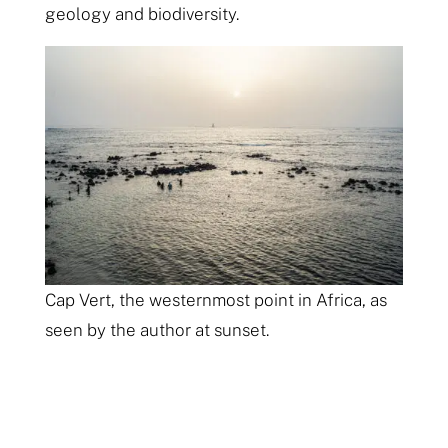
geology and biodiversity.
Cap Vert, the westernmost point in Africa, as
seen by the author at sunset.