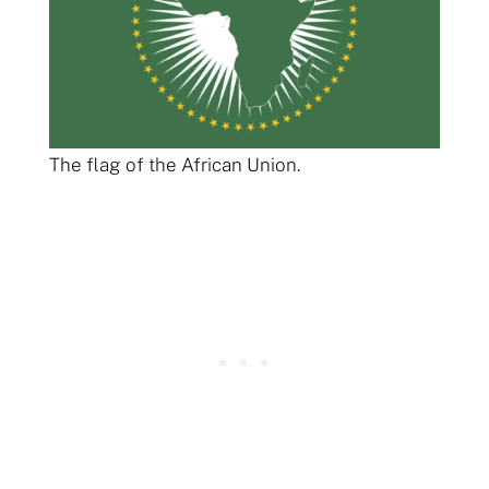
The flag of the African Union.