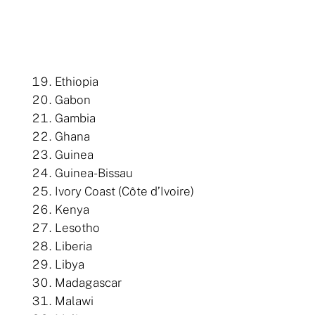
Ethiopia
Gabon
Gambia
Ghana
Guinea
Guinea-Bissau
Ivory Coast (Côte d’Ivoire)
Kenya
Lesotho
Liberia
Libya
Madagascar
Malawi