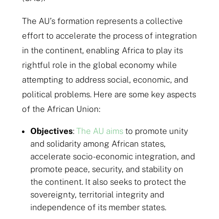
The AU’s formation represents a collective
effort to accelerate the process of integration
in the continent, enabling Africa to play its
rightful role in the global economy while
attempting to address social, economic, and
political problems. Here are some key aspects
of the African Union:
Objectives
:
The AU aims
to promote unity
and solidarity among African states,
accelerate socio-economic integration, and
promote peace, security, and stability on
the continent. It also seeks to protect the
sovereignty, territorial integrity and
independence of its member states.