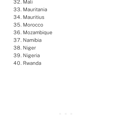
Mali
Mauritania
Mauritius
Morocco
Mozambique
Namibia
Niger
Nigeria
Rwanda