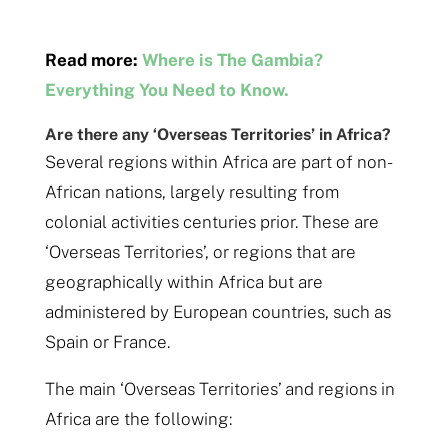
Read more:
Where is The Gambia?
Everything You Need to Know.
Are there any ‘Overseas Territories’ in Africa?
Several regions within Africa are part of non-
African nations, largely resulting from
colonial activities centuries prior. These are
‘Overseas Territories’, or regions that are
geographically within Africa but are
administered by European countries, such as
Spain or France.
The main ‘Overseas Territories’ and regions in
Africa are the following: