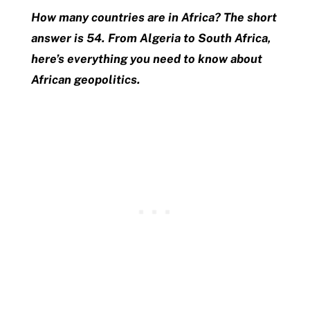
How many countries are in Africa? The short
answer is 54. From Algeria to South Africa,
here’s everything you need to know about
African geopolitics.