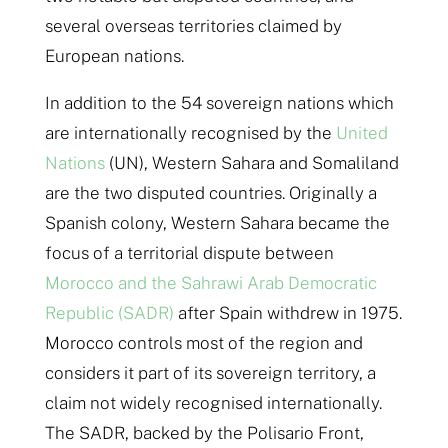
several overseas territories claimed by
European nations.
In addition to the 54 sovereign nations which
are internationally recognised by the
United
Nations
(UN), Western Sahara and Somaliland
are the two disputed countries. Originally a
Spanish colony, Western Sahara became the
focus of a territorial dispute between
Morocco and the Sahrawi Arab Democratic
Republic (SADR)
after Spain withdrew in 1975.
Morocco controls most of the region and
considers it part of its sovereign territory, a
claim not widely recognised internationally.
The SADR, backed by the Polisario Front,