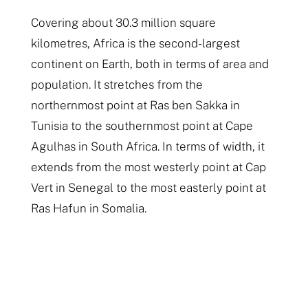
Covering about 30.3 million square
kilometres, Africa is the second-largest
continent on Earth, both in terms of area and
population. It stretches from the
northernmost point at Ras ben Sakka in
Tunisia to the southernmost point at Cape
Agulhas in South Africa. In terms of width, it
extends from the most westerly point at Cap
Vert in Senegal to the most easterly point at
Ras Hafun in Somalia.