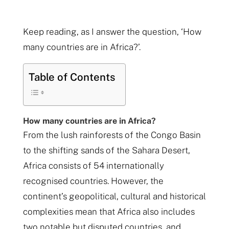
Keep reading, as I answer the question, ‘How
many countries are in Africa?’.
Table of Contents
How many countries are in Africa?
From the lush rainforests of the Congo Basin
to the shifting sands of the Sahara Desert,
Africa consists of 54 internationally
recognised countries. However, the
continent’s geopolitical, cultural and historical
complexities mean that Africa also includes
two notable but disputed countries, and