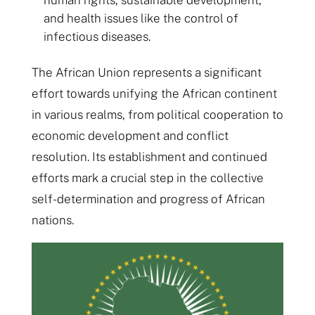
human rights, sustainable development,
and health issues like the control of
infectious diseases.
The African Union represents a significant
effort towards unifying the African continent
in various realms, from political cooperation to
economic development and conflict
resolution. Its establishment and continued
efforts mark a crucial step in the collective
self-determination and progress of African
nations.