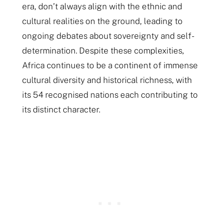
era, don’t always align with the ethnic and
cultural realities on the ground, leading to
ongoing debates about sovereignty and self-
determination. Despite these complexities,
Africa continues to be a continent of immense
cultural diversity and historical richness, with
its 54 recognised nations each contributing to
its distinct character.