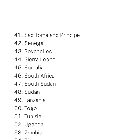
Sao Tome and Principe
Senegal
Seychelles
Sierra Leone
Somalia
South Africa
South Sudan
Sudan
Tanzania
Togo
Tunisia
Uganda
Zambia