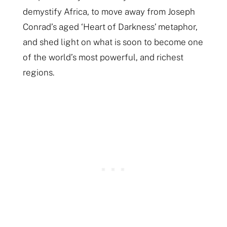
demystify Africa, to move away from Joseph
Conrad’s aged ‘Heart of Darkness’ metaphor,
and shed light on what is soon to become one
of the world’s most powerful, and richest
regions.