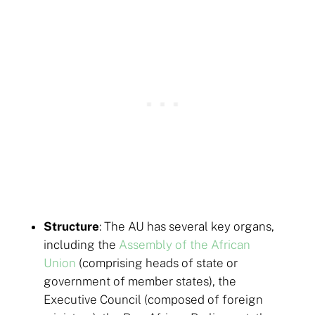
Structure
: The AU has several key organs,
including the
Assembly of the African
Union
(comprising heads of state or
government of member states), the
Executive Council (composed of foreign