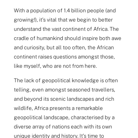
With a population of 1.4 billion people (and
growing!), it’s vital that we begin to better
understand the vast continent of Africa. The
cradle of humankind should inspire both awe
and curiosity, but all too often, the African
continent raises questions amongst those,
like myself, who are not from here.
The lack of geopolitical knowledge is often
telling, even amongst seasoned travellers,
and beyond its scenic landscapes and rich
wildlife, Africa presents a remarkable
geopolitical landscape, characterised by a
diverse array of nations each with its own
unique identity and history. It’s time to