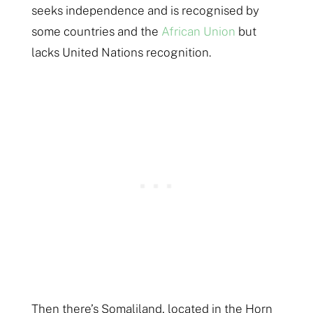
seeks independence and is recognised by
some countries and the
African Union
but
lacks United Nations recognition.
Then there’s Somaliland, located in the Horn