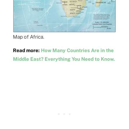
Map of Africa.
Read more:
How Many Countries Are in the
Middle East? Everything You Need to Know.