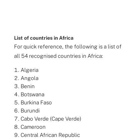
List of countries in Africa
For quick reference, the following is a list of
all 54 recognised countries in Africa:
Algeria
Angola
Benin
Botswana
Burkina Faso
Burundi
Cabo Verde (Cape Verde)
Cameroon
Central African Republic