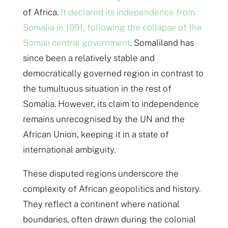
of Africa.
It declared its independence from
Somalia in 1991, following the collapse of the
Somali central government
. Somaliland has
since been a relatively stable and
democratically governed region in contrast to
the tumultuous situation in the rest of
Somalia. However, its claim to independence
remains unrecognised by the UN and the
African Union, keeping it in a state of
international ambiguity.
These disputed regions underscore the
complexity of African geopolitics and history.
They reflect a continent where national
boundaries, often drawn during the colonial