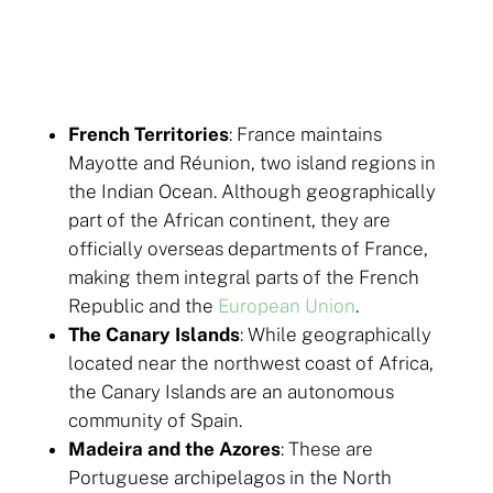
French Territories
: France maintains
Mayotte and Réunion, two island regions in
the Indian Ocean. Although geographically
part of the African continent, they are
officially overseas departments of France,
making them integral parts of the French
Republic and the
European Union
.
The Canary Islands
: While geographically
located near the northwest coast of Africa,
the Canary Islands are an autonomous
community of Spain.
Madeira and the Azores
: These are
Portuguese archipelagos in the North