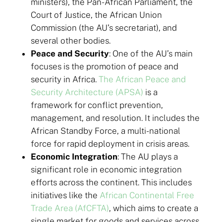
ministers), the Pan-African Parliament, the
Court of Justice, the African Union
Commission (the AU’s secretariat), and
several other bodies.
Peace and Security
: One of the AU’s main
focuses is the promotion of peace and
security in Africa.
The African Peace and
Security Architecture (APSA)
is a
framework for conflict prevention,
management, and resolution. It includes the
African Standby Force, a multi-national
force for rapid deployment in crisis areas.
Economic Integration
: The AU plays a
significant role in economic integration
efforts across the continent. This includes
initiatives like the
African Continental Free
Trade Area (AfCFTA)
, which aims to create a
single market for goods and services across