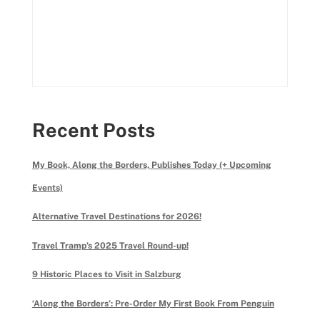
Recent Posts
My Book, Along the Borders, Publishes Today (+ Upcoming
Events)
Alternative Travel Destinations for 2026!
Travel Tramp’s 2025 Travel Round-up!
9 Historic Places to Visit in Salzburg
‘Along the Borders’: Pre-Order My First Book From Penguin