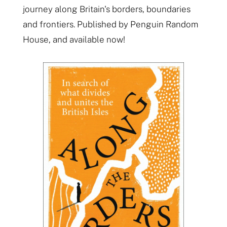
journey along Britain's borders, boundaries
and frontiers. Published by Penguin Random
House, and available now!