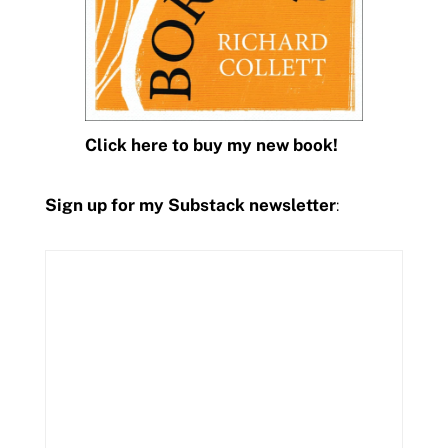
Click here to buy my new book!
Sign up for my Substack newsletter
: