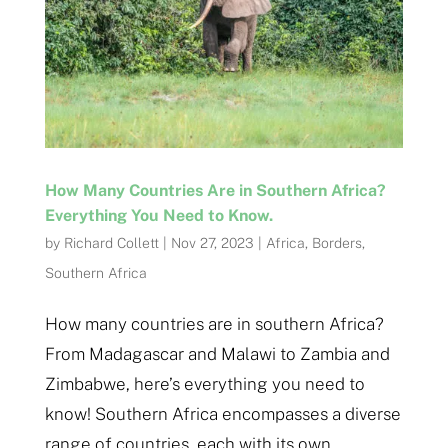
How Many Countries Are in Southern Africa?
Everything You Need to Know.
by
Richard Collett
|
Nov 27, 2023
|
Africa
,
Borders
,
Southern Africa
How many countries are in southern Africa?
From Madagascar and Malawi to Zambia and
Zimbabwe, here’s everything you need to
know! Southern Africa encompasses a diverse
range of countries, each with its own