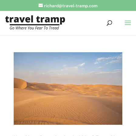
richard@travel-tramp.com