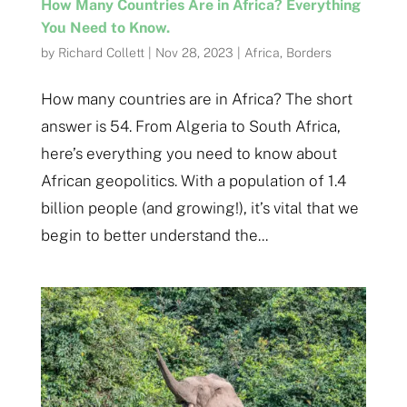
How Many Countries Are in Africa? Everything
You Need to Know.
by
Richard Collett
|
Nov 28, 2023
|
Africa
,
Borders
How many countries are in Africa? The short
answer is 54. From Algeria to South Africa,
here’s everything you need to know about
African geopolitics. With a population of 1.4
billion people (and growing!), it’s vital that we
begin to better understand the...