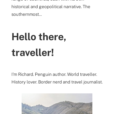
historical and geopolitical narrative. The
southernmost...
Hello there,
traveller!
I'm Richard. Penguin author. World traveller.
History lover. Border nerd and travel journalist.