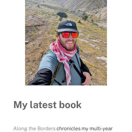
My latest book
Along the Borders
chronicles my multi-year