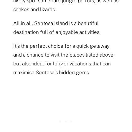
likely spot some rare jungle parrots, as well as
snakes and lizards.
All in all, Sentosa Island is a beautiful
destination full of enjoyable activities.
It’s the perfect choice for a quick getaway
and a chance to visit the places listed above,
but also ideal for longer vacations that can
maximise Sentosa’s hidden gems.