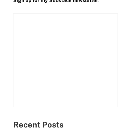
Sign up for my Substack newsletter
:
Recent Posts