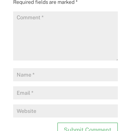
Required fields are marked
*