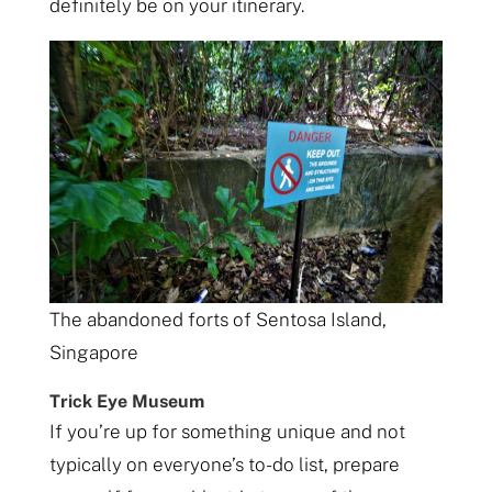
definitely be on your itinerary.
The abandoned forts of Sentosa Island,
Singapore
Trick Eye Museum
If you’re up for something unique and not
typically on everyone’s to-do list, prepare