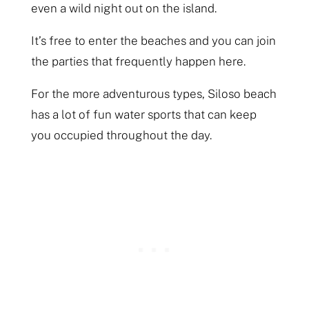
even a wild night out on the island.
It’s free to enter the beaches and you can join
the parties that frequently happen here.
For the more adventurous types, Siloso beach
has a lot of fun water sports that can keep
you occupied throughout the day.