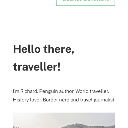
Hello there,
traveller!
I'm Richard. Penguin author. World traveller.
History lover. Border nerd and travel journalist.