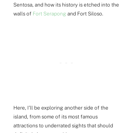
Sentosa, and how its history is etched into the
walls of
Fort Serapong
and Fort Siloso.
Here, I’ll be exploring another side of the
island, from some of its most famous
attractions to underrated sights that should