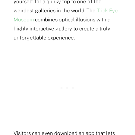
yourself for a quirky trip to one of the
weirdest galleries in the world. The
Trick Eye
Museum
combines optical illusions with a
highly interactive gallery to create a truly
unforgettable experience.
Visitors can even download an app that lets