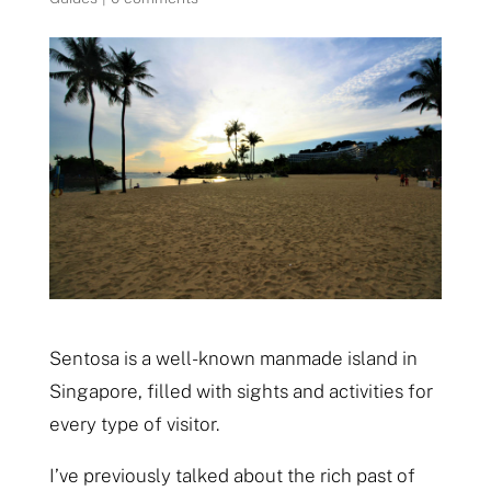
Sentosa is a well-known manmade island in
Singapore, filled with sights and activities for
every type of visitor.
I’ve previously talked about the rich past of