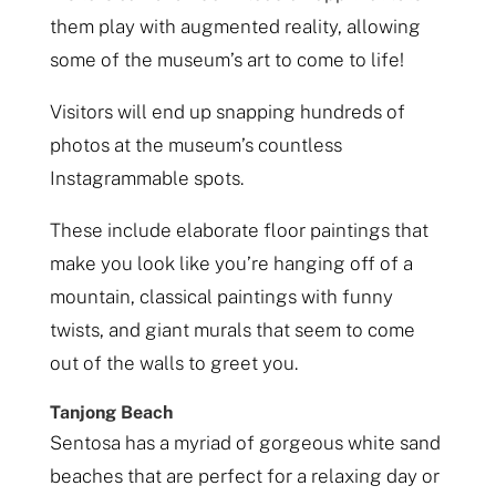
them play with augmented reality, allowing
some of the museum’s art to come to life!
Visitors will end up snapping hundreds of
photos at the museum’s countless
Instagrammable spots.
These include elaborate floor paintings that
make you look like you’re hanging off of a
mountain, classical paintings with funny
twists, and giant murals that seem to come
out of the walls to greet you.
Tanjong Beach
Sentosa has a myriad of gorgeous white sand
beaches that are perfect for a relaxing day or