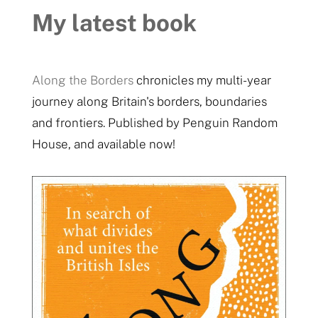
My latest book
Along the Borders
chronicles my multi-year
journey along Britain's borders, boundaries
and frontiers. Published by Penguin Random
House, and available now!