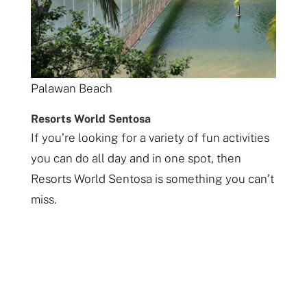
Palawan Beach
Resorts World Sentosa
If you’re looking for a variety of fun activities
you can do all day and in one spot, then
Resorts World Sentosa is something you can’t
miss.