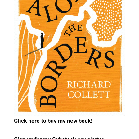
Click here to buy my new book!