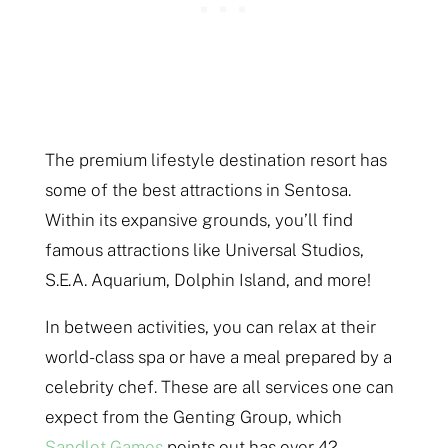
The premium lifestyle destination resort has
some of the best attractions in Sentosa.
Within its expansive grounds, you’ll find
famous attractions like Universal Studios,
S.E.A. Aquarium, Dolphin Island, and more!
In between activities, you can relax at their
world-class spa or have a meal prepared by a
celebrity chef. These are all services one can
expect from the Genting Group, which
Sandlot Games
points out has over 42