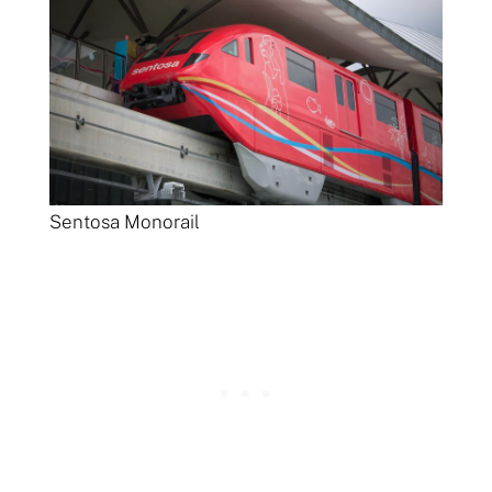
Sentosa Monorail