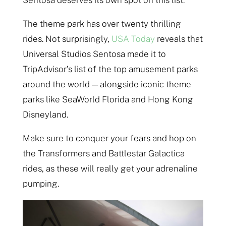
Sentosa deserves its own spot on this list.
The theme park has over twenty thrilling
rides. Not surprisingly,
USA Today
reveals that
Universal Studios Sentosa made it to
TripAdvisor’s list of the top amusement parks
around the world — alongside iconic theme
parks like SeaWorld Florida and Hong Kong
Disneyland.
Make sure to conquer your fears and hop on
the Transformers and Battlestar Galactica
rides, as these will really get your adrenaline
pumping.