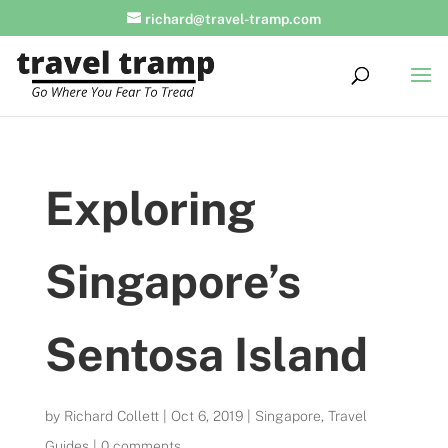
richard@travel-tramp.com
Exploring
Singapore’s
Sentosa Island
by
Richard Collett
|
Oct 6, 2019
|
Singapore
,
Travel
Guides
|
0 comments