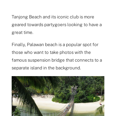
Tanjong Beach and its iconic club is more
geared towards partygoers looking to have a
great time.
Finally, Palawan beach is a popular spot for
those who want to take photos with the
famous suspension bridge that connects to a
separate island in the background.