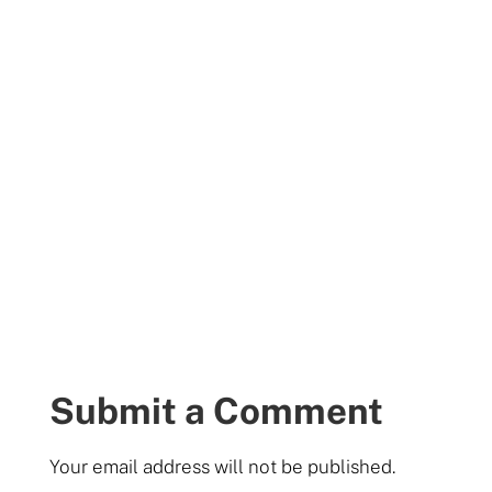
Submit a Comment
Your email address will not be published.