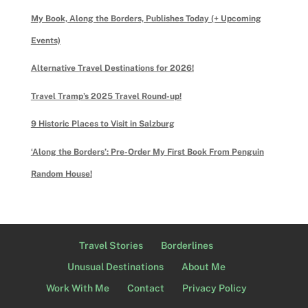
My Book, Along the Borders, Publishes Today (+ Upcoming
Events)
Alternative Travel Destinations for 2026!
Travel Tramp’s 2025 Travel Round-up!
9 Historic Places to Visit in Salzburg
‘Along the Borders’: Pre-Order My First Book From Penguin
Random House!
Travel Stories
Borderlines
Unusual Destinations
About Me
Work With Me
Contact
Privacy Policy