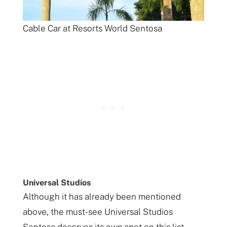
Cable Car at Resorts World Sentosa
Universal Studios
Although it has already been mentioned
above, the must-see Universal Studios