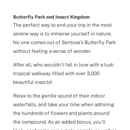
Butterfly Park and Insect Kingdom
The perfect way to end your trip in the most
serene way is to immerse yourself in nature.
No one comes out of Sentosa’s Butterfly Park
without feeling a sense of wonder.
After all, who wouldn’t fall in love with a lush
tropical walkway filled with over 3,000
beautiful insects!
Relax to the gentle sound of their indoor
waterfalls, and take your time when admiring
the hundreds of flowers and plants around
the compound. As an added bonus, you’ll