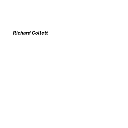
Richard Collett