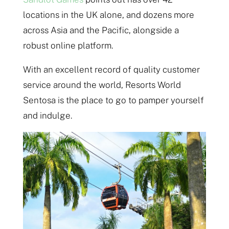
locations in the UK alone, and dozens more
across Asia and the Pacific, alongside a
robust online platform.
With an excellent record of quality customer
service around the world, Resorts World
Sentosa is the place to go to pamper yourself
and indulge.