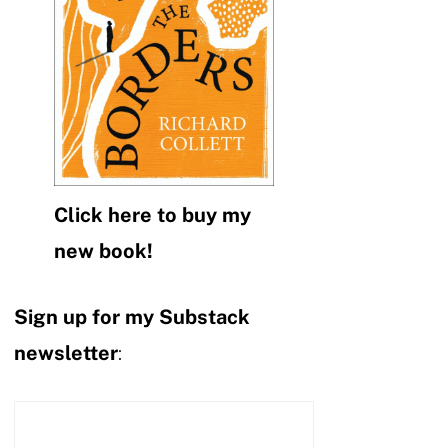
Click here to buy my
new book!
Sign up for my Substack
newsletter
: