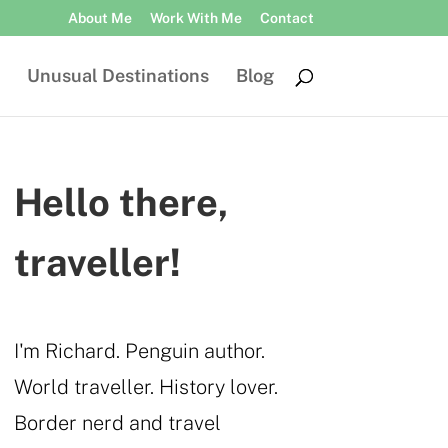
About Me
Work With Me
Contact
Unusual Destinations
Blog
Hello there,
traveller!
I'm Richard. Penguin author.
World traveller. History lover.
Border nerd and travel