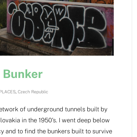
r Bunker
PLACES
,
Czech Republic
network of underground tunnels built by
vakia in the 1950’s. I went deep below
y and to find the bunkers built to survive