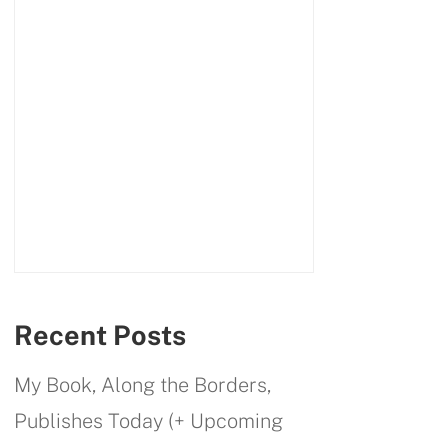
Recent Posts
My Book, Along the Borders,
Publishes Today (+ Upcoming