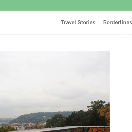
Travel Stories
Borderlines