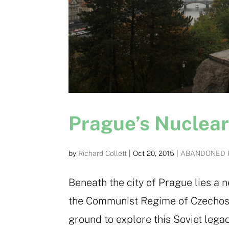
Prague’s Nuclea
by
Richard Collett
|
Oct 20, 2015
|
ABANDONED 
Beneath the city of Prague lies a 
the Communist Regime of Czechoslo
ground to explore this Soviet legac