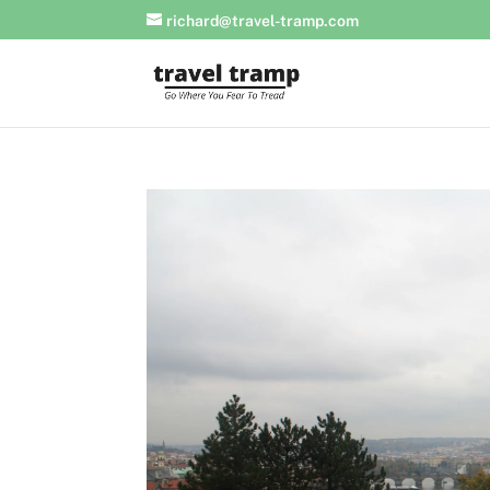
richard@travel-tramp.com