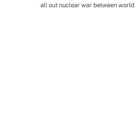
all out nuclear war between world.