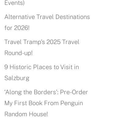
Events)
Alternative Travel Destinations
for 2026!
Travel Tramp’s 2025 Travel
Round-up!
9 Historic Places to Visit in
Salzburg
‘Along the Borders’: Pre-Order
My First Book From Penguin
Random House!