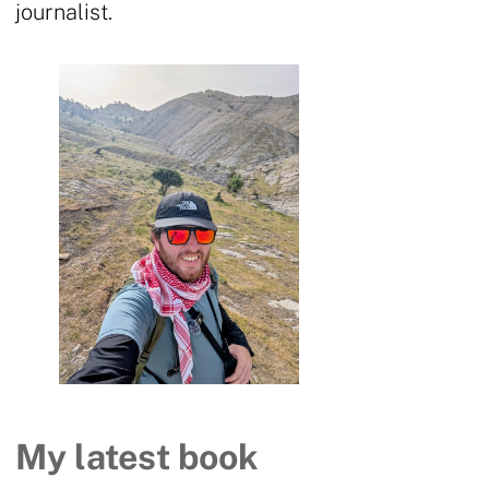
journalist.
My latest book