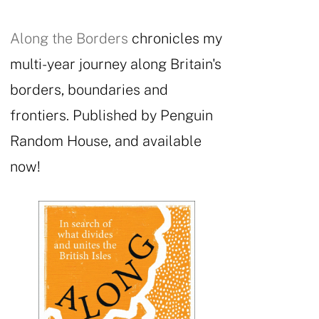
Along the Borders
chronicles my
multi-year journey along Britain's
borders, boundaries and
frontiers. Published by Penguin
Random House, and available
now!