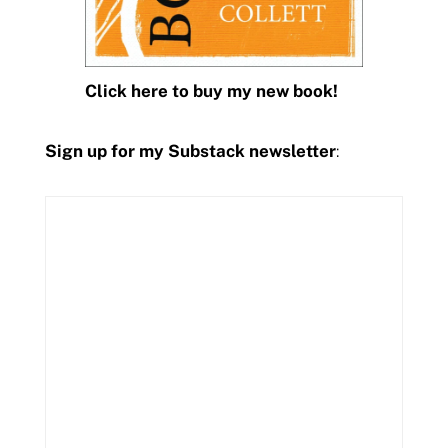
Click here to buy my new book!
Sign up for my Substack newsletter
: