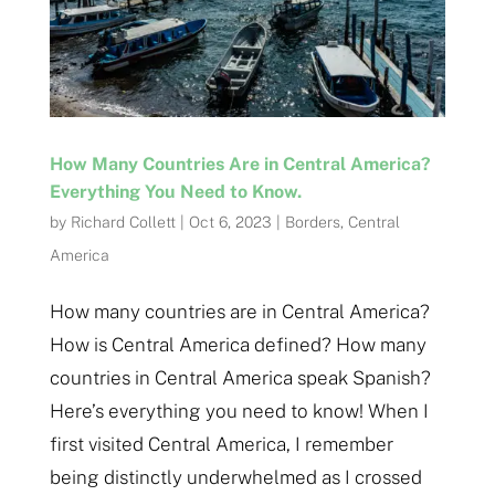
How Many Countries Are in Central America?
Everything You Need to Know.
by
Richard Collett
|
Oct 6, 2023
|
Borders
,
Central
America
How many countries are in Central America?
How is Central America defined? How many
countries in Central America speak Spanish?
Here’s everything you need to know! When I
first visited Central America, I remember
being distinctly underwhelmed as I crossed