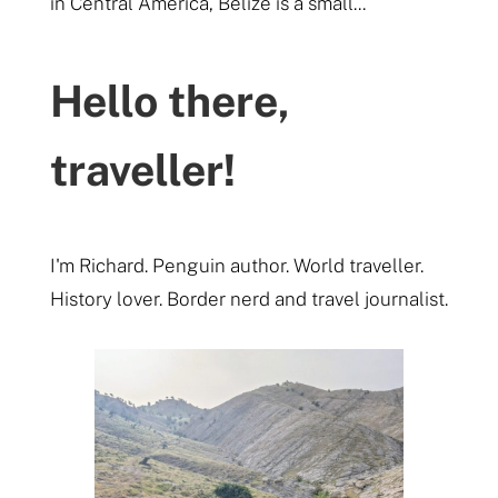
in Central America, Belize is a small...
Hello there,
traveller!
I'm Richard. Penguin author. World traveller.
History lover. Border nerd and travel journalist.