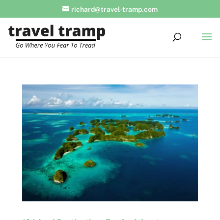
richard@travel-tramp.com