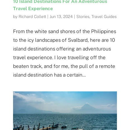
10 Island Destinations For An Adventurous
Travel Experience
by
Richard Collett
|
Jun 13, 2024
|
Stories
,
Travel Guides
From the white sand shores of the Philippines
to the icy landscapes of Svalbard, here are 10
island destinations offering an adventurous
travel experience. I love travelling off the
beaten track, and for me, the pull of a remote
island destination has a certain...