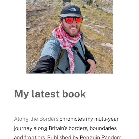
My latest book
Along the Borders
chronicles my multi-year
journey along Britain's borders, boundaries
and frontiers. Published by Penguin Random