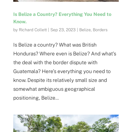
Is Belize a Country? Everything You Need to
Know.
by
Richard Collett
|
Sep 23, 2023
|
Belize
,
Borders
Is Belize a country? What was British
Honduras? Where even is Belize? And what’s
the deal with the border dispute with
Guatemala? Here’s everything you need to
know. Despite its relatively small size and
somewhat ambiguous geographical
positioning, Belize...