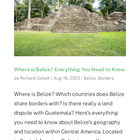
Where is Belize? Everything You Need to Know.
by
Richard Collett
|
Aug 16, 2023
|
Belize
,
Borders
Where is Belize? Which countries does Belize
share borders with? Is there really a land
dispute with Guatemala? Here’s everything
you need to know about Belize’s geography
and location within Central America. Located