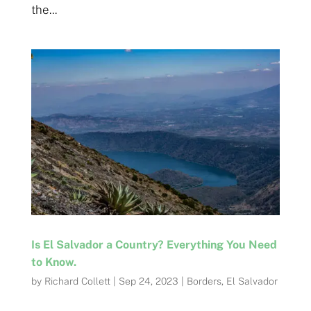
the...
Is El Salvador a Country? Everything You Need
to Know.
by
Richard Collett
|
Sep 24, 2023
|
Borders
,
El Salvador