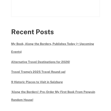
Recent Posts
My Book, Along the Borders, Publishes Today (+ Upcoming
Events)
Alternative Travel Destinations for 2026!
Travel Tramp’s 2025 Travel Round-up!
9 Historic Places to Visit in Salzburg
‘Along the Borders’: Pre-Order My First Book From Penguin
Random House!