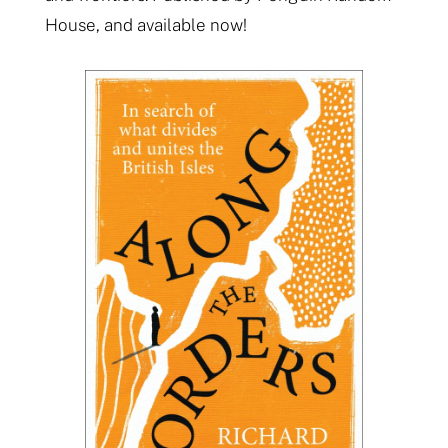
House, and available now!