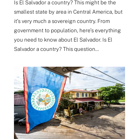
Is El Salvador a country? This might be the
smallest state by area in Central America, but
it’s very much a sovereign country. From
government to population, here’s everything
you need to know about El Salvador. Is El
Salvador a country? This question...