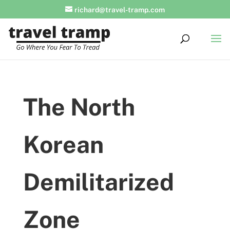
richard@travel-tramp.com
The North
Korean
Demilitarized
Zone