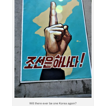
Will there ever be one Korea again?