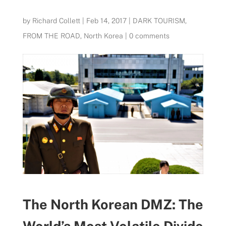
by
Richard Collett
|
Feb 14, 2017
|
DARK TOURISM
,
FROM THE ROAD
,
North Korea
|
0 comments
The North Korean DMZ: The
World’s Most Volatile Divide