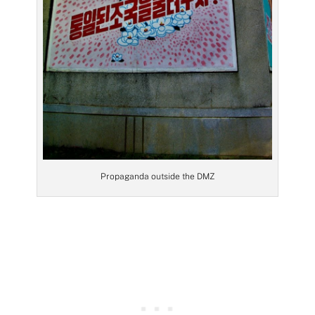
Propaganda outside the DMZ