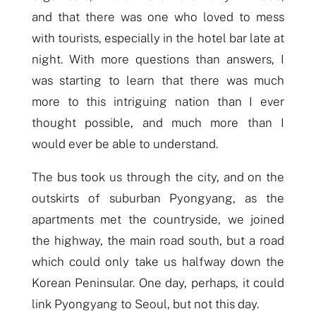
and that
there was one who
loved to mess
with tourists, especially in the hotel bar late at
night.
With more questions than answers,
I
was starting to learn that there was much
more to this intriguing nation than I ever
thought possible, and much more than I
would ever be able to understand.
The bus took us through the city, and on the
outskirts of
sub
urban Pyongyang, as the
apartments
met the countryside
, we
joined
the highway, the main road south, but a road
which could only take us halfway down the
Korean Peninsular. One day, perhaps, it could
link Pyongyang to Seoul, but not this day.