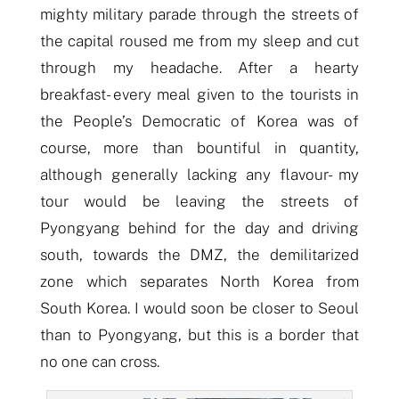
mighty military parade through the streets of
the capital roused me from my sleep and cut
through my headache. After a hearty
breakfast- every meal given to the tourists in
the People’s Democratic of Korea was of
course, more than bountiful in quantity,
although generally lacking any flavour- my
tour would be leaving the streets of
Pyongyang behind for the day and driving
s
outh, towards the DMZ, the
demilitari
z
ed
zone which separates North Korea from
South Korea. I would soon be closer to Seoul
than to Pyongyang, but this is a border that
no one can cross.