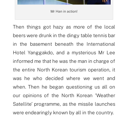
Mr Han in action!
Then things got hazy as more of the local
beers were drunk in the dingy table tennis bar
in the basement beneath the International
Hotel Yanggakdo, and a mysterious Mr Lee
informed
me that he was the man in charge of
the entire North Korean tourism operation, it
was he who decided where we went and
when. Then he began questioning us all on
our opinions of the North Korean ‘Weather
Satellite’ programme, as
the missile launches
were
endearingly known by all in the country.