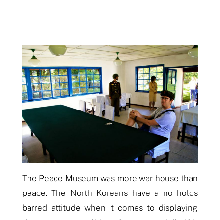
The Peace Museum was more war house than
peace. The North Koreans have a no holds
barred attitude when it comes to displaying