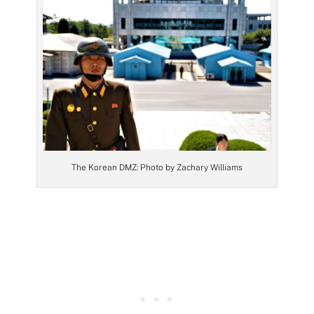
The Korean DMZ: Photo by Zachary Williams