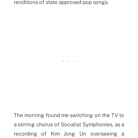
renditions of state approved pop songs.
The morning found me switching on the TV to
a stirring chorus of Socialist Symphonies, as a
recording of Kim Jong Un overseeing a