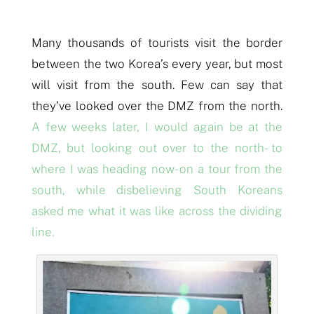
Many thousands of tourists visit the border
between the two Korea’s every year, but most
will visit from the
s
outh. Few can say that
they’ve looked over the DMZ from the
n
orth.
A few weeks later, I would again be at the
DMZ, but looking out over to the north- to
where I was heading now- on a tour from the
south, while disbelieving South Koreans
asked me what it was like across the dividing
line.