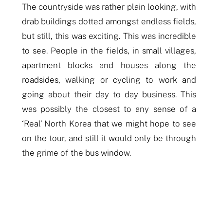
The countryside was rather plain looking,
with
drab buildings dotted amongst endless fields,
but still, this was exciting. This was incredible
to see. People in the fields, in small villages,
apartment blocks and houses along the
roadsides, walking or cycling to work
and
go
i
ng
about their day to day business. This
was possibly the closest to any sense of a
‘Real’ North Korea that we might hope to see
on the tour, and still it would only be through
the grime of the bus window.