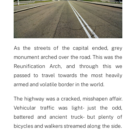
As the streets of the capital ended, grey
monument
arched over
the road. This was the
Reunification Arch, and through this we
passed to travel towards the most heavily
armed and volatile border in the world.
The highway was a cracked, misshapen affair.
Vehicular traffic was light- just the odd,
battered and ancient truck- but plenty of
bicycles and walkers streamed along the side.