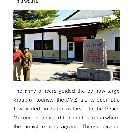
This was it.
The army officers guided the by now large
group of tourists- the DMZ is only open
at
a
few limited times for visitors- into the Peace
Museum, a replica of the meeting room where
the armistice was agreed. Things became