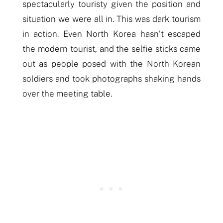
spectacularly touristy given the position and
situation we were all in. This was dark tourism
in action. Even North Korea hasn’t escaped
the modern tourist, and the selfie sticks came
out as
people
posed with the North Korean
soldiers and took photographs shaking hands
over the meeting table.