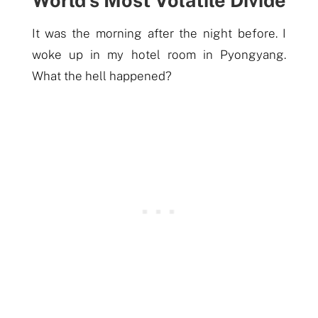
It was the
morning
after the night before. I
woke up in
my
hotel room in Pyongyang.
What the hell happened?