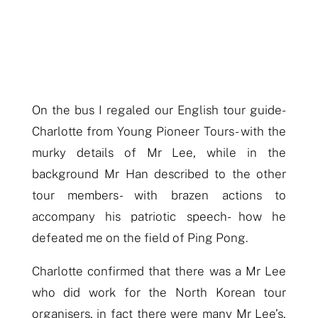
On the bus I regaled our English tour guide-
Charlotte from Young Pioneer Tours- with the
murky details of Mr Lee, while in the
background Mr Han described to the other
tour members- with brazen actions to
accompany his patriotic speech- how he
defeated me on the field of Ping Pong.
Charlotte confirmed that there was a Mr Lee
who did work for the North Korean tour
organisers,
in fact there were many Mr Lee’s,