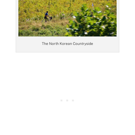
The North Korean Countryside