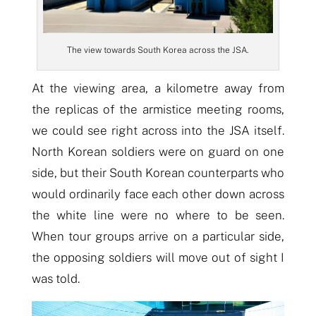
The view towards South Korea across the JSA.
At the viewing area, a kilometre away from
the replicas of the armistice meeting rooms,
we could see right across into the JSA itself.
North Korean soldiers were on guard on one
side, but their South Korean counterparts who
would ordinarily face each other down across
the white line were no where to be seen.
When tour groups arrive on a particular side,
the opposing soldiers will move out of sight I
was told.