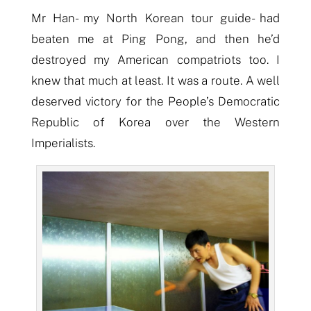
Mr Han- my North Korean tour guide- had
beaten me at Ping Pong, and then he’d
destroyed
my American compatriots too. I
knew that much at least. It was a route. A well
deserved victory for the People’s Democratic
Republic of Korea over the Western
Imperialists.