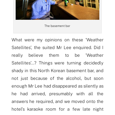
The basement bar
What were my opinions on these ‘Weather
Satellites’, the suited Mr Lee enquired. Did I
really believe them to be ‘Weather
Satellites’…? Things were turning decidedly
shady in this North Korean basement bar, and
not just because of the
alcoh
ol,
but
soon
enough Mr Lee had disappeared as silently as
he had arrived, presumably with
all
the
answers he required, and we moved onto the
hotel’s karaoke room for a few late night