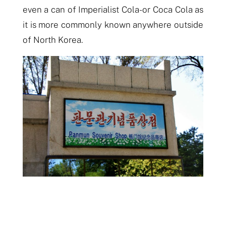
even a can of Imperialist Cola- or Coca Cola as
it is more commonly known
anywhere outside
of North Korea.