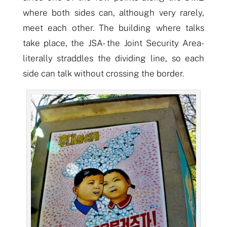
where both sides
can
,
although
very rarely,
meet each other. The building where talks
take place, the JSA-
the
Joint Security Area-
literally straddles the dividing line, so each
side can talk without crossing the border.