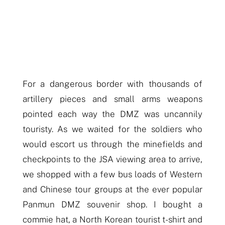
For a dangerous border
with thousands of
artillery pieces and small arms weapons
pointed each way
the DMZ was uncannily
touristy. As we waited for the soldiers who
would escort us through the minefields and
checkpoints to the JSA viewing area
to arrive
,
we shopped with a few bus loads of Western
and Chinese tour groups at the ever popular
Pa
nmun
DMZ souvenir shop. I bought a
commie hat, a North Korean tourist t-shirt and