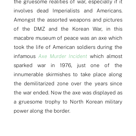
the gruesome realities of war, especially
if
it
involves dead Imperialists and Americans.
Amongst the assorted weapons and pictures
of the DMZ and the Korean War, in this
macabre museum of peace was an axe wh
i
ch
took the life of American soldiers during the
infamous
Axe Murder Incident
which almost
sparked war in 1976, just one of the
innumerable skirmishes to take place along
the demilitarized zone over the years since
the war ended. Now the axe was displayed as
a gruesome trophy to North Korean
military
power
along the border.