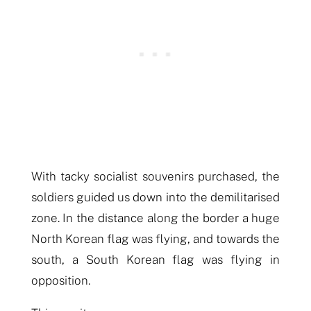
With tacky socialist souvenirs purchased, the
soldiers guided us down into the demilitarised
zone.
In the distance along the border a huge
North Korean flag was flying, and towards the
s
outh, a South Korean flag was flying in
opposition.