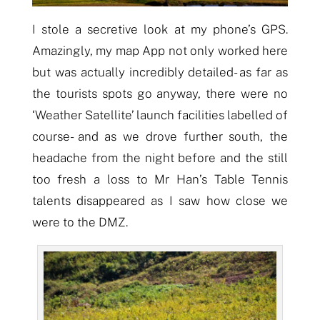
I stole a secretive look at my phone’s GPS.
A
mazingly, my map App not only worked here
but was actually incredibly detailed- as far as
the tourists spots
go anyway, there were no
‘Weather Satellite’ launch facilities labelled of
course- and
as we drove further south, the
headache from the night before and the still
too fresh
a
loss to Mr Han’s Table Tennis
talents disappear
ed
as I saw how close we
were to the DMZ.