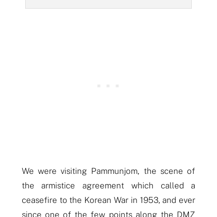
We were visiting Pammunjom, the scene of
the armistice agreement which called a
ceasefire to the Korean War in 1953, and ever
since one of the few points along the DMZ