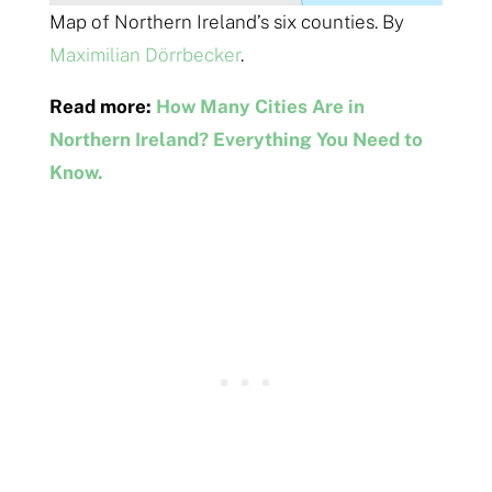
Map of Northern Ireland’s six counties. By
Maximilian Dörrbecker
.
Read more:
How Many Cities Are in
Northern Ireland? Everything You Need to
Know.