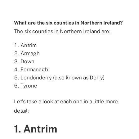
What are the six counties in Northern Ireland?
The six counties in Northern Ireland are:
Antrim
Armagh
Down
Fermanagh
Londonderry (also known as Derry)
Tyrone
Let’s take a look at each one in a little more
detail:
1. Antrim