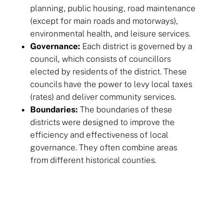
planning, public housing, road maintenance
(except for main roads and motorways),
environmental health, and leisure services.
Governance:
Each district is governed by a
council, which consists of councillors
elected by residents of the district. These
councils have the power to levy local taxes
(rates) and deliver community services.
Boundaries:
The boundaries of these
districts were designed to improve the
efficiency and effectiveness of local
governance. They often combine areas
from different historical counties.