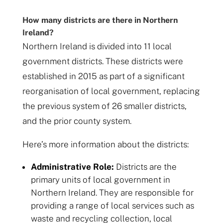
How many districts are there in Northern
Ireland?
Northern Ireland is divided into 11 local
government districts. These districts were
established in 2015 as part of a significant
reorganisation of local government, replacing
the previous system of 26 smaller districts,
and the prior county system.
Here’s more information about the districts:
Administrative Role:
Districts are the
primary units of local government in
Northern Ireland. They are responsible for
providing a range of local services such as
waste and recycling collection, local