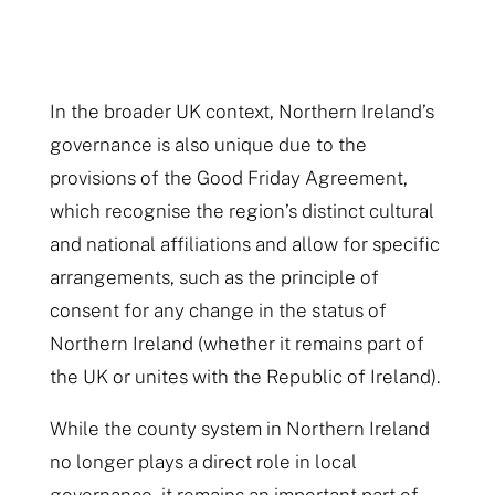
In the broader UK context, Northern Ireland’s
governance is also unique due to the
provisions of the Good Friday Agreement,
which recognise the region’s distinct cultural
and national affiliations and allow for specific
arrangements, such as the principle of
consent for any change in the status of
Northern Ireland (whether it remains part of
the UK or unites with the Republic of Ireland).
While the county system in Northern Ireland
no longer plays a direct role in local
governance, it remains an important part of