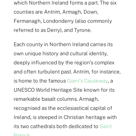
which Northern Ireland forms a part. The six
counties are Antrim, Armagh, Down,
Fermanagh, Londonderry (also commonly
referred to as Derry), and Tyrone.
Each county in Northern Ireland carries its
own unique history and cultural identity,
deeply influenced by the region’s complex
and often turbulent past. Antrim, for instance,
is home to the famous
Giant’s Causeway
, a
UNESCO World Heritage Site known for its
remarkable basalt columns. Armagh,
recognised as the ecclesiastical capital of
Ireland, is steeped in Christian heritage with
its two cathedrals both dedicated to
Saint
Patrick.