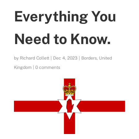
Everything You
Need to Know.
by
Richard Collett
|
Dec 4, 2023
|
Borders
,
United
Kingdom
|
0 comments