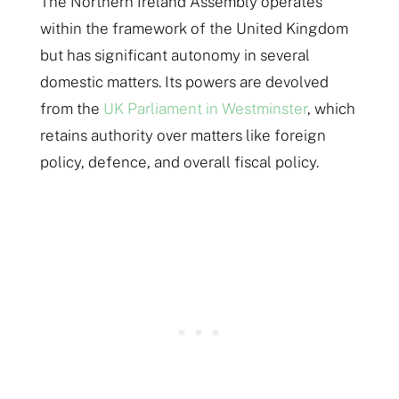
The Northern Ireland Assembly operates
within the framework of the United Kingdom
but has significant autonomy in several
domestic matters. Its powers are devolved
from the
UK Parliament in Westminster
, which
retains authority over matters like foreign
policy, defence, and overall fiscal policy.