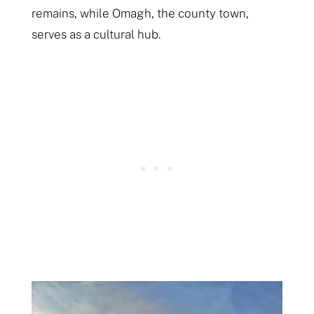
remains, while Omagh, the county town,
serves as a cultural hub.