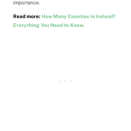
importance.
Read more:
How Many Counties in Ireland?
Everything You Need to Know.