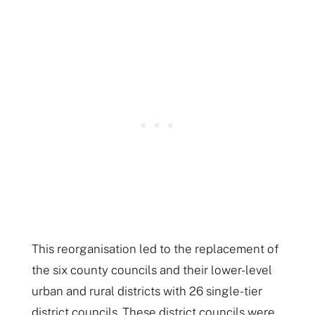
This reorganisation led to the replacement of
the six county councils and their lower-level
urban and rural districts with 26 single-tier
district councils. These district councils were