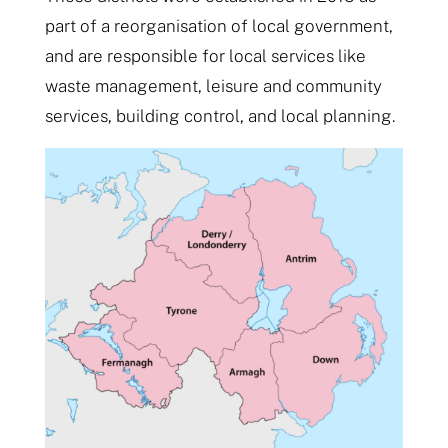
part of a reorganisation of local government,
and are responsible for local services like
waste management, leisure and community
services, building control, and local planning.