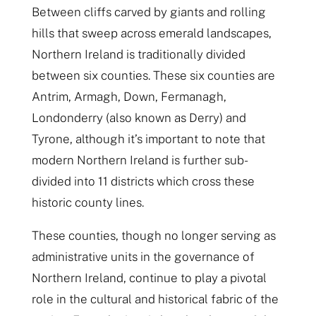
Between cliffs carved by giants and rolling
hills that sweep across emerald landscapes,
Northern Ireland is traditionally divided
between six counties. These six counties are
Antrim, Armagh, Down, Fermanagh,
Londonderry (also known as Derry) and
Tyrone, although it’s important to note that
modern Northern Ireland is further sub-
divided into 11 districts which cross these
historic county lines.
These counties, though no longer serving as
administrative units in the governance of
Northern Ireland, continue to play a pivotal
role in the cultural and historical fabric of the