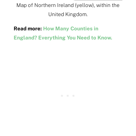
Map of Northern Ireland (yellow), within the
United Kingdom.
Read more:
How Many Counties in
England? Everything You Need to Know.