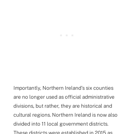
Importantly, Northern Ireland’s six counties
are no longer used as official administrative
divisions, but rather, they are historical and
cultural regions. Northern Ireland is now also
divided into 11 local government districts.
These districts were established in 2015 as