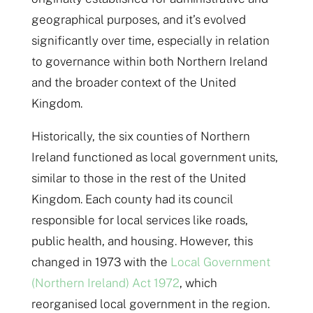
geographical purposes, and it’s evolved
significantly over time, especially in relation
to governance within both Northern Ireland
and the broader context of the United
Kingdom.
Historically, the six counties of Northern
Ireland functioned as local government units,
similar to those in the rest of the United
Kingdom. Each county had its council
responsible for local services like roads,
public health, and housing. However, this
changed in 1973 with the
Local Government
(Northern Ireland) Act 1972
, which
reorganised local government in the region.