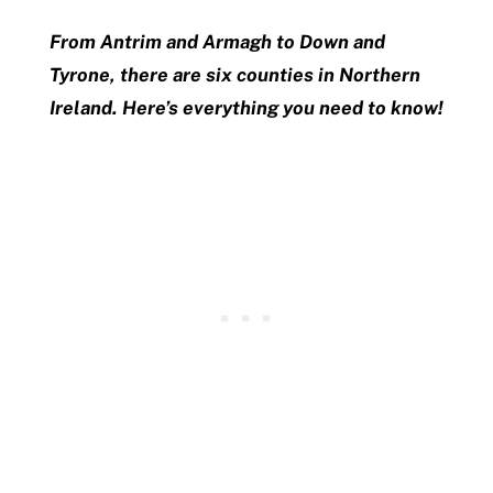
From Antrim and Armagh to Down and
Tyrone, there are six counties in Northern
Ireland. Here’s everything you need to know!