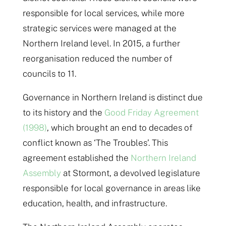
responsible for local services, while more
strategic services were managed at the
Northern Ireland level. In 2015, a further
reorganisation reduced the number of
councils to 11.
Governance in Northern Ireland is distinct due
to its history and the
Good Friday Agreement
(1998)
, which brought an end to decades of
conflict known as ‘The Troubles’. This
agreement established the
Northern Ireland
Assembly
at Stormont, a devolved legislature
responsible for local governance in areas like
education, health, and infrastructure.