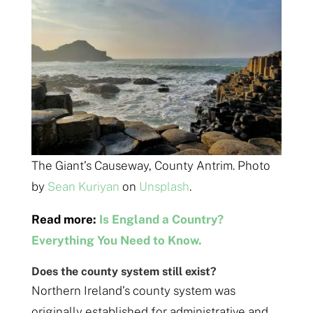
The Giant’s Causeway, County Antrim. Photo
by
Sean Kuriyan
on
Unsplash
.
Read more:
Is England a Country?
Everything You Need to Know.
Does the county system still exist?
Northern Ireland’s county system was
originally established for administrative and