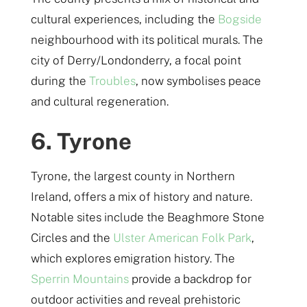
cultural experiences, including the
Bogside
neighbourhood with its political murals. The
city of Derry/Londonderry, a focal point
during the
Troubles
, now symbolises peace
and cultural regeneration.
6. Tyrone
Tyrone, the largest county in Northern
Ireland, offers a mix of history and nature.
Notable sites include the Beaghmore Stone
Circles and the
Ulster American Folk Park
,
which explores emigration history. The
Sperrin Mountains
provide a backdrop for
outdoor activities and reveal prehistoric