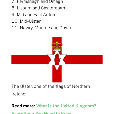
Fermanagh and Omagh
Lisburn and Castlereagh
Mid and East Antrim
Mid-Ulster
Newry, Mourne and Down
The Ulster, one of the flags of Northern
Ireland.
Read more:
What is the United Kingdom?
Everything You Need to Know.