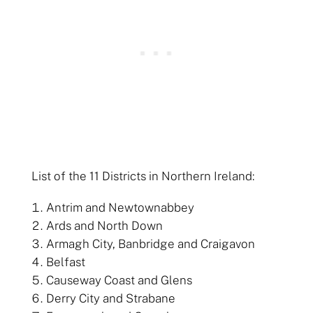
List of the 11 Districts in Northern Ireland:
Antrim and Newtownabbey
Ards and North Down
Armagh City, Banbridge and Craigavon
Belfast
Causeway Coast and Glens
Derry City and Strabane