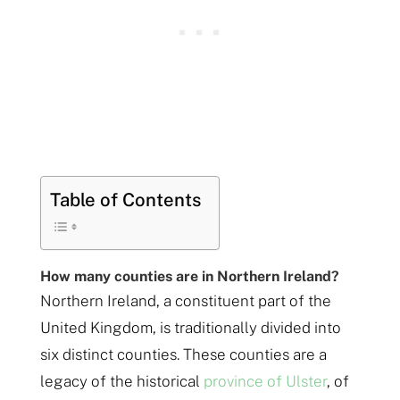
Table of Contents
How many counties are in Northern Ireland?
Northern Ireland, a constituent part of the
United Kingdom, is traditionally divided into
six distinct counties. These counties are a
legacy of the historical
province of Ulster
, of