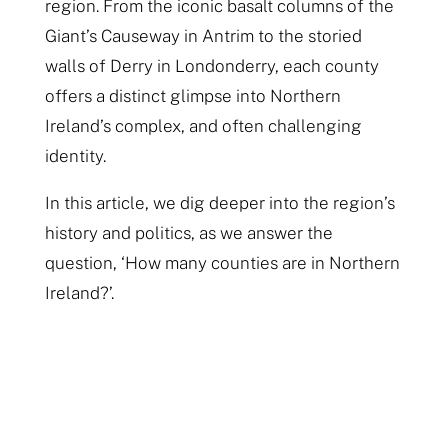
region. From the iconic basalt columns of the
Giant’s Causeway in Antrim to the storied
walls of Derry in Londonderry, each county
offers a distinct glimpse into Northern
Ireland’s complex, and often challenging
identity.
In this article, we dig deeper into the region’s
history and politics, as we answer the
question, ‘How many counties are in Northern
Ireland?’.