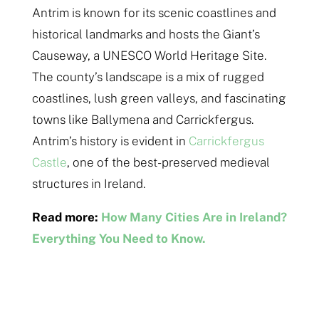
Antrim is known for its scenic coastlines and
historical landmarks and hosts the Giant’s
Causeway, a UNESCO World Heritage Site.
The county’s landscape is a mix of rugged
coastlines, lush green valleys, and fascinating
towns like Ballymena and Carrickfergus.
Antrim’s history is evident in
Carrickfergus
Castle
, one of the best-preserved medieval
structures in Ireland.
Read more:
How Many Cities Are in Ireland?
Everything You Need to Know.