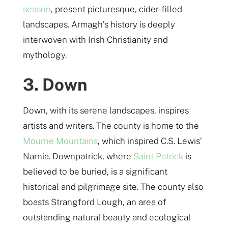
season
, present picturesque, cider-filled
landscapes. Armagh’s history is deeply
interwoven with Irish Christianity and
mythology.
3. Down
Down, with its serene landscapes, inspires
artists and writers. The county is home to the
Mourne Mountains
, which inspired C.S. Lewis’
Narnia. Downpatrick, where
Saint Patrick
is
believed to be buried, is a significant
historical and pilgrimage site. The county also
boasts Strangford Lough, an area of
outstanding natural beauty and ecological