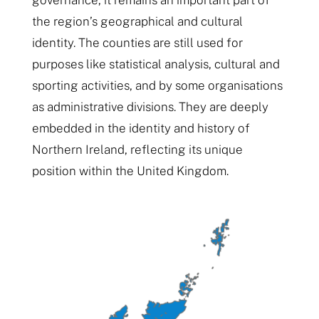
the region’s geographical and cultural
identity. The counties are still used for
purposes like statistical analysis, cultural and
sporting activities, and by some organisations
as administrative divisions. They are deeply
embedded in the identity and history of
Northern Ireland, reflecting its unique
position within the United Kingdom.