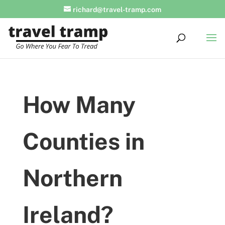
richard@travel-tramp.com
How Many
Counties in
Northern
Ireland?