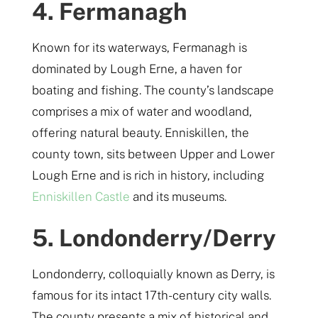
4. Fermanagh
Known for its waterways, Fermanagh is
dominated by Lough Erne, a haven for
boating and fishing. The county’s landscape
comprises a mix of water and woodland,
offering natural beauty. Enniskillen, the
county town, sits between Upper and Lower
Lough Erne and is rich in history, including
Enniskillen Castle
and its museums.
5. Londonderry/Derry
Londonderry, colloquially known as Derry, is
famous for its intact 17th-century city walls.
The county presents a mix of historical and