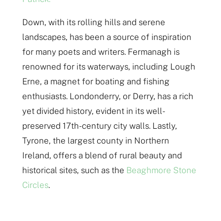
Down, with its rolling hills and serene
landscapes, has been a source of inspiration
for many poets and writers. Fermanagh is
renowned for its waterways, including Lough
Erne, a magnet for boating and fishing
enthusiasts. Londonderry, or Derry, has a rich
yet divided history, evident in its well-
preserved 17th-century city walls. Lastly,
Tyrone, the largest county in Northern
Ireland, offers a blend of rural beauty and
historical sites, such as the
Beaghmore Stone
Circles
.