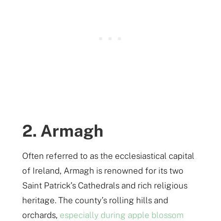
2. Armagh
Often referred to as the ecclesiastical capital
of Ireland, Armagh is renowned for its two
Saint Patrick’s Cathedrals and rich religious
heritage. The county’s rolling hills and
orchards,
especially during apple blossom