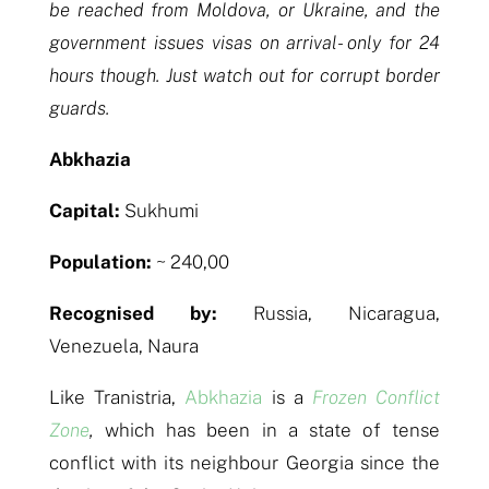
be reached from Moldova, or Ukraine, and the
government issues visas on arrival- only for 24
hours though. Just watch out for corrupt border
guards.
Abkhazia
Capital:
Sukhumi
Population:
~ 240,00
Recognised by:
Russia, Nicaragua,
Venezuela, Naura
Like Tranistria,
Abkhazia
is a
Frozen Conflict
Zone
,
which has been in a state of tense
conflict with its neighbour Georgia since the