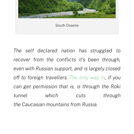
South Ossetia
The self declared nation has struggled to
recover from the conflicts it’s been through,
even with Russian support, and is largely closed
off to foreign travellers.
The only way in
, if you
can get permission that is, is through the Roki
tunnel which cuts through
the Caucasian mountains from Russia.