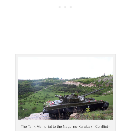
The Tank Memorial to the Nagorno-Karabakh Conflict –