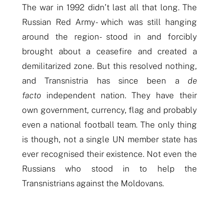
The war in 1992 didn’t last all that long. The
Russian Red Army- which was still hanging
around the region- stood in and forcibly
brought about a ceasefire and created a
demilitarized zone. But this resolved nothing,
and Transnistria has since been a
de
facto
independent nation. They have their
own government, currency, flag and probably
even a national football team. The only thing
is though, not a single UN member state has
ever recognised their existence. Not even the
Russians who stood in to help the
Transnistrians against the Moldovans.