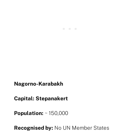
Nagorno-Karabakh
Capital: Stepanakert
Population:
~ 150,000
Recognised by:
No UN Member States