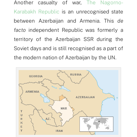
Another casualty of war,
The Nagorno-
Karabakh Republic
is an unrecognised state
between Azerbaijan and Armenia. This
de
facto
independent Republic was formerly a
territory of the Azerbaijan SSR during the
Soviet days and is still recognised as a part of
the modern nation of Azerbaijan by the UN.