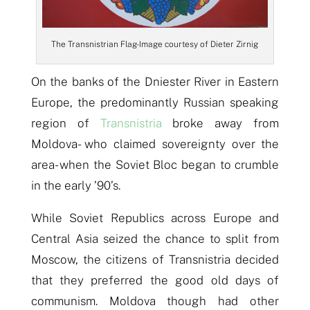
The Transnistrian Flag- Image courtesy of Dieter Zirnig
On the banks of the Dniester River in Eastern
Europe, the predominantly Russian speaking
region of
Transnistria
broke away from
Moldova- who claimed sovereignty over the
area- when the Soviet Bloc began to crumble
in the early ’90’s.
While Soviet Republics across Europe and
Central Asia seized the chance to split from
Moscow, the citizens of Transnistria decided
that they preferred the good old days of
communism. Moldova though had other