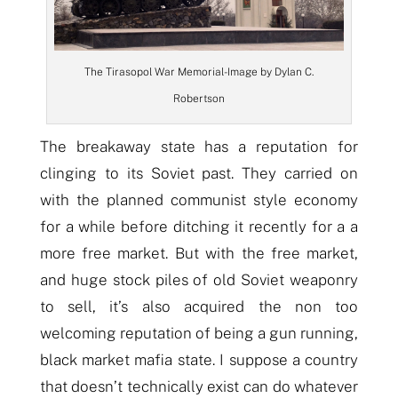
The Tirasopol War Memorial- Image by Dylan C.
Robertson
The breakaway state has a reputation for
clinging to its Soviet past. They carried on
with the planned communist style economy
for a while before ditching it recently for a a
more free market. But with the free market,
and huge stock piles of old Soviet weaponry
to sell, it’s also acquired the non too
welcoming reputation of being a gun running,
black market mafia state. I suppose a country
that doesn’t technically exist can do whatever