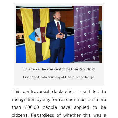
Vít Jedlička- The President of the Free Republic of
Liberland- Photo courtesy of Liberalistene Norge.
This controversial declaration hasn’t led to
recognition by any formal countries, but more
than 200,00 people have applied to be
citizens. Regardless of whether this was a