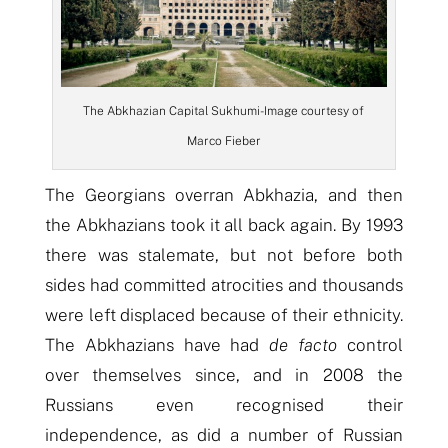
The Abkhazian Capital Sukhumi- Image courtesy of
Marco Fieber
The Georgians overran Abkhazia, and then
the Abkhazians took it all back again. By 1993
there was stalemate, but not before both
sides had committed atrocities and thousands
were left displaced because of their ethnicity.
The Abkhazians have had
de facto
control
over themselves since, and in 2008 the
Russians even recognised their
independence, as did a number of Russian