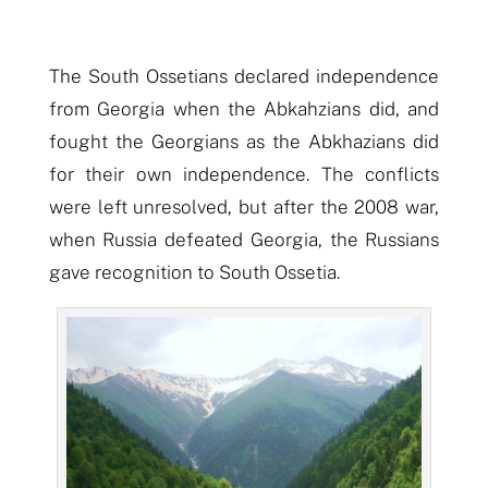
The South Ossetians declared independence
from Georgia when the Abkahzians did, and
fought the Georgians as the Abkhazians did
for their own independence. The conflicts
were left unresolved, but after the 2008 war,
when Russia defeated Georgia, the Russians
gave recognition to South Ossetia.