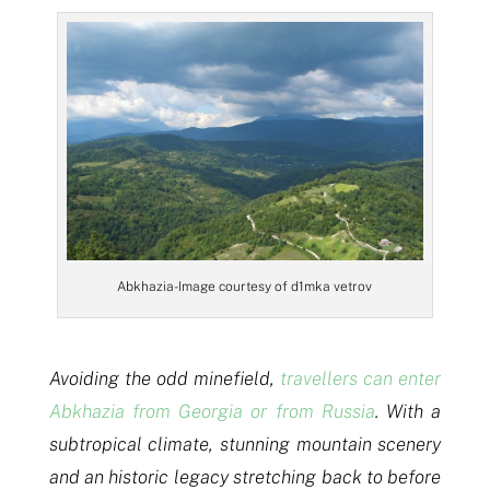
Abkhazia- Image courtesy of d1mka vetrov
Avoiding the odd minefield,
travellers can enter
Abkhazia from Georgia or from Russia
. With a
subtropical climate, stunning mountain scenery
and an historic legacy stretching back to before