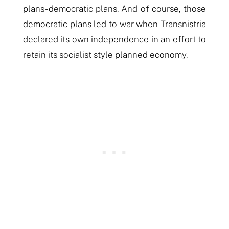
plans- democratic plans. And of course, those
democratic plans led to war when Transnistria
declared its own independence in an effort to
retain its socialist style planned economy.