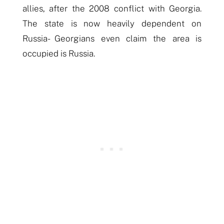
allies, after the 2008 conflict with Georgia.
The state is now heavily dependent on
Russia- Georgians even claim the area is
occupied is Russia.