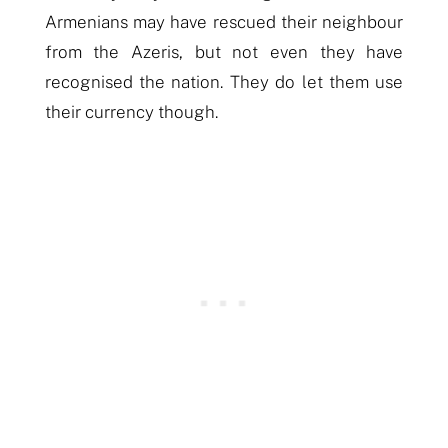
Armenians may have rescued their neighbour
from the Azeris, but not even they have
recognised the nation. They do let them use
their currency though.