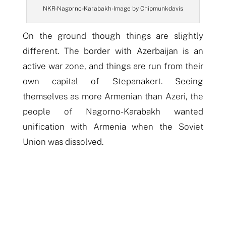
NKR- Nagorno-Karabakh- Image by Chipmunkdavis
On the ground though things are slightly
different. The border with Azerbaijan is an
active war zone, and things are run from their
own capital of Stepanakert. Seeing
themselves as more Armenian than Azeri, the
people of Nagorno-Karabakh wanted
unification with Armenia when the Soviet
Union was dissolved.