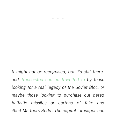
It might not be recognised, but it’s still there-
and
Transnistria can be travelled to
by those
looking for a real legacy of the Soviet Bloc, or
maybe those looking to purchase out dated
ballistic missiles or cartons of fake and
illicit Marlboro Reds . The capital- Tirasapol- can