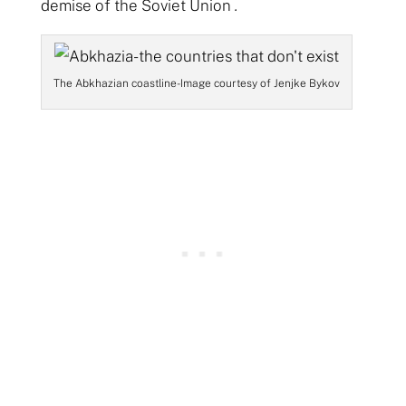
demise of the Soviet Union
.
The Abkhazian coastline- Image courtesy of Jenjke Bykov