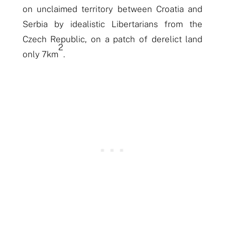
on unclaimed territory between Croatia and
Serbia by idealistic Libertarians from the
Czech Republic, on a patch of derelict land
2
only 7km
.