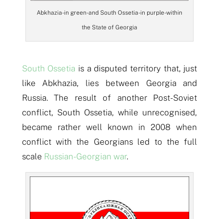
Abkhazia- in green- and South Ossetia- in purple- within
the State of Georgia
South Ossetia
is a disputed territory that, just
like Abkhazia, lies between Georgia and
Russia. The result of another Post-Soviet
conflict, South Ossetia, while unrecognised,
became rather well known in 2008 when
conflict with the Georgians led to the full
scale
Russian-Georgian war
.