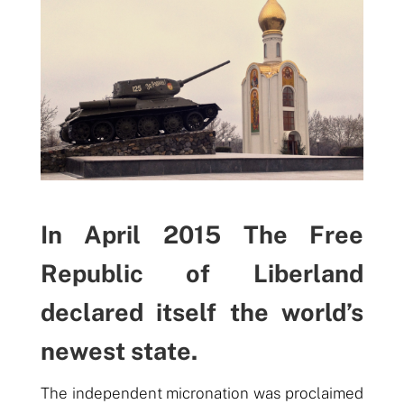
In April 2015 The Free
Republic of Liberland
declared itself the world’s
newest state.
The independent micronation was proclaimed