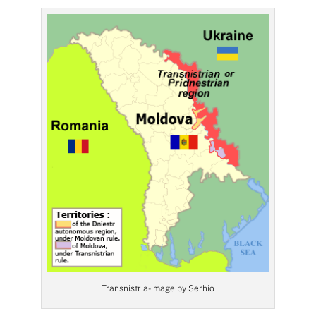
Transnistria- Image by Serhio