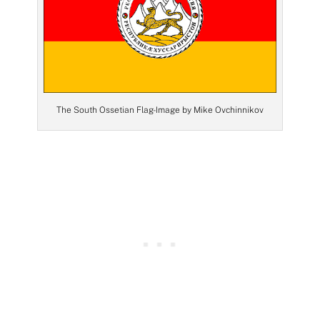
The South Ossetian Flag- Image by Mike Ovchinnikov