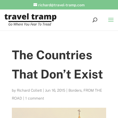
richard@travel-tramp.com
The Countries
That Don’t Exist
by
Richard Collett
|
Jun 16, 2015
|
Borders
,
FROM THE
ROAD
|
1 comment