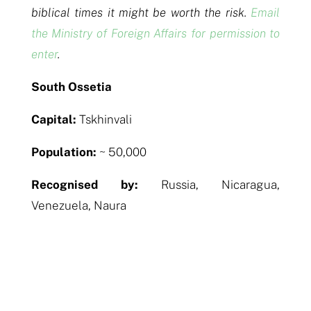
biblical times it might be worth the risk.
Email
the Ministry of Foreign Affairs for permission to
enter
.
South Ossetia
Capital:
Tskhinvali
Population:
~ 50,000
Recognised by:
Russia, Nicaragua,
Venezuela, Naura