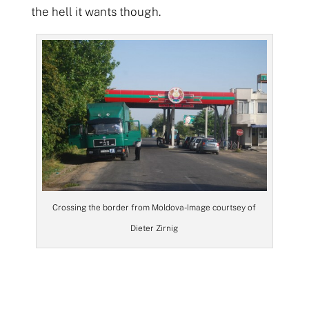
the hell it wants though.
Crossing the border from Moldova- Image courtsey of
Dieter Zirnig