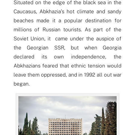
Situated on the edge of the black sea in the
Caucasus, Abkhazia’s hot climate and sandy
beaches made it a popular destination for
millions of Russian tourists. As part of the
Soviet Union, it came under the auspice of
the Georgian SSR, but when Georgia
declared its own independence, the
Abkhazians feared that ethnic tension would
leave them oppressed, and in 1992 all out war
began.