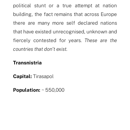
political stunt or a true attempt at nation
building, the fact remains that across Europe
there are many more self declared nations
that have existed unrecognised, unknown and
fiercely contested for years.
These are the
countries that don’t exist.
Transnistria
Capital:
Tirasapol
Population:
~ 550,000