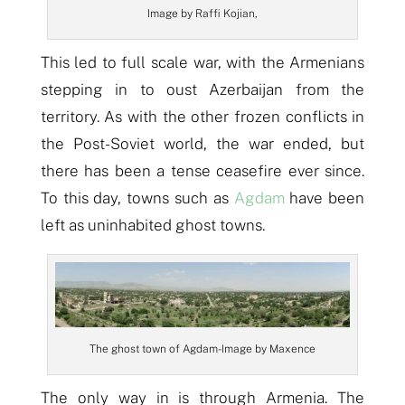
Image by Raffi Kojian,
This led to full scale war, with the Armenians
stepping in to oust Azerbaijan from the
territory. As with the other frozen conflicts in
the Post-Soviet world, the war ended, but
there has been a tense ceasefire ever since.
To this day, towns such as
Agdam
have been
left as uninhabited ghost towns.
The ghost town of Agdam- Image by Maxence
The only way in is through Armenia. The