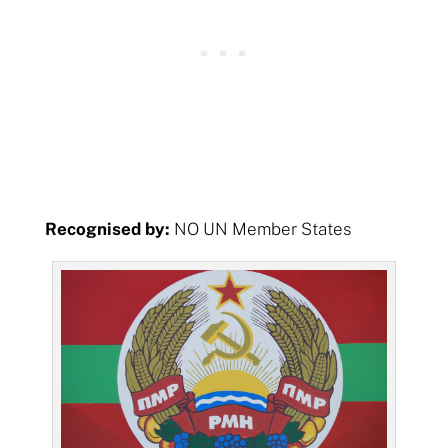
Recognised by:
NO UN Member States