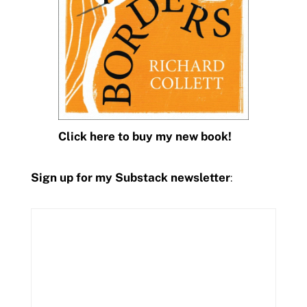
Click here to buy my new book!
Sign up for my Substack newsletter
: