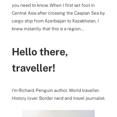
you need to know. When I first set foot in
Central Asia after crossing the Caspian Sea by
cargo ship from Azerbaijan to Kazakhstan, I
knew instantly that this is a region...
Hello there,
traveller!
I'm Richard. Penguin author. World traveller.
History lover. Border nerd and travel journalist.