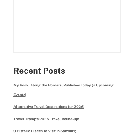
Recent Posts
My Book, Along the Borders, Publishes Today (+ Upcoming
Events)
Alternative Travel Destinations for 2026!
Travel Tramp’s 2025 Travel Round-up!
9 Historic Places to Visit in Salzburg