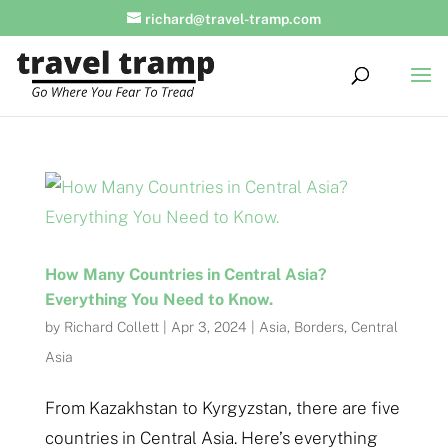
richard@travel-tramp.com
How Many Countries in Central Asia?
Everything You Need to Know.
by
Richard Collett
|
Apr 3, 2024
|
Asia
,
Borders
,
Central
Asia
From Kazakhstan to Kyrgyzstan, there are five
countries in Central Asia. Here’s everything