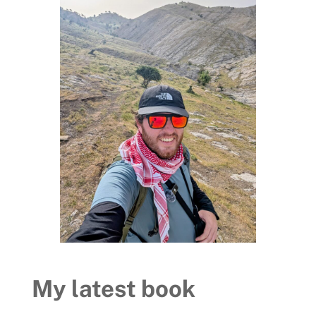
My latest book