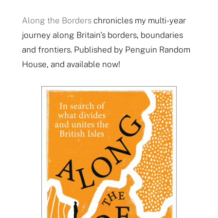
Along the Borders
chronicles my multi-year
journey along Britain's borders, boundaries
and frontiers. Published by Penguin Random
House, and available now!