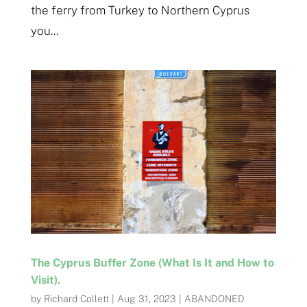
the ferry from Turkey to Northern Cyprus
you...
The Cyprus Buffer Zone (What Is It and How to
Visit).
by
Richard Collett
|
Aug 31, 2023
|
ABANDONED