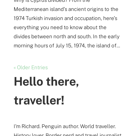
Mediterranean island’s ancient origins to the
1974 Turkish invasion and occupation, here’s
everything you need to know about the
divides between north and south. In the early
morning hours of July 15, 1974, the island of...
« Older Entries
Hello there,
traveller!
I'm Richard. Penguin author. World traveller.
History lover. Border nerd and travel journalist.