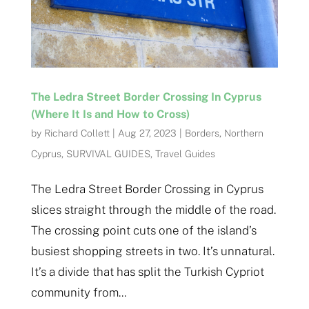
The Ledra Street Border Crossing In Cyprus
(Where It Is and How to Cross)
by
Richard Collett
|
Aug 27, 2023
|
Borders
,
Northern
Cyprus
,
SURVIVAL GUIDES
,
Travel Guides
The Ledra Street Border Crossing in Cyprus
slices straight through the middle of the road.
The crossing point cuts one of the island’s
busiest shopping streets in two. It’s unnatural.
It’s a divide that has split the Turkish Cypriot
community from...