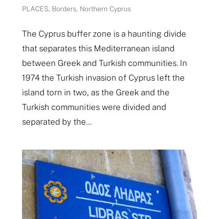
PLACES
,
Borders
,
Northern Cyprus
The Cyprus buffer zone is a haunting divide
that separates this Mediterranean island
between Greek and Turkish communities. In
1974 the Turkish invasion of Cyprus left the
island torn in two, as the Greek and the
Turkish communities were divided and
separated by the...