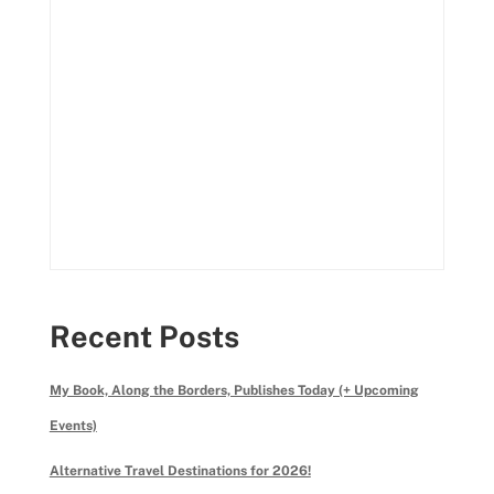
Recent Posts
My Book, Along the Borders, Publishes Today (+ Upcoming
Events)
Alternative Travel Destinations for 2026!