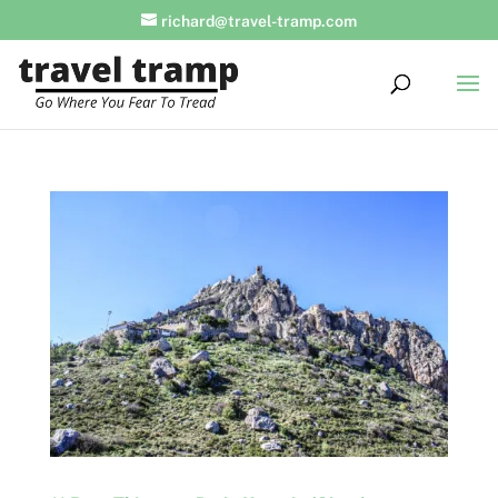
richard@travel-tramp.com