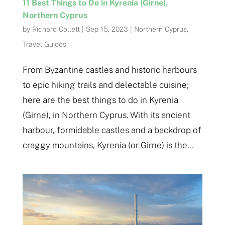
11 Best Things to Do in Kyrenia (Girne),
Northern Cyprus
by
Richard Collett
|
Sep 15, 2023
|
Northern Cyprus
,
Travel Guides
From Byzantine castles and historic harbours
to epic hiking trails and delectable cuisine;
here are the best things to do in Kyrenia
(Girne), in Northern Cyprus. With its ancient
harbour, formidable castles and a backdrop of
craggy mountains, Kyrenia (or Girne) is the...