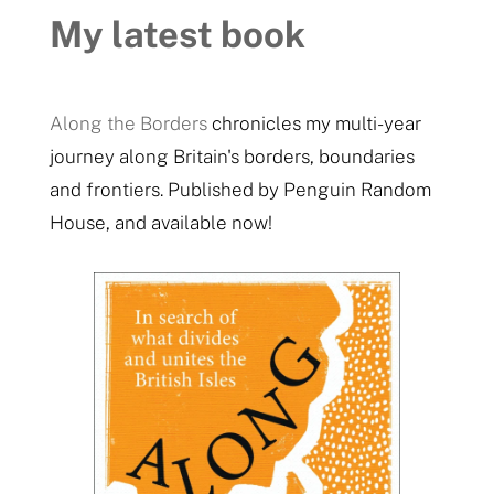
My latest book
Along the Borders
chronicles my multi-year
journey along Britain's borders, boundaries
and frontiers. Published by Penguin Random
House, and available now!