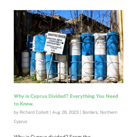
Why is Cyprus Divided? Everything You Need
to Know.
by
Richard Collett
|
Aug 26, 2023
|
Borders
,
Northern
Cyprus
Why is Cyprus divided? From the