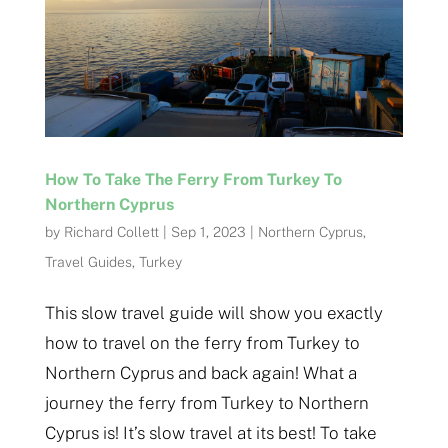
How To Take The Ferry From Turkey To
Northern Cyprus
by
Richard Collett
|
Sep 1, 2023
|
Northern Cyprus
,
Travel Guides
,
Turkey
This slow travel guide will show you exactly
how to travel on the ferry from Turkey to
Northern Cyprus and back again! What a
journey the ferry from Turkey to Northern
Cyprus is! It’s slow travel at its best! To take