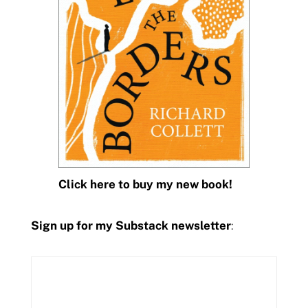
Click here to buy my new book!
Sign up for my Substack newsletter
: