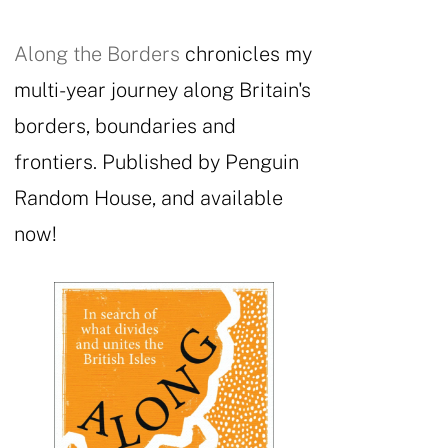
Along the Borders
chronicles my
multi-year journey along Britain's
borders, boundaries and
frontiers. Published by Penguin
Random House, and available
now!