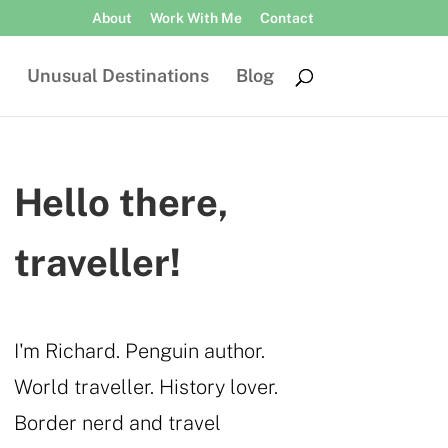
About
Work With Me
Contact
Unusual Destinations
Blog
Hello there,
traveller!
I'm Richard. Penguin author.
World traveller. History lover.
Border nerd and travel