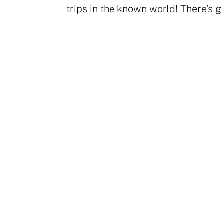
trips in the known world! There’s gl