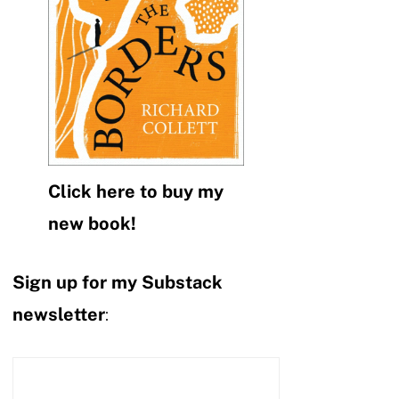
Click here to buy my
new book!
Sign up for my Substack
newsletter
: