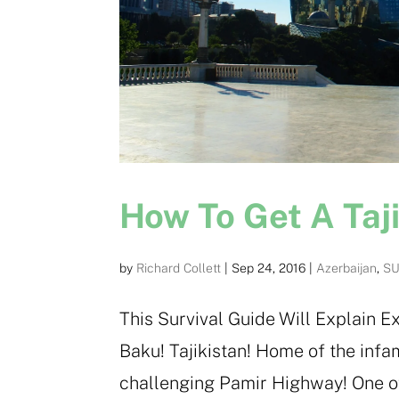
How To Get A Taji
by
Richard Collett
|
Sep 24, 2016
|
Azerbaijan
,
SU
This Survival Guide Will Explain Ex
Baku! Tajikistan! Home of the infa
challenging Pamir Highway! One of