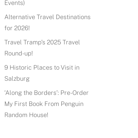
Events)
Alternative Travel Destinations
for 2026!
Travel Tramp’s 2025 Travel
Round-up!
9 Historic Places to Visit in
Salzburg
‘Along the Borders’: Pre-Order
My First Book From Penguin
Random House!