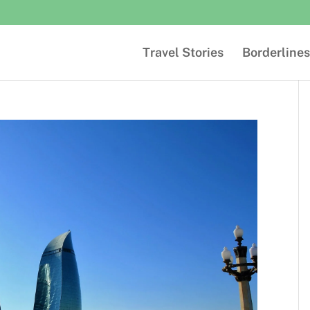
Travel Stories
Borderlines