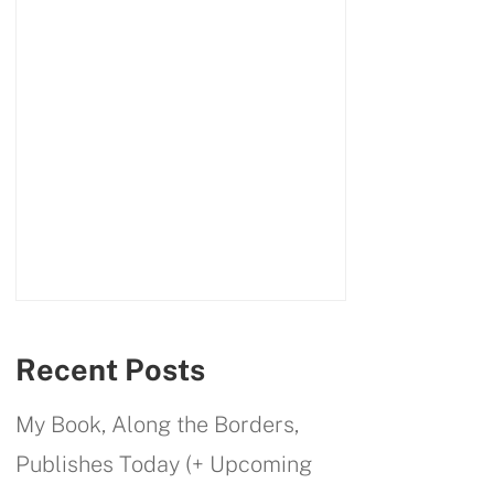
Recent Posts
My Book, Along the Borders,
Publishes Today (+ Upcoming