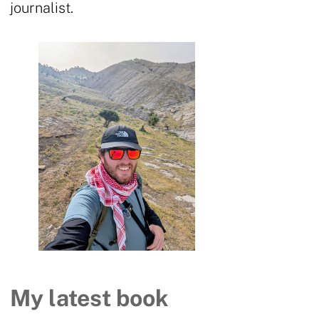
journalist.
My latest book