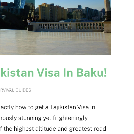
kistan Visa In Baku!
RVIVAL GUIDES
actly how to get a Tajikistan Visa in
mously stunning yet frighteningly
 the highest altitude and greatest road