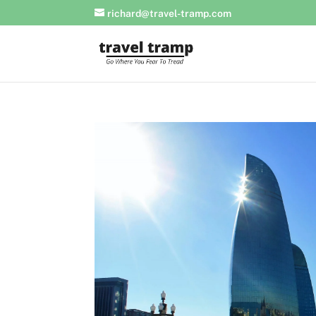
richard@travel-tramp.com