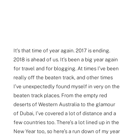
It’s that time of year again. 2017 is ending.
2018 is ahead of us. It’s been a big year again
for travel and for blogging. At times I’ve been
really off the beaten track, and other times
I’ve unexpectedly found myself in very on the
beaten track places. From the empty red
deserts of Western Australia to the glamour
of Dubai, I’ve covered a lot of distance and a
few countries too. There’s a lot lined up in the
New Year too, so here’s a run down of my year