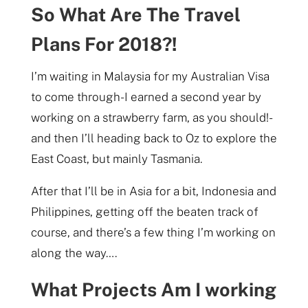
So What Are The Travel
Plans For 2018?!
I’m waiting in Malaysia for my Australian Visa
to come through- I earned a second year by
working on a strawberry farm, as you should!-
and then I’ll heading back to Oz to explore the
East Coast, but mainly Tasmania.
After that I’ll be in Asia for a bit, Indonesia and
Philippines, getting off the beaten track of
course, and there’s a few thing I’m working on
along the way….
What Projects Am I working