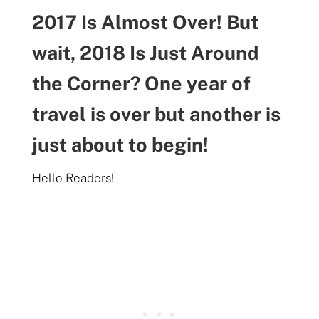
2017 Is Almost Over! But
wait, 2018 Is Just Around
the Corner? One year of
travel is over but another is
just about to begin!
Hello Readers!