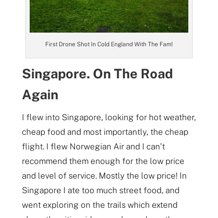
First Drone Shot In Cold England With The Fam!
Singapore. On The Road
Again
I flew into Singapore, looking for hot weather,
cheap food and most importantly, the cheap
flight. I flew Norwegian Air and I can’t
recommend them enough for the low price
and level of service. Mostly the low price! In
Singapore I ate too much street food, and
went exploring on the trails which extend