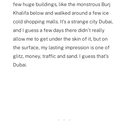
few huge buildings, like the monstrous Burj
Khalifa below and walked around a few ice
cold shopping malls. It’s a strange city Dubai,
and I guess a few days there didn’t really
allow me to get under the skin of it, but on
the surface, my lasting impression is one of
glitz, money, traffic and sand. I guess that’s
Dubai.