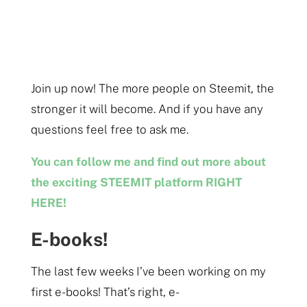
Join up now! The more people on Steemit, the
stronger it will become. And if you have any
questions feel free to ask me.
You can follow me and find out more about
the exciting STEEMIT platform RIGHT
HERE!
E-books!
The last few weeks I’ve been working on my
first e-books! That’s right, e-