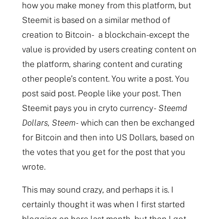
how you make money from this platform, but
Steemit is based on a similar method of
creation to Bitcoin- a blockchain- except the
value is provided by users creating content on
the platform, sharing content and curating
other people’s content. You write a post. You
post said post. People like your post. Then
Steemit pays you in cryto currency-
Steemd
Dollars, Steem-
which can then be exchanged
for Bitcoin and then into US Dollars, based on
the votes that you get for the post that you
wrote.
This may sound crazy, and perhaps it is. I
certainly thought it was when I first started
blogging on here last month, but then I got