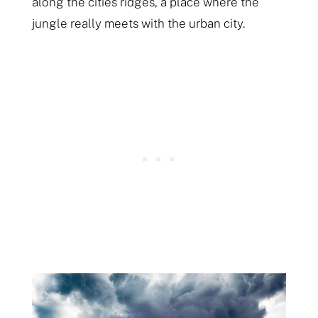
along the cities ridges, a place where the
jungle really meets with the urban city.