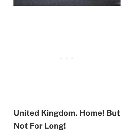
United Kingdom. Home! But
Not For Long!