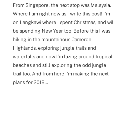
From Singapore, the next stop was Malaysia.
Where I am right now as I write this post! I’m
on Langkawi where I spent Christmas, and will
be spending New Year too. Before this I was
hiking in the mountainous Cameron
Highlands, exploring jungle trails and
waterfalls and now I’m lazing around tropical
beaches and still exploring the odd jungle
trail too. And from here I’m making the next
plans for 2018…