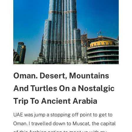
Oman. Desert, Mountains
And Turtles On a Nostalgic
Trip To Ancient Arabia
UAE was jump a stopping off point to get to
Oman. I travelled down to Muscat, the capital