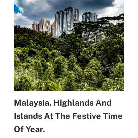
Malaysia. Highlands And
Islands At The Festive Time
Of Year.