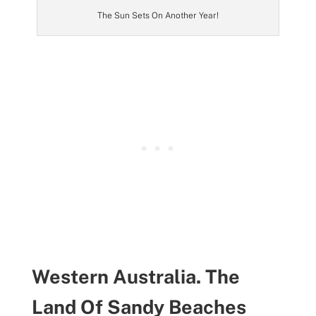
The Sun Sets On Another Year!
Western Australia. The
Land Of Sandy Beaches