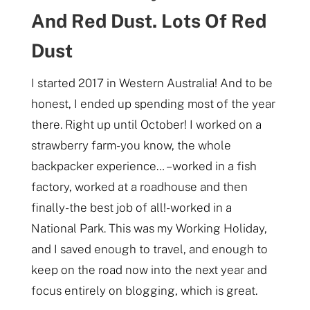
And Red Dust. Lots Of Red
Dust
I started 2017 in Western Australia! And to be
honest, I ended up spending most of the year
there. Right up until October! I worked on a
strawberry farm- you know, the whole
backpacker experience… – worked in a fish
factory, worked at a roadhouse and then
finally- the best job of all!- worked in a
National Park. This was my Working Holiday,
and I saved enough to travel, and enough to
keep on the road now into the next year and
focus entirely on blogging, which is great.