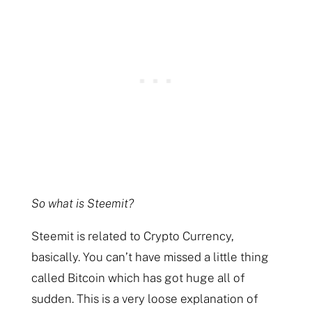
So what is Steemit?
Steemit is related to Crypto Currency,
basically. You can’t have missed a little thing
called Bitcoin which has got huge all of
sudden. This is a very loose explanation of