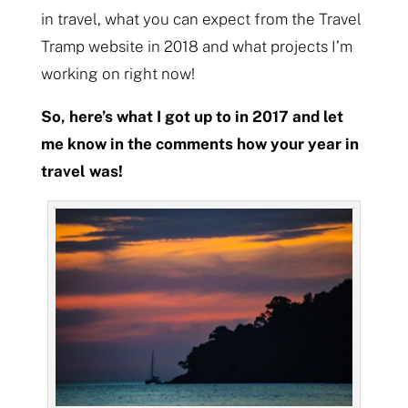
in travel, what you can expect from the Travel
Tramp website in 2018 and what projects I’m
working on right now!
So, here’s what I got up to in 2017 and let
me know in the comments how your year in
travel was!