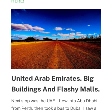
HERE!
United Arab Emirates. Big
Buildings And Flashy Malls.
Next stop was the UAE. I flew into Abu Dhabi
from Perth, then took a bus to Dubai. I saw a