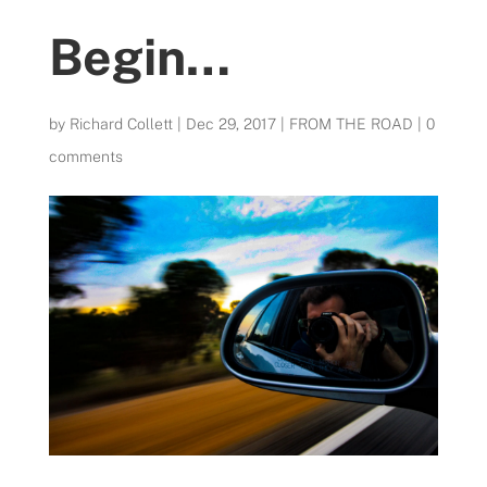
Begin…
by
Richard Collett
|
Dec 29, 2017
|
FROM THE ROAD
|
0
comments