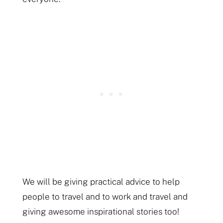
We will be giving practical advice to help
people to travel and to work and travel and
giving awesome inspirational stories too!