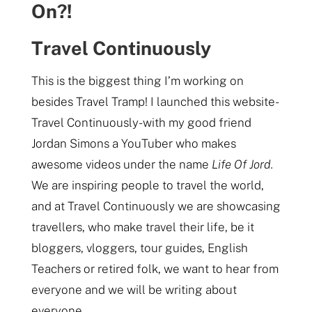
On?!
Travel Continuously
This is the biggest thing I’m working on
besides Travel Tramp! I launched this website-
Travel Continuously- with my good friend
Jordan Simons a YouTuber who makes
awesome videos under the name
Life Of Jord.
We are inspiring people to travel the world,
and at Travel Continuously we are showcasing
travellers, who make travel their life, be it
bloggers, vloggers, tour guides, English
Teachers or retired folk, we want to hear from
everyone and we will be writing about
everyone.