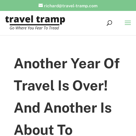
richard@travel-tramp.com
Another Year Of
Travel Is Over!
And Another Is
About To