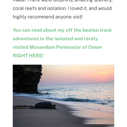
coral reefs and isolation. I loved it, and would
highly recommend anyone visit!
You can read about my off the beaten track
adventures in the isolated and rarely
visited Musandam Peninsular of Oman
RIGHT HERE!