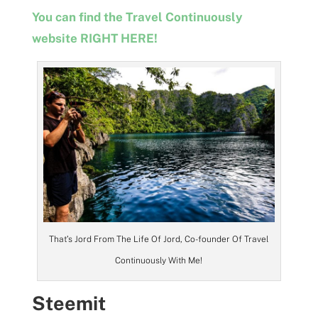
You can find the Travel Continuously
website RIGHT HERE!
That’s Jord From The Life Of Jord, Co-founder Of Travel
Continuously With Me!
Steemit