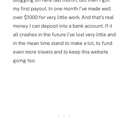
my first payout. In one month I’ve made well
over $1000 for very little work. And that’s real
money I can deposit into a bank account. If it
all crashes in the future I’ve lost very little and
in the mean time stand to make a lot, to fund
even more travels and to keep this website
going too.