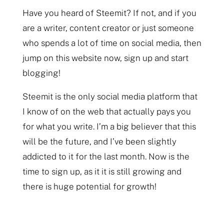
Have you heard of Steemit? If not, and if you
are a writer, content creator or just someone
who spends a lot of time on social media, then
jump on this website now, sign up and start
blogging!
Steemit is the only social media platform that
I know of on the web that actually pays you
for what you write. I’m a big believer that this
will be the future, and I’ve been slightly
addicted to it for the last month. Now is the
time to sign up, as it it is still growing and
there is huge potential for growth!