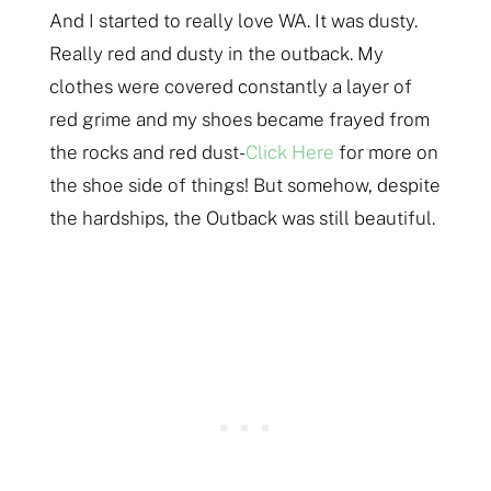
And I started to really love WA. It was dusty.
Really red and dusty in the outback. My
clothes were covered constantly a layer of
red grime and my shoes became frayed from
the rocks and red dust-
Click Here
for more on
the shoe side of things! But somehow, despite
the hardships, the Outback was still beautiful.