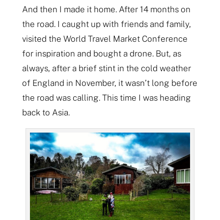
And then I made it home. After 14 months on
the road. I caught up with friends and family,
visited the World Travel Market Conference
for inspiration and bought a drone. But, as
always, after a brief stint in the cold weather
of England in November, it wasn’t long before
the road was calling. This time I was heading
back to Asia.