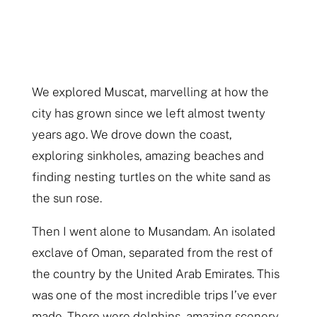
We explored Muscat, marvelling at how the
city has grown since we left almost twenty
years ago. We drove down the coast,
exploring sinkholes, amazing beaches and
finding nesting turtles on the white sand as
the sun rose.
Then I went alone to Musandam. An isolated
exclave of Oman, separated from the rest of
the country by the United Arab Emirates. This
was one of the most incredible trips I’ve ever
made. There were dolphins, amazing scenery,