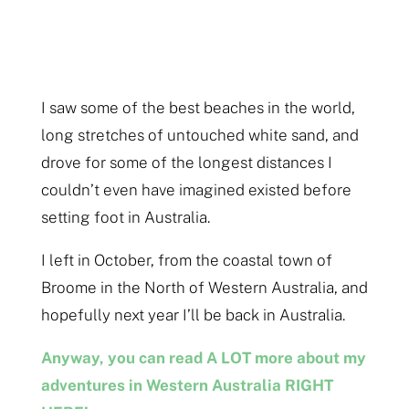
I saw some of the best beaches in the world,
long stretches of untouched white sand, and
drove for some of the longest distances I
couldn’t even have imagined existed before
setting foot in Australia.
I left in October, from the coastal town of
Broome in the North of Western Australia, and
hopefully next year I’ll be back in Australia.
Anyway, you can read A LOT more about my
adventures in Western Australia RIGHT