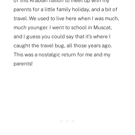
of this Arabian nation to meet up with my
parents for a little family holiday, and a bit of
travel. We used to live here when I was much,
much younger. I went to school in Muscat,
and I guess you could say that it’s where I
caught the travel bug, all those years ago.
This was a nostalgic return for me and my
parents!