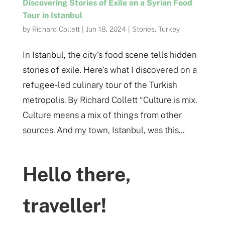
Discovering Stories of Exile on a Syrian Food
Tour in Istanbul
by
Richard Collett
|
Jun 18, 2024
|
Stories
,
Turkey
In Istanbul, the city’s food scene tells hidden
stories of exile. Here’s what I discovered on a
refugee-led culinary tour of the Turkish
metropolis. By Richard Collett “Culture is mix.
Culture means a mix of things from other
sources. And my town, Istanbul, was this...
Hello there,
traveller!