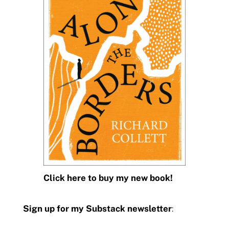
Click here to buy my new book!
Sign up for my Substack newsletter
: