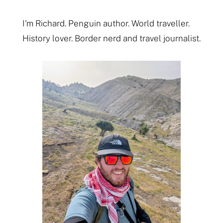
I'm Richard. Penguin author. World traveller.
History lover. Border nerd and travel journalist.