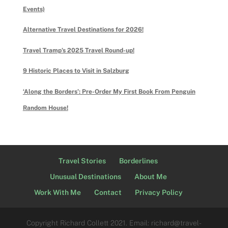
Events)
Alternative Travel Destinations for 2026!
Travel Tramp’s 2025 Travel Round-up!
9 Historic Places to Visit in Salzburg
‘Along the Borders’: Pre-Order My First Book From Penguin
Random House!
Travel Stories
Borderlines
Unusual Destinations
About Me
Work With Me
Contact
Privacy Policy
Copyright Richard Collett 2021. Email: richard@travel-