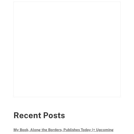
Recent Posts
My Book, Along the Borders, Publishes Today (+ Upcoming