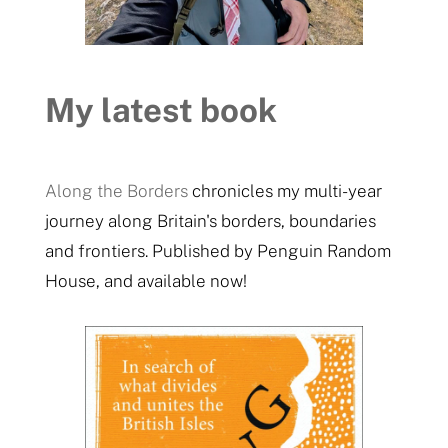
My latest book
Along the Borders
chronicles my multi-year
journey along Britain's borders, boundaries
and frontiers. Published by Penguin Random
House, and available now!