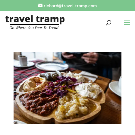
richard@travel-tramp.com