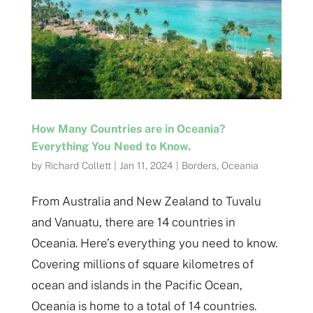
How Many Countries are in Oceania?
Everything You Need to Know.
by
Richard Collett
|
Jan 11, 2024
|
Borders
,
Oceania
From Australia and New Zealand to Tuvalu
and Vanuatu, there are 14 countries in
Oceania. Here’s everything you need to know.
Covering millions of square kilometres of
ocean and islands in the Pacific Ocean,
Oceania is home to a total of 14 countries.