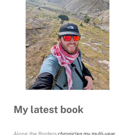
My latest book
Along the Borders
chronicles my multi-year