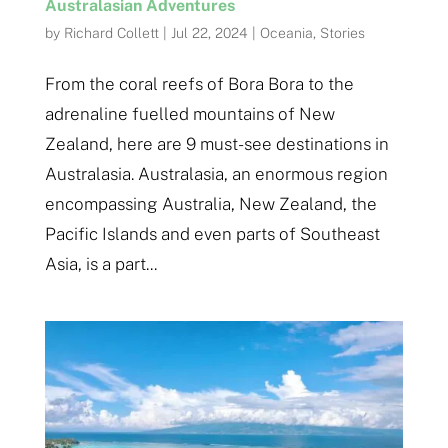
Australasian Adventures
by
Richard Collett
|
Jul 22, 2024
|
Oceania
,
Stories
From the coral reefs of Bora Bora to the
adrenaline fuelled mountains of New
Zealand, here are 9 must-see destinations in
Australasia. Australasia, an enormous region
encompassing Australia, New Zealand, the
Pacific Islands and even parts of Southeast
Asia, is a part...