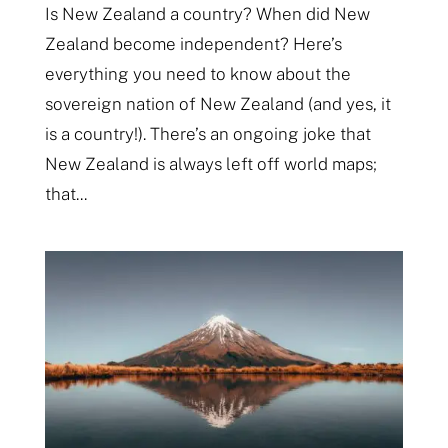
Is New Zealand a country? When did New
Zealand become independent? Here’s
everything you need to know about the
sovereign nation of New Zealand (and yes, it
is a country!). There’s an ongoing joke that
New Zealand is always left off world maps;
that...