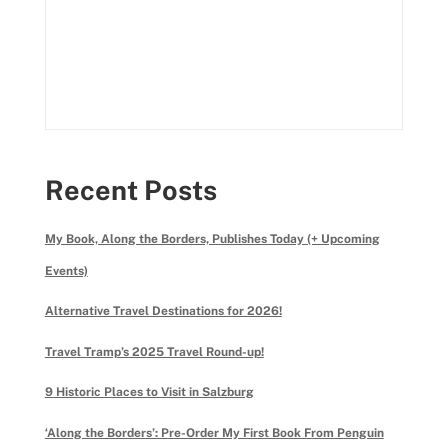
Recent Posts
My Book, Along the Borders, Publishes Today (+ Upcoming
Events)
Alternative Travel Destinations for 2026!
Travel Tramp’s 2025 Travel Round-up!
9 Historic Places to Visit in Salzburg
‘Along the Borders’: Pre-Order My First Book From Penguin