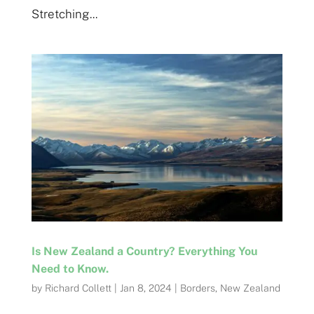
Stretching...
Is New Zealand a Country? Everything You
Need to Know.
by
Richard Collett
|
Jan 8, 2024
|
Borders
,
New Zealand