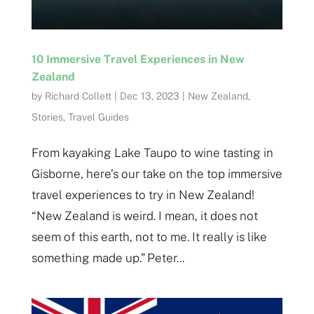
10 Immersive Travel Experiences in New
Zealand
by
Richard Collett
|
Dec 13, 2023
|
New Zealand
,
Stories
,
Travel Guides
From kayaking Lake Taupo to wine tasting in
Gisborne, here’s our take on the top immersive
travel experiences to try in New Zealand!
“New Zealand is weird. I mean, it does not
seem of this earth, not to me. It really is like
something made up.” Peter...