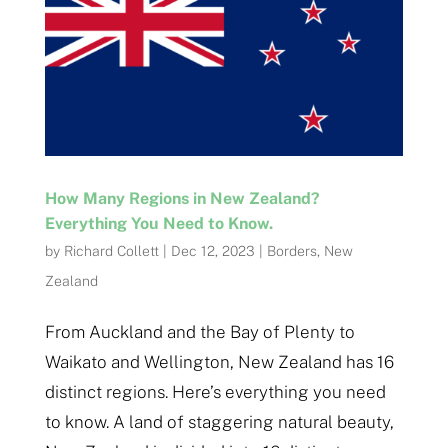
How Many Regions in New Zealand?
Everything You Need to Know.
by
Richard Collett
|
Dec 12, 2023
|
Borders
,
New
Zealand
From Auckland and the Bay of Plenty to
Waikato and Wellington, New Zealand has 16
distinct regions. Here’s everything you need
to know. A land of staggering natural beauty,