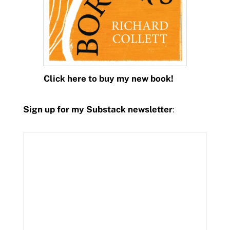
Click here to buy my new book!
Sign up for my Substack newsletter
: