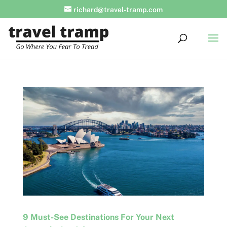
richard@travel-tramp.com
9 Must-See Destinations For Your Next