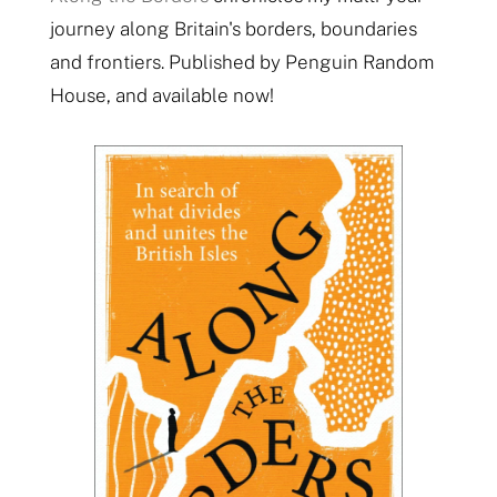
journey along Britain's borders, boundaries
and frontiers. Published by Penguin Random
House, and available now!