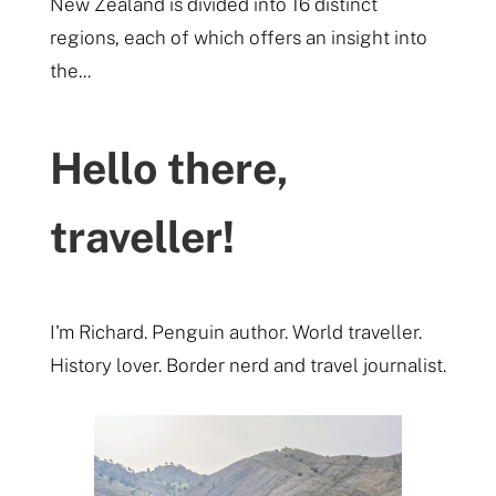
New Zealand is divided into 16 distinct
regions, each of which offers an insight into
the...
Hello there,
traveller!
I'm Richard. Penguin author. World traveller.
History lover. Border nerd and travel journalist.