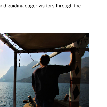
and guiding eager visitors through the