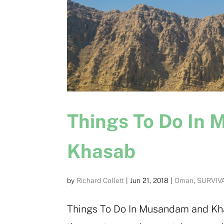
Things To Do In
Khasab
by
Richard Collett
|
Jun 21, 2018
|
Oman
,
SURVIV
Things To Do In Musandam and Kh