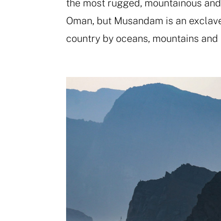
the most rugged, mountainous and r
Oman, but Musandam is an exclave 
country by oceans, mountains and 