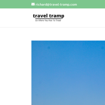
richard@travel-tramp.com