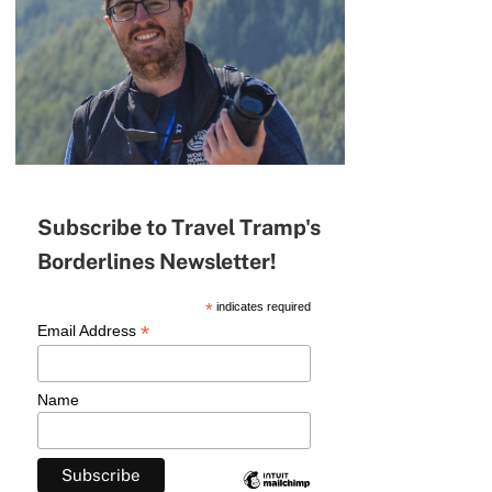
Subscribe to Travel Tramp's
Borderlines Newsletter!
*
indicates required
*
Email Address
Name