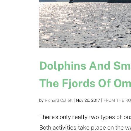
Dolphins And Sm
The Fjords Of O
by
Richard Collett
|
Nov 26, 2017
|
FROM THE R
There’s only really two types of 
Both activities take place on the w