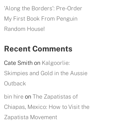
‘Along the Borders’: Pre-Order
My First Book From Penguin
Random House!
Recent Comments
Cate Smith
on
Kalgoorlie:
Skimpies and Gold in the Aussie
Outback
bin hire
on
The Zapatistas of
Chiapas, Mexico: How to Visit the
Zapatista Movement