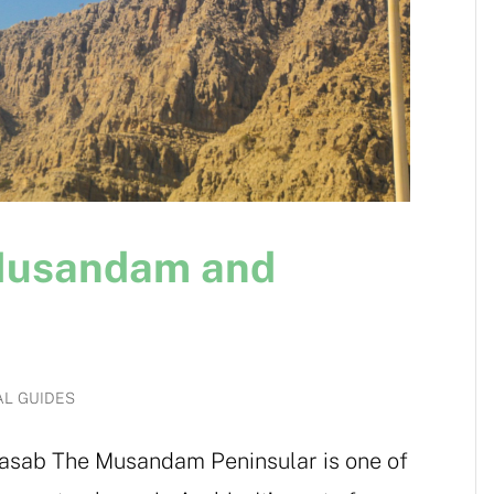
 Musandam and
AL GUIDES
asab The Musandam Peninsular is one of