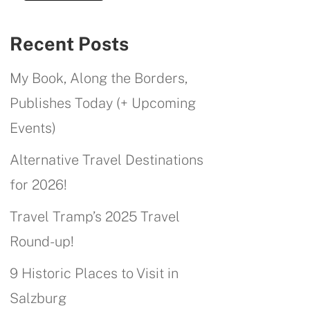
Recent Posts
My Book, Along the Borders,
Publishes Today (+ Upcoming
Events)
Alternative Travel Destinations
for 2026!
Travel Tramp’s 2025 Travel
Round-up!
9 Historic Places to Visit in
Salzburg