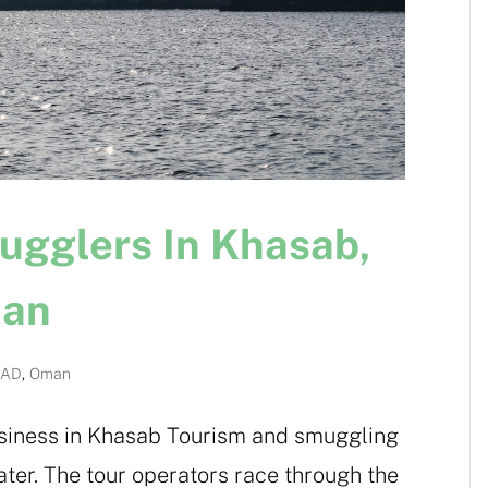
ugglers In Khasab,
man
OAD
,
Oman
business in Khasab Tourism and smuggling
ater. The tour operators race through the