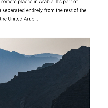
emote places in Arabia. It’s part of
separated entirely from the rest of the
the United Arab...