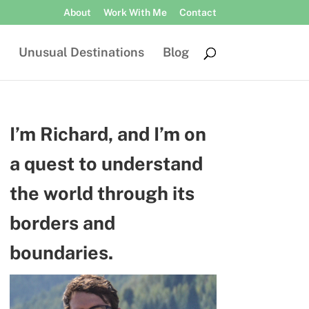
About
Work With Me
Contact
Unusual Destinations
Blog
I’m Richard, and I’m on
a quest to understand
the world through its
borders and
boundaries.