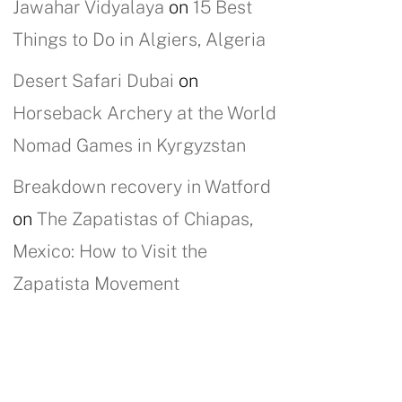
Jawahar Vidyalaya
on
15 Best
Things to Do in Algiers, Algeria
Desert Safari Dubai
on
Horseback Archery at the World
Nomad Games in Kyrgyzstan
Breakdown recovery in Watford
on
The Zapatistas of Chiapas,
Mexico: How to Visit the
Zapatista Movement