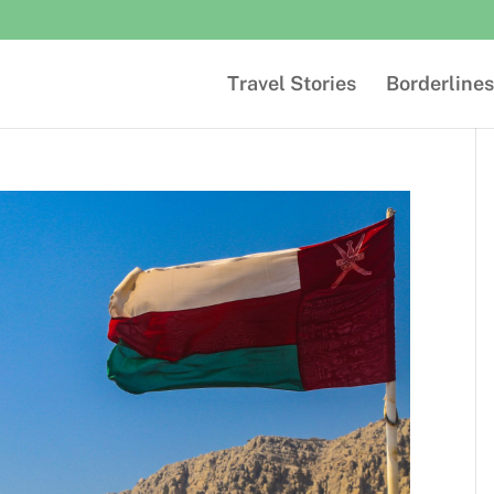
Travel Stories
Borderlines