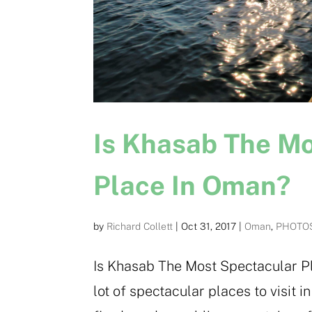
Is Khasab The M
Place In Oman?
by
Richard Collett
|
Oct 31, 2017
|
Oman
,
PHOTO
Is Khasab The Most Spectacular Pl
lot of spectacular places to visit 