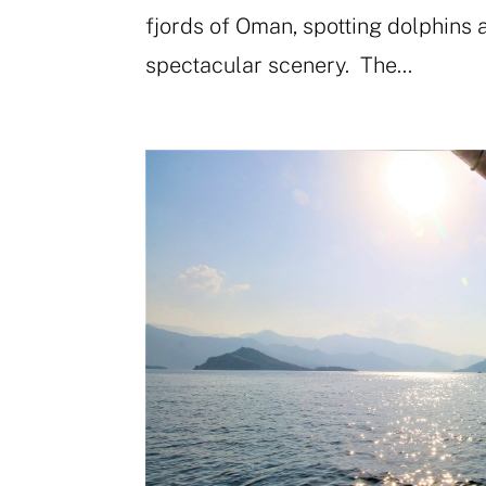
fjords of Oman, spotting dolphins 
spectacular scenery. The...