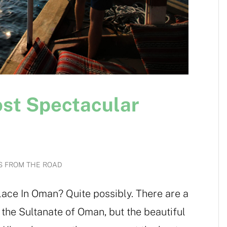
ost Spectacular
S FROM THE ROAD
ace In Oman? Quite possibly. There are a
in the Sultanate of Oman, but the beautiful