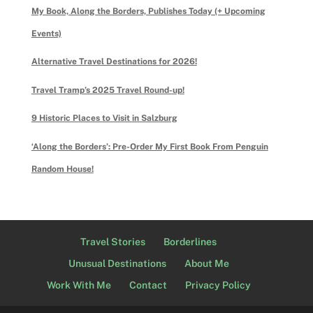
My Book, Along the Borders, Publishes Today (+ Upcoming
Events)
Alternative Travel Destinations for 2026!
Travel Tramp’s 2025 Travel Round-up!
9 Historic Places to Visit in Salzburg
‘Along the Borders’: Pre-Order My First Book From Penguin
Random House!
Travel Stories
Borderlines
Unusual Destinations
About Me
Work With Me
Contact
Privacy Policy