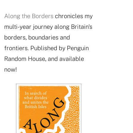
Along the Borders
chronicles my
multi-year journey along Britain's
borders, boundaries and
frontiers. Published by Penguin
Random House, and available
now!