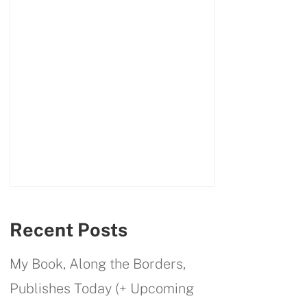
Recent Posts
My Book, Along the Borders,
Publishes Today (+ Upcoming