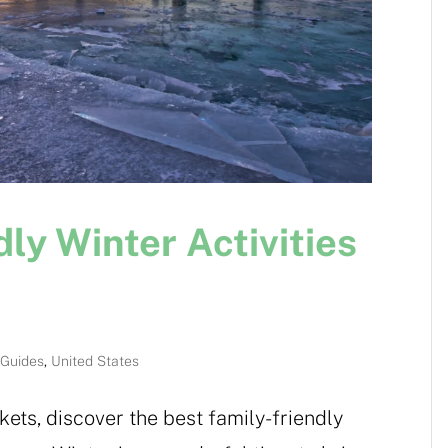
ly Winter Activities
 Guides
,
United States
ets, discover the best family-friendly