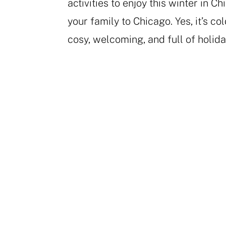
activities to enjoy this winter in C
your family to Chicago. Yes, it’s cold
cosy, welcoming, and full of holiday