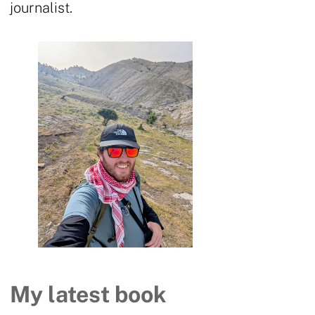
journalist.
My latest book