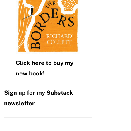
Click here to buy my
new book!
Sign up for my Substack
newsletter
: