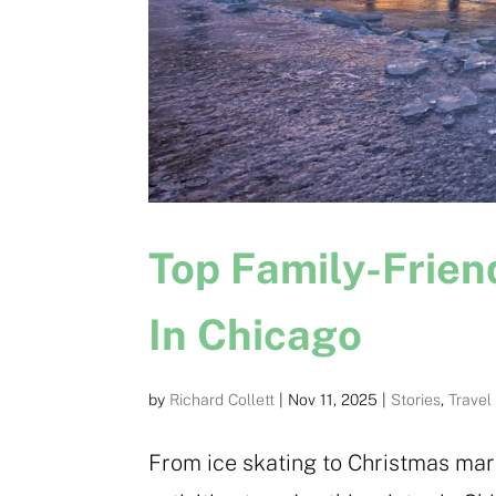
Top Family-Friend
In Chicago
by
Richard Collett
|
Nov 11, 2025
|
Stories
,
Travel
From ice skating to Christmas mark