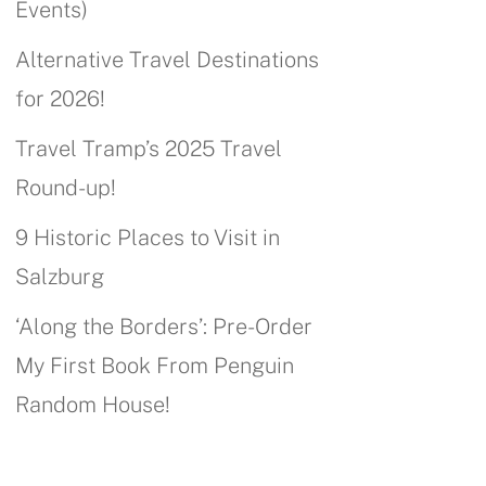
Events)
Alternative Travel Destinations
for 2026!
Travel Tramp’s 2025 Travel
Round-up!
9 Historic Places to Visit in
Salzburg
‘Along the Borders’: Pre-Order
My First Book From Penguin
Random House!