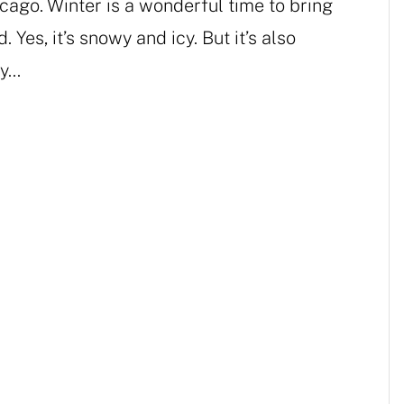
hicago. Winter is a wonderful time to bring
. Yes, it’s snowy and icy. But it’s also
...