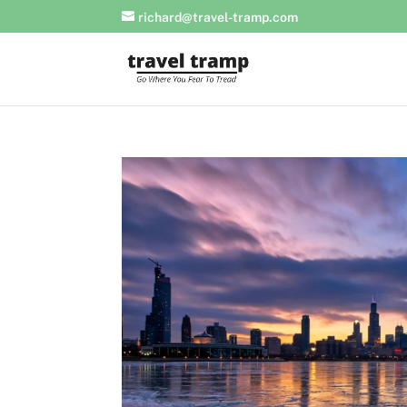
richard@travel-tramp.com