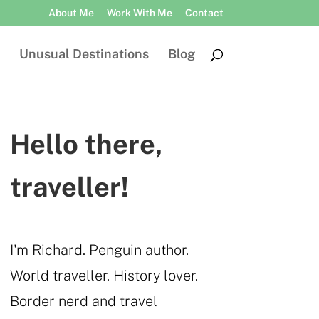
About Me
Work With Me
Contact
Unusual Destinations
Blog
Hello there,
traveller!
I'm Richard. Penguin author.
World traveller. History lover.
Border nerd and travel