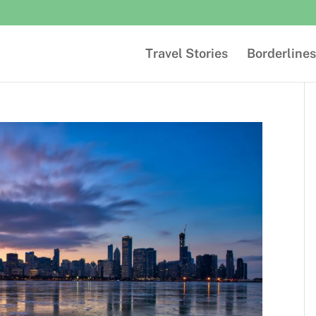
Travel Stories
Borderlines